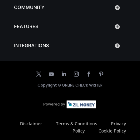
COMMUNITY
FEATURES
INTEGRATIONS
Copyright ©
ONLINE CHECK WRITER
Disclaimer
Terms & Conditions
Privacy
Policy
Cookie Policy