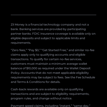
Zil Money is a financial technology company and not a
bank. Banking services are provided by participating
partner banks. FDIC insurance coverage is available only on
eligible deposits and subject to applicable limits and
requirements.
“Zero fees,” “Pay $0,” “Get Started Free,” and similar no-fee
claims apply only to qualifying accounts and eligible
transactions. To qualify for certain no-fee services,
customers must maintain a minimum average wallet
balance of $10,000 as required under the Wallet Deposit
Policy. Accounts that do not meet applicable eligibility
requirements may be subject to fees. See the Fee Schedule
and Terms & Conditions for details.
Cash-back rewards are available only on qualifying
transactions and are subject to eligibility requirements,
program rules, and change without notice.
Payment speed claims, including “instant,” “same-day,”