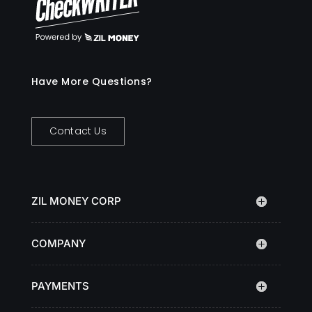
Have More Questions?
Contact Us
ZIL MONEY CORP
COMPANY
PAYMENTS