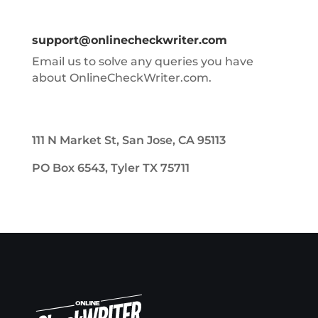
support@onlinecheckwriter.com
Email us to solve any queries you have
about OnlineCheckWriter.com.
111 N Market St, San Jose, CA 95113
PO Box 6543, Tyler TX 75711