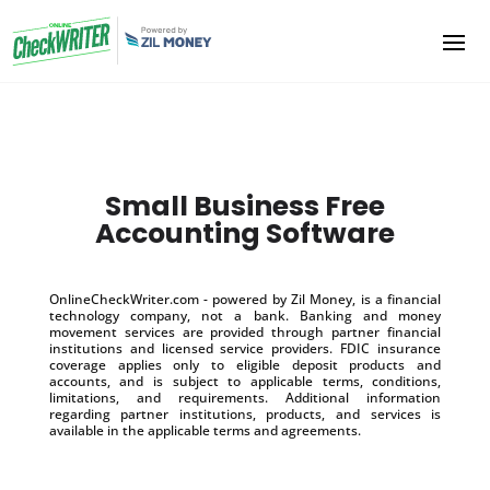
Small Business Free
Accounting Software
OnlineCheckWriter.com - powered by Zil Money, is a financial
technology company, not a bank. Banking and money
movement services are provided through partner financial
institutions and licensed service providers. FDIC insurance
coverage applies only to eligible deposit products and
accounts, and is subject to applicable terms, conditions,
limitations, and requirements. Additional information
regarding partner institutions, products, and services is
available in the applicable terms and agreements.