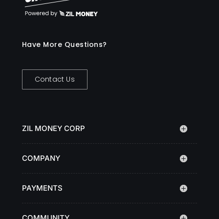
Have More Questions?
Contact Us
ZIL MONEY CORP
COMPANY
PAYMENTS
COMMUNITY