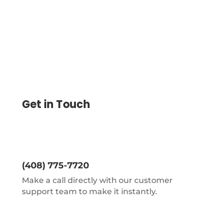
Get in Touch
(408) 775-7720
Make a call directly with our customer
support team to make it instantly.