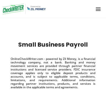
Small Business Payroll
OnlineCheckWriter.com - powered by Zil Money, is a financial
technology company, not a bank. Banking and money
movement services are provided through partner financial
institutions and licensed service providers. FDIC insurance
coverage applies only to eligible deposit products and
accounts, and is subject to applicable terms, conditions,
limitations, and requirements. Additional information
regarding partner institutions, products, and services is
available in the applicable terms and agreements.