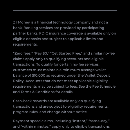
Zil Money is a financial technology company and not a
bank. Banking services are provided by participating
partner banks. FDIC insurance coverage is available only on
eligible deposits and subject to applicable limits and
requirements.
“Zero fees,” “Pay $0,” “Get Started Free,” and similar no-fee
claims apply only to qualifying accounts and eligible
transactions. To qualify for certain no-fee services,
customers must maintain a minimum average wallet
balance of $10,000 as required under the Wallet Deposit
Policy. Accounts that do not meet applicable eligibility
requirements may be subject to fees. See the Fee Schedule
and Terms & Conditions for details.
Cash-back rewards are available only on qualifying
transactions and are subject to eligibility requirements,
program rules, and change without notice.
Payment speed claims, including “instant,” “same-day,”
and “within minutes,” apply only to eligible transactions