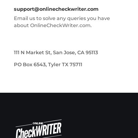
support@onlinecheckwriter.com
Email us to solve any queries you have
about OnlineCheckWriter.com.
111 N Market St, San Jose, CA 95113
PO Box 6543, Tyler TX 75711