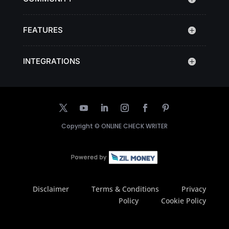
FEATURES
INTEGRATIONS
Copyright ©
ONLINE CHECK WRITER
Disclaimer
Terms & Conditions
Privacy
Policy
Cookie Policy