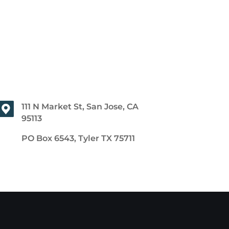
111 N Market St, San Jose, CA
95113
PO Box 6543, Tyler TX 75711