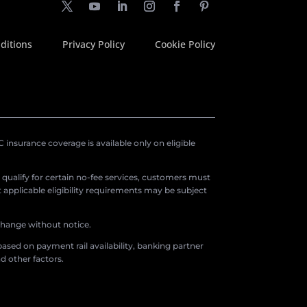
ditions
Privacy Policy
Cookie Policy
insurance coverage is available only on eligible
o qualify for certain no-fee services, customers must
applicable eligibility requirements may be subject
 change without notice.
ased on payment rail availability, banking partner
d other factors.