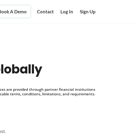
Book A Demo
Contact
Log In
Sign Up
lobally
s are provided through partner financial institutions
icable terms, conditions, limitations, and requirements.
ost.