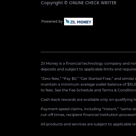
Copyright ©
ONLINE CHECK WRITER
Zil Money is a financial technology company and not 
deposits and subject to applicable limits and requir
“Zero fees,” “Pay $0,” “Get Started Free,” and simila
maintain a minimum average wallet balance of $10,00
to fees. See the Fee Schedule and Terms & Conditions 
Cash-back rewards are available only on qualifying t
Payment speed claims, including “instant,” “same-day
cut-off times, recipient financial institution proces
All products and services are subject to applicable l