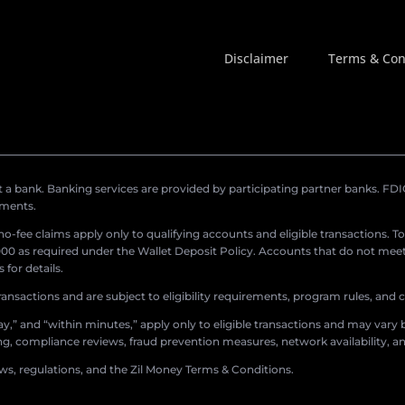
Disclaimer
Terms & Con
a bank. Banking services are provided by participating partner banks. FDIC 
ements.
r no-fee claims apply only to qualifying accounts and eligible transactions. T
0 as required under the Wallet Deposit Policy. Accounts that do not meet 
for details.
ransactions and are subject to eligibility requirements, program rules, and
,” and “within minutes,” apply only to eligible transactions and may vary b
sing, compliance reviews, fraud prevention measures, network availability, an
aws, regulations, and the Zil Money Terms & Conditions.