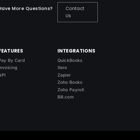
Have More Questions?
Contact
Us
FEATURES
INTEGRATIONS
Pay By Card
QuickBooks
Invoicing
Xero
API
Zapier
Zoho Books
Zoho Payroll
Bill.com