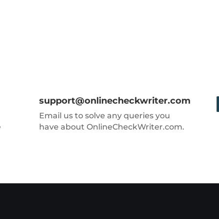
support@onlinecheckwriter.com
Email us to solve any queries you
e
have about OnlineCheckWriter.com.