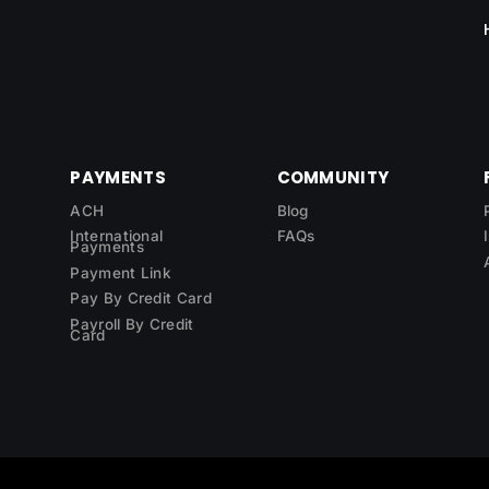
PAYMENTS
COMMUNITY
ACH
Blog
International
FAQs
Payments
Payment Link
Pay By Credit Card
Payroll By Credit
Card