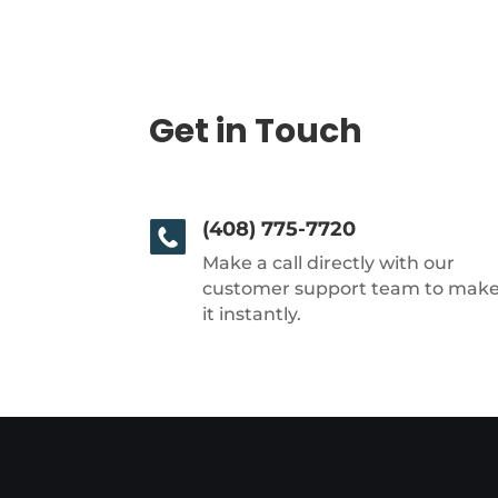
Get in Touch
(408) 775-7720
Make a call directly with our
customer support team to mak
it instantly.