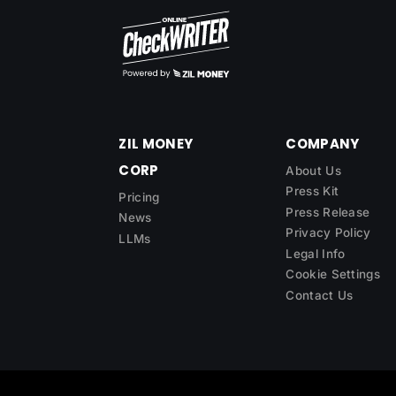
ZIL MONEY
COMPANY
CORP
About Us
Press Kit
Pricing
Press Release
News
Privacy Policy
LLMs
Legal Info
Cookie Settings
Contact Us