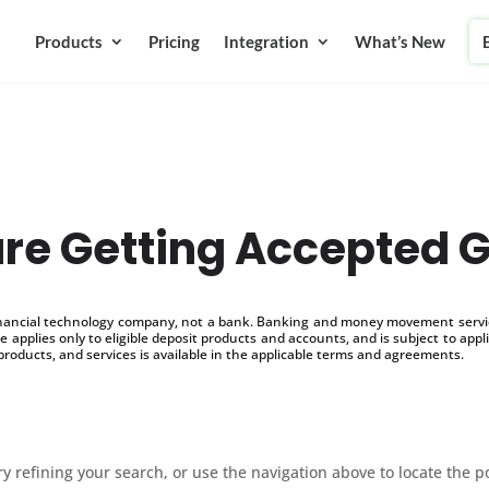
Products
Pricing
Integration
What’s New
re Getting Accepted G
inancial technology company, not a bank. Banking and money movement service
 applies only to eligible deposit products and accounts, and is subject to appl
products, and services is available in the applicable terms and agreements.
 refining your search, or use the navigation above to locate the p