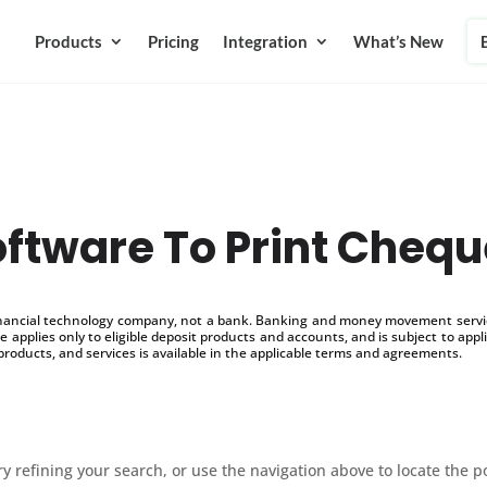
Products
Pricing
Integration
What’s New
ftware To Print Cheq
inancial technology company, not a bank. Banking and money movement service
 applies only to eligible deposit products and accounts, and is subject to appl
products, and services is available in the applicable terms and agreements.
 refining your search, or use the navigation above to locate the p