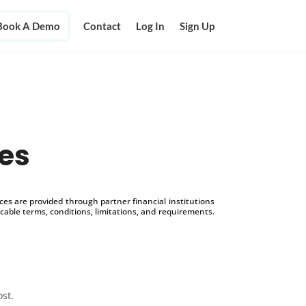
Book A Demo
Contact
Log In
Sign Up
ues
s are provided through partner financial institutions
icable terms, conditions, limitations, and requirements.
ost.