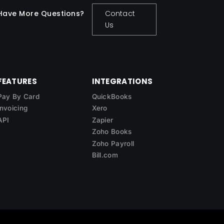
Have More Questions?
Contact
Us
FEATURES
INTEGRATIONS
Pay By Card
QuickBooks
Invoicing
Xero
API
Zapier
Zoho Books
Zoho Payroll
Bill.com