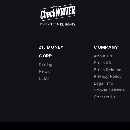
ZIL MONEY
COMPANY
CORP
About Us
Press Kit
Pricing
Press Release
News
Privacy Policy
LLMs
Legal Info
Cookie Settings
Contact Us