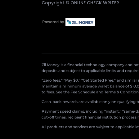
Copyright ©
ONLINE CHECK WRITER
Zil Money is a financial technology company and not 
deposits and subject to applicable limits and requir
“Zero fees,” “Pay $0,” “Get Started Free,” and simila
maintain a minimum average wallet balance of $10,00
to fees. See the Fee Schedule and Terms & Conditions 
Cash-back rewards are available only on qualifying t
Payment speed claims, including “instant,” “same-day
cut-off times, recipient financial institution proces
All products and services are subject to applicable l