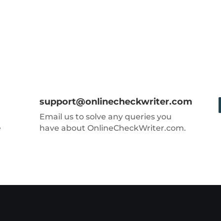
support@onlinecheckwriter.com
Email us to solve any queries you
e
have about OnlineCheckWriter.com.