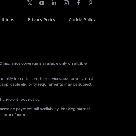
ditions
Privacy Policy
Cookie Policy
insurance coverage is available only on eligible
o qualify for certain no-fee services, customers must
applicable eligibility requirements may be subject
 change without notice.
ased on payment rail availability, banking partner
d other factors.