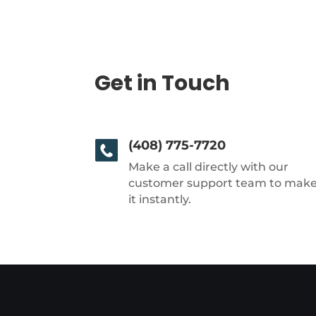
Get in Touch
(408) 775-7720
Make a call directly with our
customer support team to mak
it instantly.