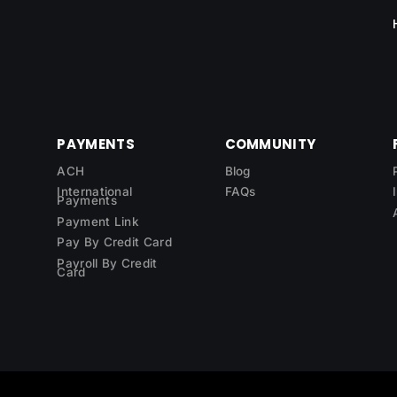
PAYMENTS
COMMUNITY
ACH
Blog
International
FAQs
Payments
Payment Link
Pay By Credit Card
Payroll By Credit
Card