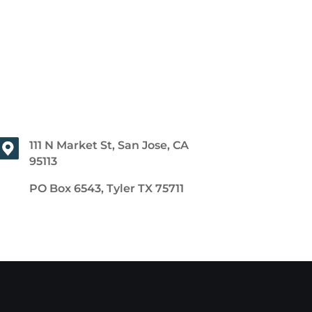
111 N Market St, San Jose, CA
95113
PO Box 6543, Tyler TX 75711