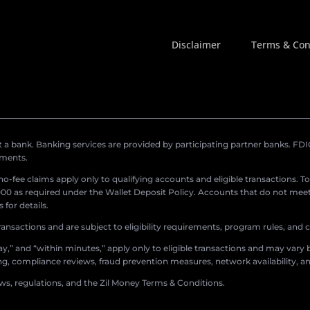
Disclaimer
Terms & Con
a bank. Banking services are provided by participating partner banks. FDIC 
ements.
r no-fee claims apply only to qualifying accounts and eligible transactions. T
0 as required under the Wallet Deposit Policy. Accounts that do not meet 
for details.
ransactions and are subject to eligibility requirements, program rules, and
,” and “within minutes,” apply only to eligible transactions and may vary b
sing, compliance reviews, fraud prevention measures, network availability, an
aws, regulations, and the Zil Money Terms & Conditions.