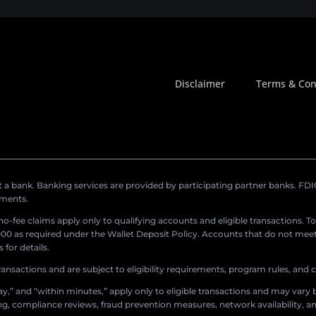
Disclaimer
Terms & Con
a bank. Banking services are provided by participating partner banks. FDIC 
ements.
r no-fee claims apply only to qualifying accounts and eligible transactions. T
0 as required under the Wallet Deposit Policy. Accounts that do not meet 
for details.
ransactions and are subject to eligibility requirements, program rules, and
,” and “within minutes,” apply only to eligible transactions and may vary b
sing, compliance reviews, fraud prevention measures, network availability, an