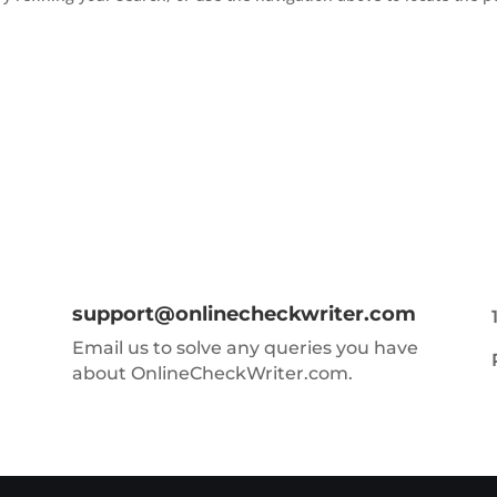
support@onlinecheckwriter.com
Email us to solve any queries you have
about OnlineCheckWriter.com.