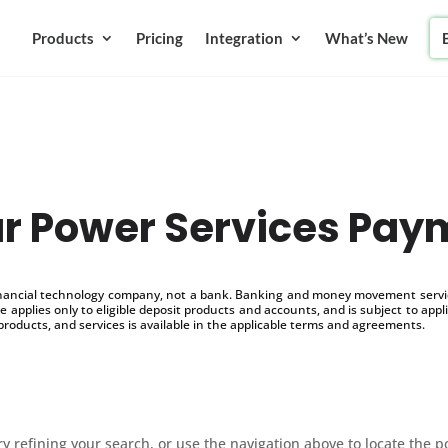
Products
Pricing
Integration
What’s New
ar Power Services Pay
inancial technology company, not a bank. Banking and money movement service
 applies only to eligible deposit products and accounts, and is subject to appl
products, and services is available in the applicable terms and agreements.
 refining your search, or use the navigation above to locate the p