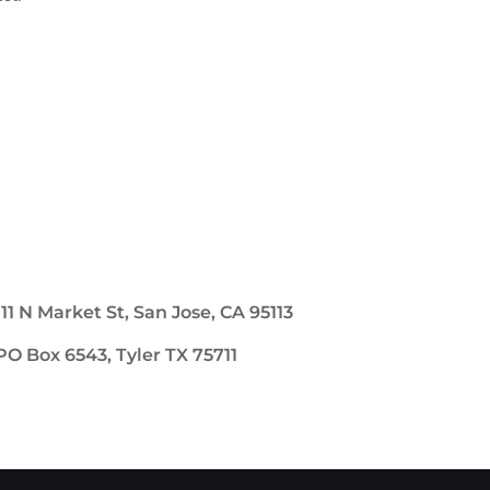
111 N Market St, San Jose, CA 95113
PO Box 6543, Tyler TX 75711