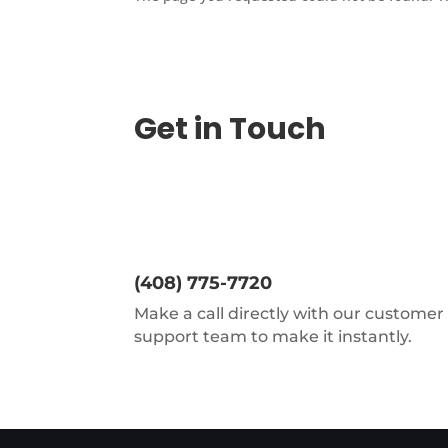
Get in Touch
(408) 775-7720
Make a call directly with our customer
support team to make it instantly.