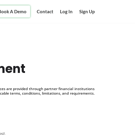
Book A Demo
Contact
Log In
Sign Up
ment
s are provided through partner financial institutions
icable terms, conditions, limitations, and requirements.
ost.