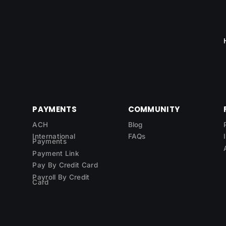
PAYMENTS
COMMUNITY
ACH
Blog
International
FAQs
Payments
Payment Link
Pay By Credit Card
Payroll By Credit
Card