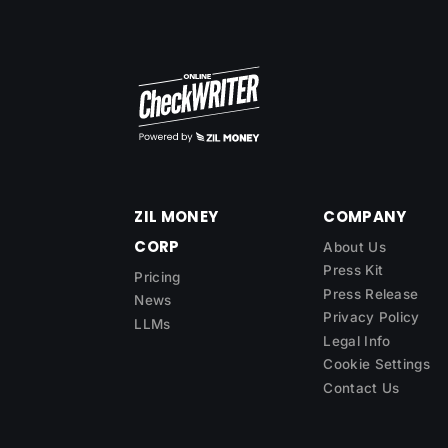
ZIL MONEY
COMPANY
CORP
About Us
Press Kit
Pricing
Press Release
News
Privacy Policy
LLMs
Legal Info
Cookie Settings
Contact Us