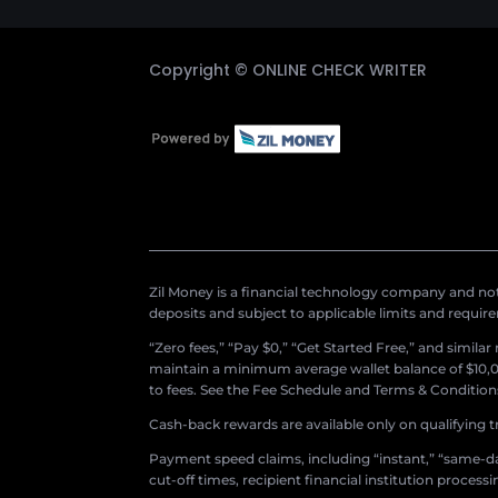
Copyright ©
ONLINE CHECK WRITER
Zil Money is a financial technology company and not 
deposits and subject to applicable limits and requir
“Zero fees,” “Pay $0,” “Get Started Free,” and simila
maintain a minimum average wallet balance of $10,00
to fees. See the Fee Schedule and Terms & Conditions 
Cash-back rewards are available only on qualifying t
Payment speed claims, including “instant,” “same-day
cut-off times, recipient financial institution proces