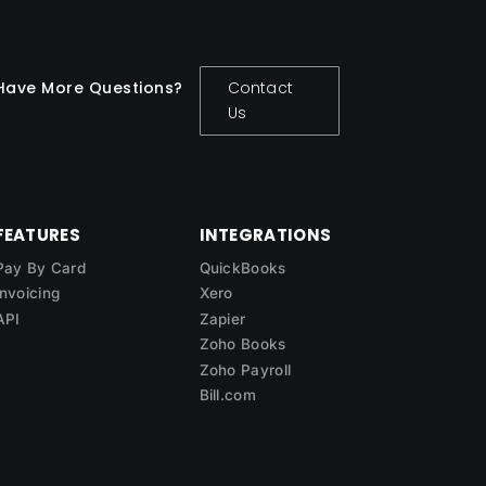
Have More Questions?
Contact
Us
FEATURES
INTEGRATIONS
Pay By Card
QuickBooks
Invoicing
Xero
API
Zapier
Zoho Books
Zoho Payroll
Bill.com