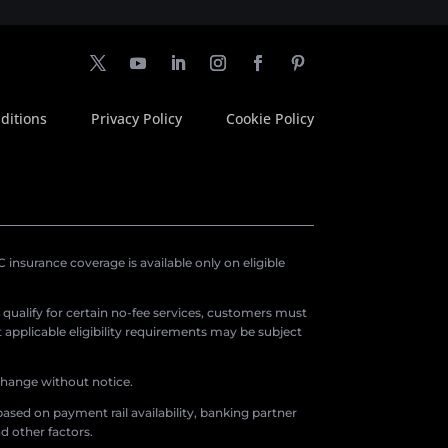
ditions
Privacy Policy
Cookie Policy
insurance coverage is available only on eligible
o qualify for certain no-fee services, customers must
applicable eligibility requirements may be subject
 change without notice.
ased on payment rail availability, banking partner
d other factors.