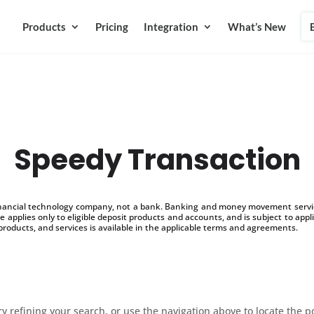
Products
Pricing
Integration
What’s New
Speedy Transaction
inancial technology company, not a bank. Banking and money movement service
 applies only to eligible deposit products and accounts, and is subject to appl
products, and services is available in the applicable terms and agreements.
 refining your search, or use the navigation above to locate the p