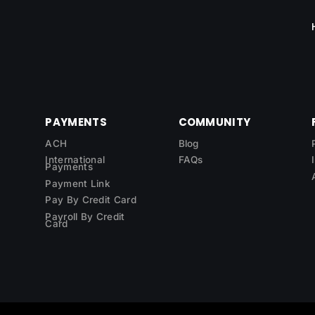
PAYMENTS
COMMUNITY
ACH
Blog
International
FAQs
Payments
Payment Link
Pay By Credit Card
Payroll By Credit
Card