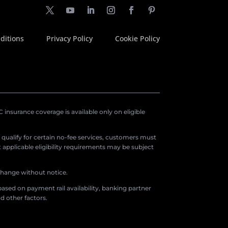
ditions
Privacy Policy
Cookie Policy
insurance coverage is available only on eligible
o qualify for certain no-fee services, customers must
applicable eligibility requirements may be subject
 change without notice.
ased on payment rail availability, banking partner
d other factors.