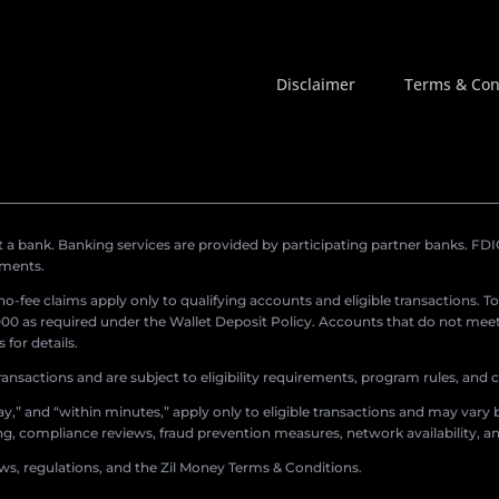
Disclaimer
Terms & Con
a bank. Banking services are provided by participating partner banks. FDIC 
ements.
r no-fee claims apply only to qualifying accounts and eligible transactions. T
0 as required under the Wallet Deposit Policy. Accounts that do not meet 
for details.
ransactions and are subject to eligibility requirements, program rules, and
,” and “within minutes,” apply only to eligible transactions and may vary b
sing, compliance reviews, fraud prevention measures, network availability, an
aws, regulations, and the Zil Money Terms & Conditions.