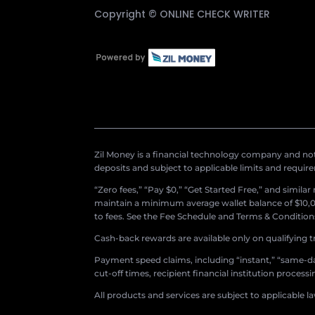
Copyright ©
ONLINE CHECK WRITER
Zil Money is a financial technology company and not 
deposits and subject to applicable limits and requir
“Zero fees,” “Pay $0,” “Get Started Free,” and simila
maintain a minimum average wallet balance of $10,00
to fees. See the Fee Schedule and Terms & Conditions 
Cash-back rewards are available only on qualifying t
Payment speed claims, including “instant,” “same-day
cut-off times, recipient financial institution proces
All products and services are subject to applicable l