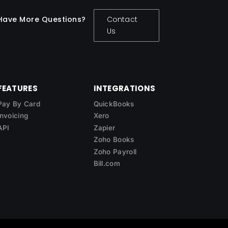
Have More Questions?
Contact
Us
FEATURES
INTEGRATIONS
Pay By Card
QuickBooks
Invoicing
Xero
API
Zapier
Zoho Books
Zoho Payroll
Bill.com