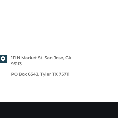
111 N Market St, San Jose, CA
95113
PO Box 6543, Tyler TX 75711