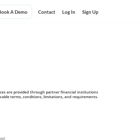
Book A Demo
Contact
Log In
Sign Up
s are provided through partner financial institutions
icable terms, conditions, limitations, and requirements.
ost.