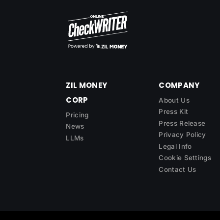
ZIL MONEY
COMPANY
CORP
About Us
Press Kit
Pricing
Press Release
News
Privacy Policy
LLMs
Legal Info
Cookie Settings
Contact Us