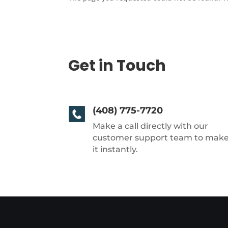
Get in Touch
(408) 775-7720
Make a call directly with our
customer support team to mak
it instantly.