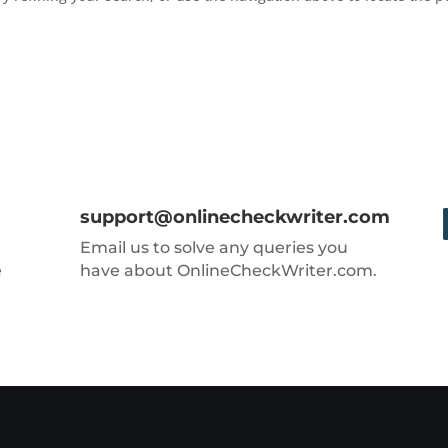
support@onlinecheckwriter.com
Email us to solve any queries you
e
have about OnlineCheckWriter.com.