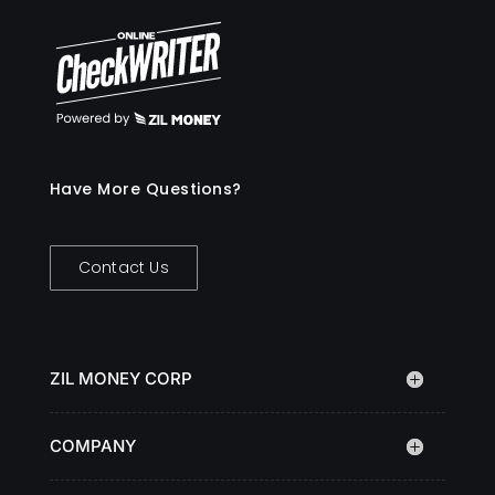
Have More Questions?
Contact Us
ZIL MONEY CORP
COMPANY