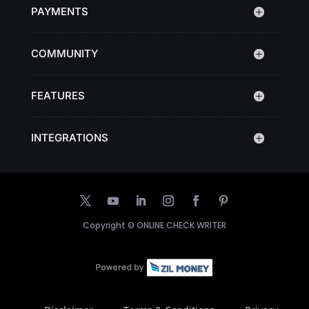
PAYMENTS
COMMUNITY
FEATURES
INTEGRATIONS
Copyright ©
ONLINE CHECK WRITER