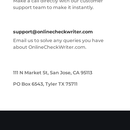
Make a call directly with our customer
support team to make it instantly.
support@onlinecheckwriter.com
Email us to solve any queries you have
about OnlineCheckWriter.com.
111 N Market St, San Jose, CA 95113
PO Box 6543, Tyler TX 75711