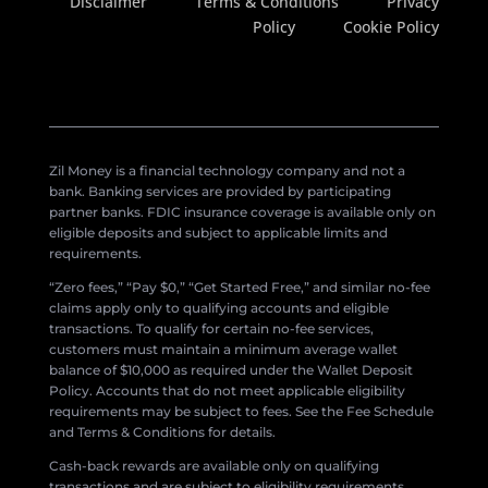
Disclaimer
Terms & Conditions
Privacy
Policy
Cookie Policy
Zil Money is a financial technology company and not a
bank. Banking services are provided by participating
partner banks. FDIC insurance coverage is available only on
eligible deposits and subject to applicable limits and
requirements.
“Zero fees,” “Pay $0,” “Get Started Free,” and similar no-fee
claims apply only to qualifying accounts and eligible
transactions. To qualify for certain no-fee services,
customers must maintain a minimum average wallet
balance of $10,000 as required under the Wallet Deposit
Policy. Accounts that do not meet applicable eligibility
requirements may be subject to fees. See the Fee Schedule
and Terms & Conditions for details.
Cash-back rewards are available only on qualifying
transactions and are subject to eligibility requirements,