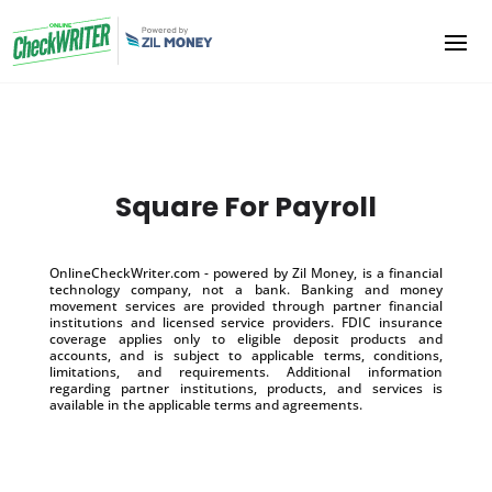
Square For Payroll
OnlineCheckWriter.com - powered by Zil Money, is a financial
technology company, not a bank. Banking and money
movement services are provided through partner financial
institutions and licensed service providers. FDIC insurance
coverage applies only to eligible deposit products and
accounts, and is subject to applicable terms, conditions,
limitations, and requirements. Additional information
regarding partner institutions, products, and services is
available in the applicable terms and agreements.