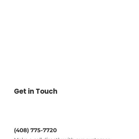
Integrate Square Payroll to Streamline
Payments. Import Payee Data, Print
Checks, Conduct ACH & Wire Transfers,
and Manage Finances Securely.
Get in Touch
(408) 775-7720