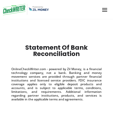
Statement Of Bank
Reconciliation
OnlineCheckWriter.com - powered by Zil Money, is a financial
technology company, not a bank. Banking and money
movement services are provided through partner financial
institutions and licensed service providers. FDIC insurance
coverage applies only to eligible deposit products and
accounts, and is subject to applicable terms, conditions,
limitations, and requirements. Additional information
regarding partner institutions, products, and services is
available in the applicable terms and agreements.