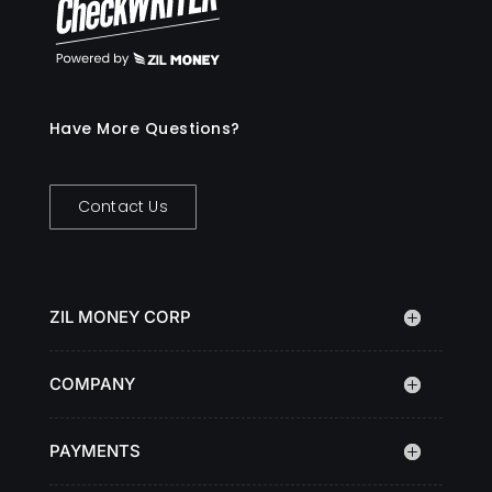
Have More Questions?
Contact Us
ZIL MONEY CORP
COMPANY
PAYMENTS