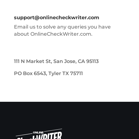
support@onlinecheckwriter.com
Email us to solve any queries you have
about OnlineCheckWriter.com.
111 N Market St, San Jose, CA 95113
PO Box 6543, Tyler TX 75711