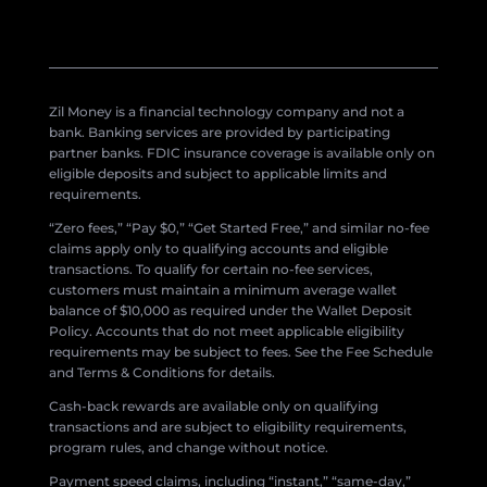
Zil Money is a financial technology company and not a
bank. Banking services are provided by participating
partner banks. FDIC insurance coverage is available only on
eligible deposits and subject to applicable limits and
requirements.
“Zero fees,” “Pay $0,” “Get Started Free,” and similar no-fee
claims apply only to qualifying accounts and eligible
transactions. To qualify for certain no-fee services,
customers must maintain a minimum average wallet
balance of $10,000 as required under the Wallet Deposit
Policy. Accounts that do not meet applicable eligibility
requirements may be subject to fees. See the Fee Schedule
and Terms & Conditions for details.
Cash-back rewards are available only on qualifying
transactions and are subject to eligibility requirements,
program rules, and change without notice.
Payment speed claims, including “instant,” “same-day,”