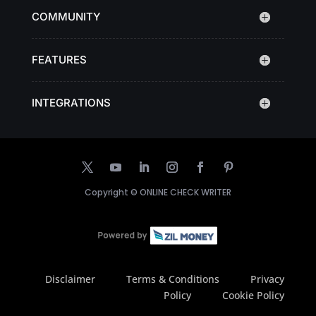
COMMUNITY
FEATURES
INTEGRATIONS
Copyright ©
ONLINE CHECK WRITER
Disclaimer
Terms & Conditions
Privacy
Policy
Cookie Policy