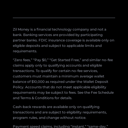
Zil Money is a financial technology company and not a
bank. Banking services are provided by participating
partner banks. FDIC insurance coverage is available only on
eligible deposits and subject to applicable limits and
requirements.
“Zero fees,” “Pay $0,” “Get Started Free,” and similar no-fee
claims apply only to qualifying accounts and eligible
transactions. To qualify for certain no-fee services,
customers must maintain a minimum average wallet
balance of $10,000 as required under the Wallet Deposit
Policy. Accounts that do not meet applicable eligibility
requirements may be subject to fees. See the Fee Schedule
and Terms & Conditions for details.
Cash-back rewards are available only on qualifying
transactions and are subject to eligibility requirements,
program rules, and change without notice.
Payment speed claims, including “instant,” “same-day,”