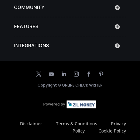
COMMUNITY
FEATURES
INTEGRATIONS
Copyright ©
ONLINE CHECK WRITER
Disclaimer
Terms & Conditions
Privacy
Policy
Cookie Policy