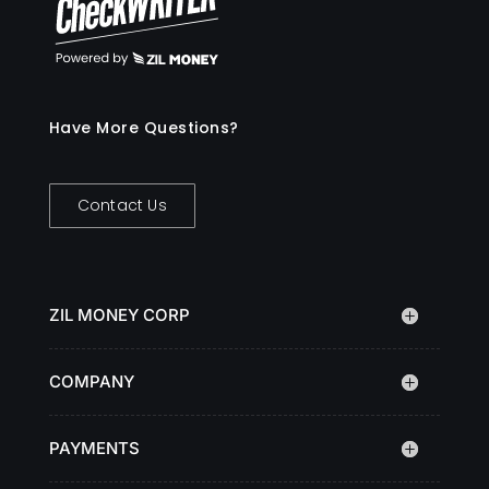
Have More Questions?
Contact Us
ZIL MONEY CORP
COMPANY
PAYMENTS