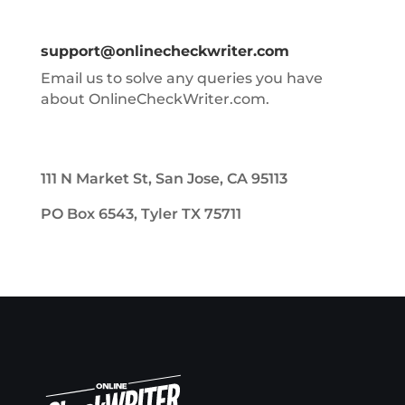
support@onlinecheckwriter.com
Email us to solve any queries you have
about OnlineCheckWriter.com.
111 N Market St, San Jose, CA 95113
PO Box 6543, Tyler TX 75711