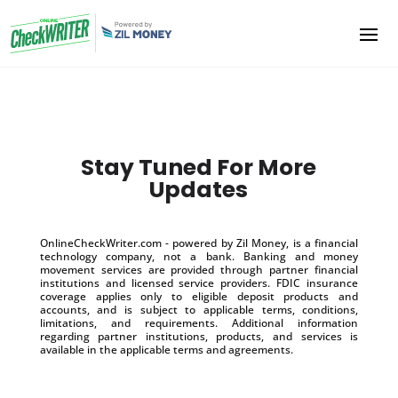
Stay Tuned For More
Updates
OnlineCheckWriter.com - powered by Zil Money, is a financial
technology company, not a bank. Banking and money
movement services are provided through partner financial
institutions and licensed service providers. FDIC insurance
coverage applies only to eligible deposit products and
accounts, and is subject to applicable terms, conditions,
limitations, and requirements. Additional information
regarding partner institutions, products, and services is
available in the applicable terms and agreements.