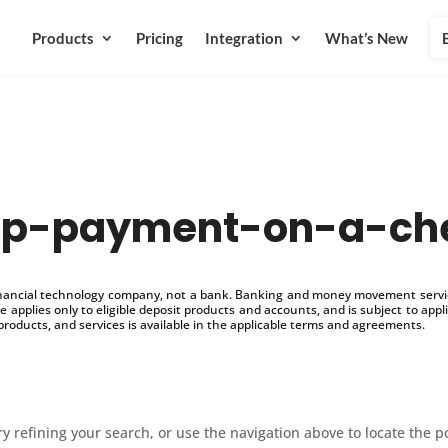
Products
Pricing
Integration
What’s New
op-payment-on-a-ch
inancial technology company, not a bank. Banking and money movement service
 applies only to eligible deposit products and accounts, and is subject to appl
products, and services is available in the applicable terms and agreements.
 refining your search, or use the navigation above to locate the p