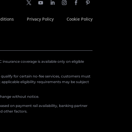
ditions
Privacy Policy
Cookie Policy
insurance coverage is available only on eligible
o qualify for certain no-fee services, customers must
applicable eligibility requirements may be subject
 change without notice.
ased on payment rail availability, banking partner
d other factors.