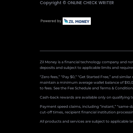
Copyright ©
ONLINE CHECK WRITER
Zil Money is a financial technology company and not 
deposits and subject to applicable limits and requir
“Zero fees,” “Pay $0,” “Get Started Free,” and simila
maintain a minimum average wallet balance of $10,00
to fees. See the Fee Schedule and Terms & Conditions 
Cash-back rewards are available only on qualifying t
Payment speed claims, including “instant,” “same-day
cut-off times, recipient financial institution proces
All products and services are subject to applicable l