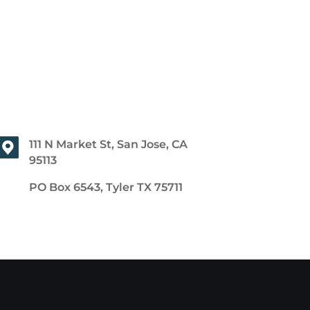
111 N Market St, San Jose, CA
95113
PO Box 6543, Tyler TX 75711