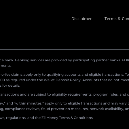
Disclaimer
Terms & Con
a bank. Banking services are provided by participating partner banks. FDIC 
ements.
r no-fee claims apply only to qualifying accounts and eligible transactions. T
0 as required under the Wallet Deposit Policy. Accounts that do not meet 
for details.
ransactions and are subject to eligibility requirements, program rules, and
,” and “within minutes,” apply only to eligible transactions and may vary b
sing, compliance reviews, fraud prevention measures, network availability, an
aws, regulations, and the Zil Money Terms & Conditions.