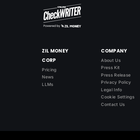
ZIL MONEY
COMPANY
CORP
About Us
Press Kit
Pricing
Press Release
News
Privacy Policy
LLMs
Legal Info
Cookie Settings
Contact Us