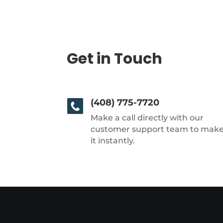
Get in Touch
(408) 775-7720
Make a call directly with our
customer support team to mak
it instantly.