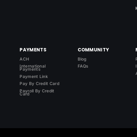
PAYMENTS
COMMUNITY
ACH
Blog
International
FAQs
Payments
Payment Link
Pay By Credit Card
Payroll By Credit
Card