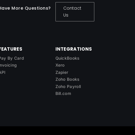
Have More Questions?
Contact
Us
FEATURES
INTEGRATIONS
Pay By Card
QuickBooks
Invoicing
Xero
API
Zapier
Zoho Books
Zoho Payroll
Bill.com