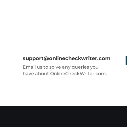
support@onlinecheckwriter.com
Email us to solve any queries you
e
have about OnlineCheckWriter.com.