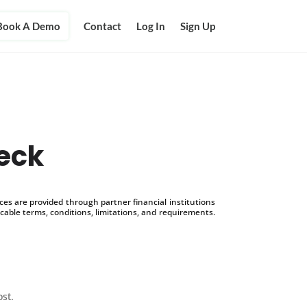
Book A Demo
Contact
Log In
Sign Up
eck
s are provided through partner financial institutions
icable terms, conditions, limitations, and requirements.
ost.