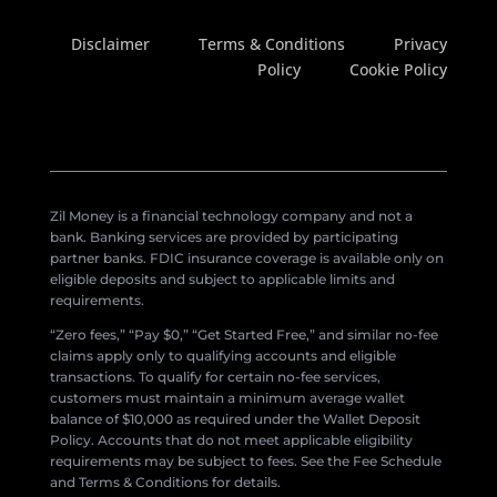
Disclaimer
Terms & Conditions
Privacy
Policy
Cookie Policy
Zil Money is a financial technology company and not a
bank. Banking services are provided by participating
partner banks. FDIC insurance coverage is available only on
eligible deposits and subject to applicable limits and
requirements.
“Zero fees,” “Pay $0,” “Get Started Free,” and similar no-fee
claims apply only to qualifying accounts and eligible
transactions. To qualify for certain no-fee services,
customers must maintain a minimum average wallet
balance of $10,000 as required under the Wallet Deposit
Policy. Accounts that do not meet applicable eligibility
requirements may be subject to fees. See the Fee Schedule
and Terms & Conditions for details.