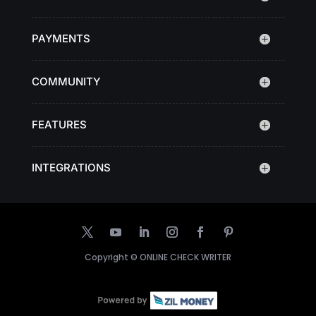
PAYMENTS
COMMUNITY
FEATURES
INTEGRATIONS
Copyright ©
ONLINE CHECK WRITER