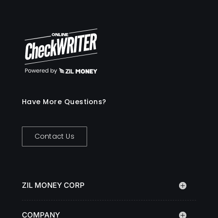
Have More Questions?
Contact Us
ZIL MONEY CORP
COMPANY