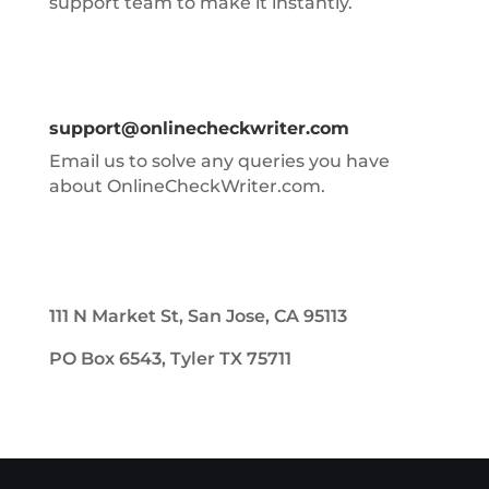
support team to make it instantly.
support@onlinecheckwriter.com
Email us to solve any queries you have
about OnlineCheckWriter.com.
111 N Market St, San Jose, CA 95113
PO Box 6543, Tyler TX 75711