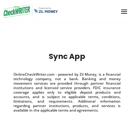
Sync App
OnlineCheckWriter.com - powered by Zil Money, is a financial
technology company, not a bank. Banking and money
movement services are provided through partner financial
institutions and licensed service providers. FDIC insurance
coverage applies only to eligible deposit products and
accounts, and is subject to applicable terms, conditions,
limitations, and requirements. Additional information
regarding partner institutions, products, and services is
available in the applicable terms and agreements.