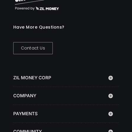
Have More Questions?
Contact Us
ZIL MONEY CORP
COMPANY
PAYMENTS
COMMUNITY