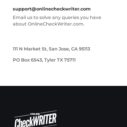
support@onlinecheckwriter.com
Email us to solve any queries you have
about OnlineCheckWriter.com.
111 N Market St, San Jose, CA 95113
PO Box 6543, Tyler TX 75711