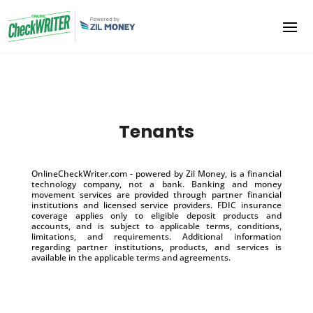
Tenants
OnlineCheckWriter.com - powered by Zil Money, is a financial
technology company, not a bank. Banking and money
movement services are provided through partner financial
institutions and licensed service providers. FDIC insurance
coverage applies only to eligible deposit products and
accounts, and is subject to applicable terms, conditions,
limitations, and requirements. Additional information
regarding partner institutions, products, and services is
available in the applicable terms and agreements.