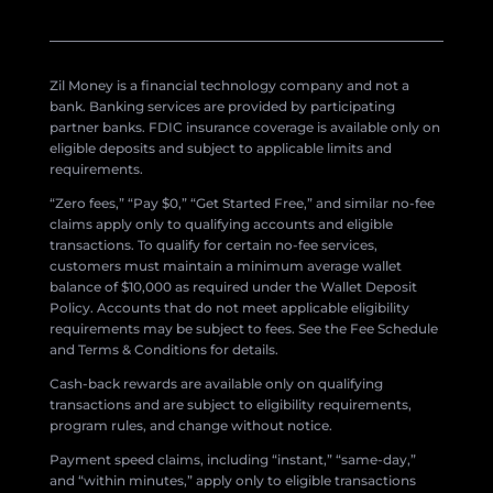
Zil Money is a financial technology company and not a
bank. Banking services are provided by participating
partner banks. FDIC insurance coverage is available only on
eligible deposits and subject to applicable limits and
requirements.
“Zero fees,” “Pay $0,” “Get Started Free,” and similar no-fee
claims apply only to qualifying accounts and eligible
transactions. To qualify for certain no-fee services,
customers must maintain a minimum average wallet
balance of $10,000 as required under the Wallet Deposit
Policy. Accounts that do not meet applicable eligibility
requirements may be subject to fees. See the Fee Schedule
and Terms & Conditions for details.
Cash-back rewards are available only on qualifying
transactions and are subject to eligibility requirements,
program rules, and change without notice.
Payment speed claims, including “instant,” “same-day,”
and “within minutes,” apply only to eligible transactions