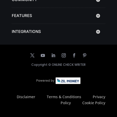
FEATURES
INTEGRATIONS
Copyright ©
ONLINE CHECK WRITER
Disclaimer
Terms & Conditions
Privacy
Policy
Cookie Policy