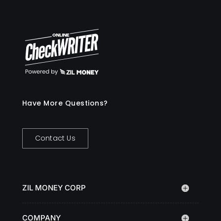
Have More Questions?
Contact Us
ZIL MONEY CORP
COMPANY