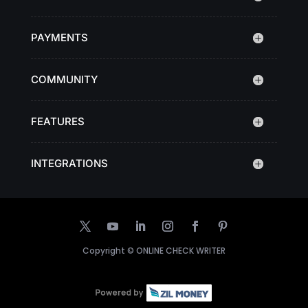
PAYMENTS
COMMUNITY
FEATURES
INTEGRATIONS
Copyright ©
ONLINE CHECK WRITER