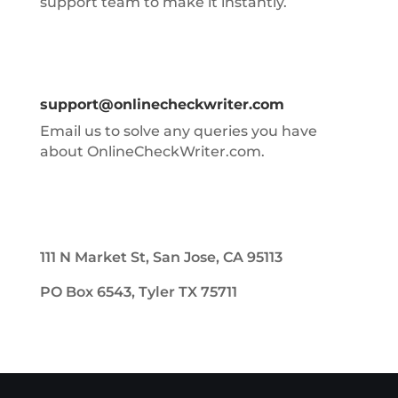
support team to make it instantly.
support@onlinecheckwriter.com
Email us to solve any queries you have
about OnlineCheckWriter.com.
111 N Market St, San Jose, CA 95113
PO Box 6543, Tyler TX 75711