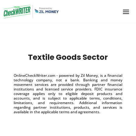
Textile Goods Sector
OnlineCheckWriter.com - powered by Zil Money, is a financial
technology company, not a bank. Banking and money
movement services are provided through partner financial
institutions and licensed service providers. FDIC insurance
coverage applies only to eligible deposit products and
accounts, and is subject to applicable terms, conditions,
limitations, and requirements. Additional information
regarding partner institutions, products, and services is
available in the applicable terms and agreements.