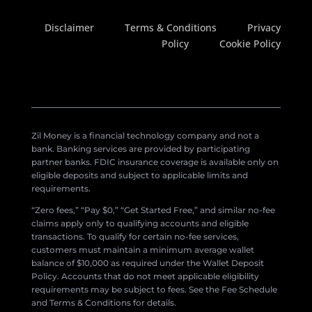
Disclaimer
Terms & Conditions
Privacy
Policy
Cookie Policy
Zil Money is a financial technology company and not a
bank. Banking services are provided by participating
partner banks. FDIC insurance coverage is available only on
eligible deposits and subject to applicable limits and
requirements.
“Zero fees,” “Pay $0,” “Get Started Free,” and similar no-fee
claims apply only to qualifying accounts and eligible
transactions. To qualify for certain no-fee services,
customers must maintain a minimum average wallet
balance of $10,000 as required under the Wallet Deposit
Policy. Accounts that do not meet applicable eligibility
requirements may be subject to fees. See the Fee Schedule
and Terms & Conditions for details.