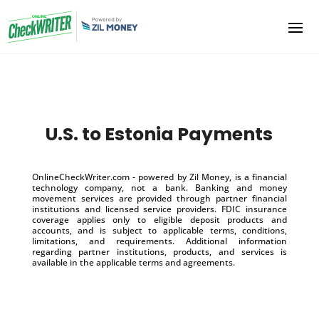
U.S. to Estonia Payments
OnlineCheckWriter.com - powered by Zil Money, is a financial
technology company, not a bank. Banking and money
movement services are provided through partner financial
institutions and licensed service providers. FDIC insurance
coverage applies only to eligible deposit products and
accounts, and is subject to applicable terms, conditions,
limitations, and requirements. Additional information
regarding partner institutions, products, and services is
available in the applicable terms and agreements.