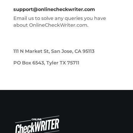
support@onlinecheckwriter.com
Email us to solve any queries you have
about OnlineCheckWriter.com.
111 N Market St, San Jose, CA 95113
PO Box 6543, Tyler TX 75711