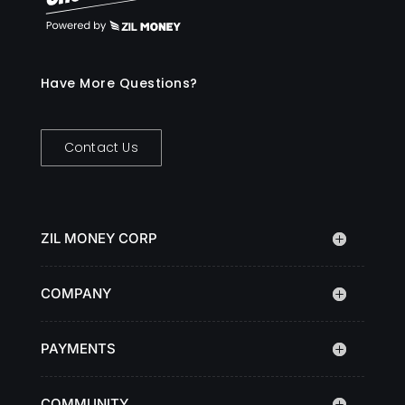
Have More Questions?
Contact Us
ZIL MONEY CORP
COMPANY
PAYMENTS
COMMUNITY