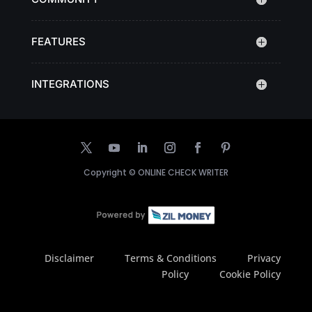
FEATURES
INTEGRATIONS
Copyright ©
ONLINE CHECK WRITER
Disclaimer
Terms & Conditions
Privacy
Policy
Cookie Policy