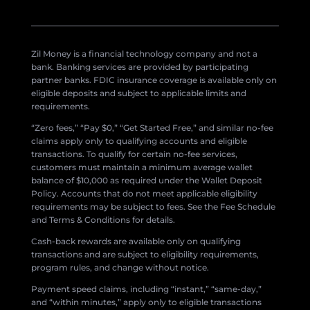
Zil Money is a financial technology company and not a
bank. Banking services are provided by participating
partner banks. FDIC insurance coverage is available only on
eligible deposits and subject to applicable limits and
requirements.
“Zero fees,” “Pay $0,” “Get Started Free,” and similar no-fee
claims apply only to qualifying accounts and eligible
transactions. To qualify for certain no-fee services,
customers must maintain a minimum average wallet
balance of $10,000 as required under the Wallet Deposit
Policy. Accounts that do not meet applicable eligibility
requirements may be subject to fees. See the Fee Schedule
and Terms & Conditions for details.
Cash-back rewards are available only on qualifying
transactions and are subject to eligibility requirements,
program rules, and change without notice.
Payment speed claims, including “instant,” “same-day,”
and “within minutes,” apply only to eligible transactions