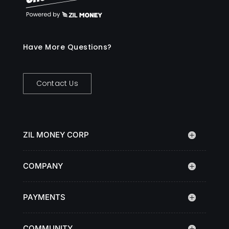
Have More Questions?
Contact Us
ZIL MONEY CORP
COMPANY
PAYMENTS
COMMUNITY