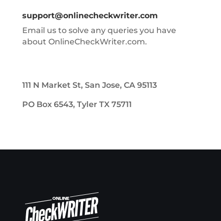
support@onlinecheckwriter.com
Email us to solve any queries you have
about OnlineCheckWriter.com.
111 N Market St, San Jose, CA 95113
PO Box 6543, Tyler TX 75711