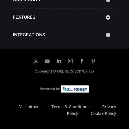
FEATURES
INTEGRATIONS
Copyright ©
ONLINE CHECK WRITER
Disclaimer
Terms & Conditions
Privacy
Policy
Cookie Policy