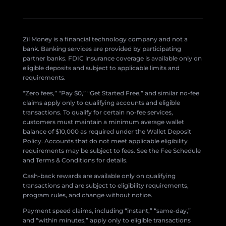
Zil Money is a financial technology company and not a
bank. Banking services are provided by participating
partner banks. FDIC insurance coverage is available only on
eligible deposits and subject to applicable limits and
requirements.
“Zero fees,” “Pay $0,” “Get Started Free,” and similar no-fee
claims apply only to qualifying accounts and eligible
transactions. To qualify for certain no-fee services,
customers must maintain a minimum average wallet
balance of $10,000 as required under the Wallet Deposit
Policy. Accounts that do not meet applicable eligibility
requirements may be subject to fees. See the Fee Schedule
and Terms & Conditions for details.
Cash-back rewards are available only on qualifying
transactions and are subject to eligibility requirements,
program rules, and change without notice.
Payment speed claims, including “instant,” “same-day,”
and “within minutes,” apply only to eligible transactions