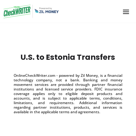
U.S. to Estonia Transfers
OnlineCheckWriter.com - powered by Zil Money, is a financial
technology company, not a bank. Banking and money
movement services are provided through partner financial
institutions and licensed service providers. FDIC insurance
coverage applies only to eligible deposit products and
accounts, and is subject to applicable terms, conditions,
limitations, and requirements. Additional information
regarding partner institutions, products, and services is
available in the applicable terms and agreements.