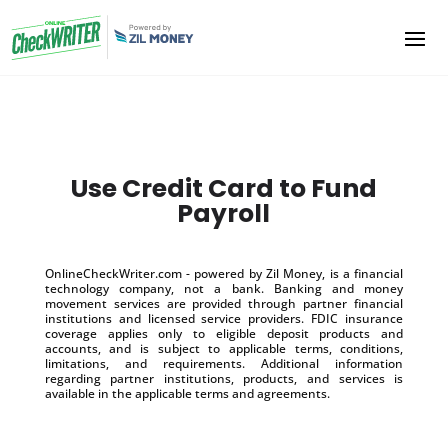
Use Credit Card to Fund
Payroll
OnlineCheckWriter.com - powered by Zil Money, is a financial
technology company, not a bank. Banking and money
movement services are provided through partner financial
institutions and licensed service providers. FDIC insurance
coverage applies only to eligible deposit products and
accounts, and is subject to applicable terms, conditions,
limitations, and requirements. Additional information
regarding partner institutions, products, and services is
available in the applicable terms and agreements.