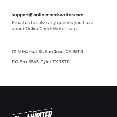
support@onlinecheckwriter.com
Email us to solve any queries you have
about OnlineCheckWriter.com.
111 N Market St, San Jose, CA 95113
PO Box 6543, Tyler TX 75711