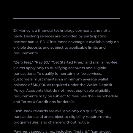
Zil Money is a financial technology company and not a
bank. Banking services are provided by participating
partner banks. FDIC insurance coverage is available only on
eligible deposits and subject to applicable limits and
requirements.
“Zero fees,” “Pay $0,” “Get Started Free,” and similar no-fee
claims apply only to qualifying accounts and eligible
transactions. To qualify for certain no-fee services,
customers must maintain a minimum average wallet
balance of $10,000 as required under the Wallet Deposit
Policy. Accounts that do not meet applicable eligibility
requirements may be subject to fees. See the Fee Schedule
and Terms & Conditions for details.
Cash-back rewards are available only on qualifying
transactions and are subject to eligibility requirements,
program rules, and change without notice.
Payment speed claims, including “instant,” “same-day,”