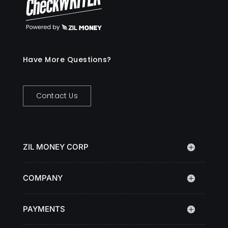
Have More Questions?
Contact Us
ZIL MONEY CORP
COMPANY
PAYMENTS