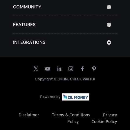
COMMUNITY
FEATURES
INTEGRATIONS
Copyright ©
ONLINE CHECK WRITER
Disclaimer
Terms & Conditions
Privacy
Policy
Cookie Policy