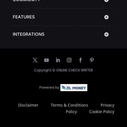
FEATURES
INTEGRATIONS
Copyright ©
ONLINE CHECK WRITER
Disclaimer
Terms & Conditions
Privacy
Policy
Cookie Policy