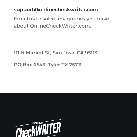
support@onlinecheckwriter.com
Email us to solve any queries you have
about OnlineCheckWriter.com.
111 N Market St, San Jose, CA 95113
PO Box 6543, Tyler TX 75711