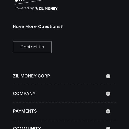
Have More Questions?
Contact Us
ZIL MONEY CORP
COMPANY
PAYMENTS
COMMUNITY