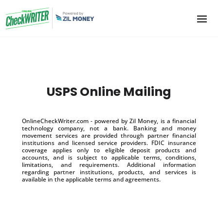
USPS Online Mailing
OnlineCheckWriter.com - powered by Zil Money, is a financial
technology company, not a bank. Banking and money
movement services are provided through partner financial
institutions and licensed service providers. FDIC insurance
coverage applies only to eligible deposit products and
accounts, and is subject to applicable terms, conditions,
limitations, and requirements. Additional information
regarding partner institutions, products, and services is
available in the applicable terms and agreements.