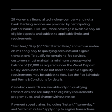
Zil Money is a financial technology company and not a
bank. Banking services are provided by participating
partner banks. FDIC insurance coverage is available only on
eligible deposits and subject to applicable limits and
requirements.
“Zero fees,” “Pay $0,” “Get Started Free,” and similar no-fee
claims apply only to qualifying accounts and eligible
transactions. To qualify for certain no-fee services,
customers must maintain a minimum average wallet
balance of $10,000 as required under the Wallet Deposit
Policy. Accounts that do not meet applicable eligibility
requirements may be subject to fees. See the Fee Schedule
and Terms & Conditions for details.
Cash-back rewards are available only on qualifying
transactions and are subject to eligibility requirements,
program rules, and change without notice.
Payment speed claims, including “instant,” “same-day,”
and “within minutes,” apply only to eligible transactions