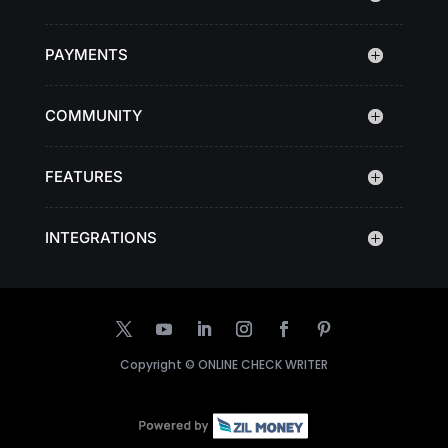
PAYMENTS
COMMUNITY
FEATURES
INTEGRATIONS
Copyright ©
ONLINE CHECK WRITER