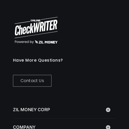
Have More Questions?
Contact Us
ZIL MONEY CORP
COMPANY