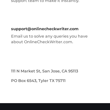
support team to make it instantly.
support@onlinecheckwriter.com
Email us to solve any queries you have
about OnlineCheckWriter.com.
111 N Market St, San Jose, CA 95113
PO Box 6543, Tyler TX 75711