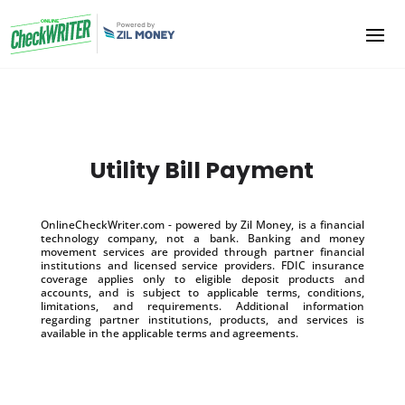
Utility Bill Payment
OnlineCheckWriter.com - powered by Zil Money, is a financial
technology company, not a bank. Banking and money
movement services are provided through partner financial
institutions and licensed service providers. FDIC insurance
coverage applies only to eligible deposit products and
accounts, and is subject to applicable terms, conditions,
limitations, and requirements. Additional information
regarding partner institutions, products, and services is
available in the applicable terms and agreements.