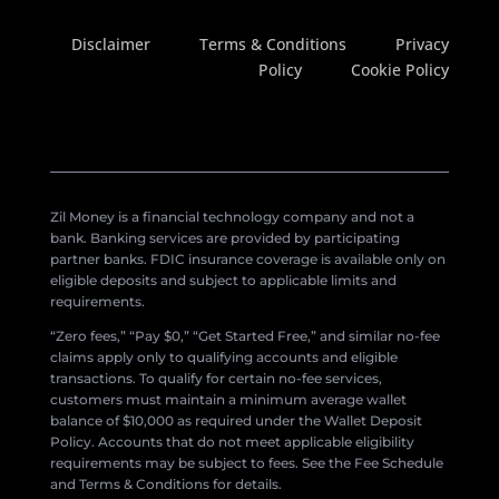
Disclaimer
Terms & Conditions
Privacy
Policy
Cookie Policy
Zil Money is a financial technology company and not a
bank. Banking services are provided by participating
partner banks. FDIC insurance coverage is available only on
eligible deposits and subject to applicable limits and
requirements.
“Zero fees,” “Pay $0,” “Get Started Free,” and similar no-fee
claims apply only to qualifying accounts and eligible
transactions. To qualify for certain no-fee services,
customers must maintain a minimum average wallet
balance of $10,000 as required under the Wallet Deposit
Policy. Accounts that do not meet applicable eligibility
requirements may be subject to fees. See the Fee Schedule
and Terms & Conditions for details.