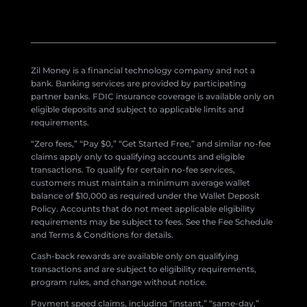
Zil Money is a financial technology company and not a
bank. Banking services are provided by participating
partner banks. FDIC insurance coverage is available only on
eligible deposits and subject to applicable limits and
requirements.
“Zero fees,” “Pay $0,” “Get Started Free,” and similar no-fee
claims apply only to qualifying accounts and eligible
transactions. To qualify for certain no-fee services,
customers must maintain a minimum average wallet
balance of $10,000 as required under the Wallet Deposit
Policy. Accounts that do not meet applicable eligibility
requirements may be subject to fees. See the Fee Schedule
and Terms & Conditions for details.
Cash-back rewards are available only on qualifying
transactions and are subject to eligibility requirements,
program rules, and change without notice.
Payment speed claims, including “instant,” “same-day,”