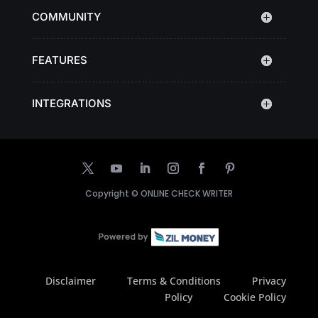
COMMUNITY
FEATURES
INTEGRATIONS
Copyright ©
ONLINE CHECK WRITER
Disclaimer
Terms & Conditions
Privacy
Policy
Cookie Policy