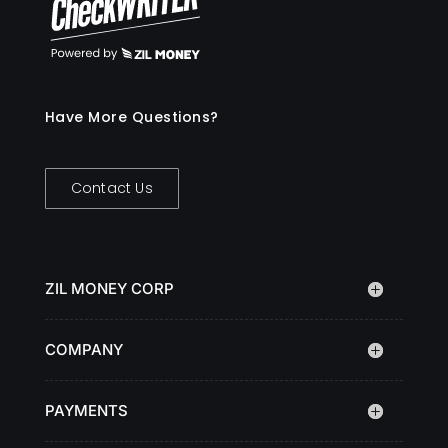
Have More Questions?
Contact Us
ZIL MONEY CORP
COMPANY
PAYMENTS