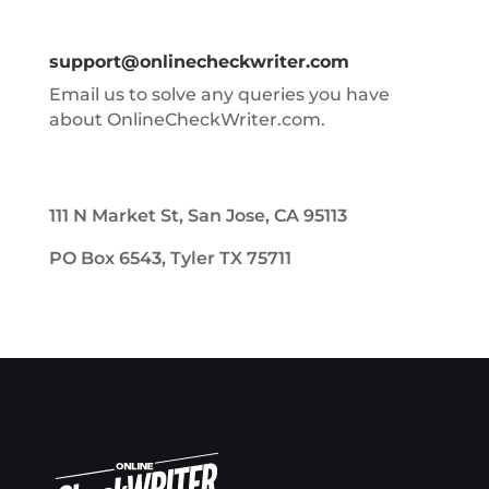
support@onlinecheckwriter.com
Email us to solve any queries you have
about OnlineCheckWriter.com.
111 N Market St, San Jose, CA 95113
PO Box 6543, Tyler TX 75711