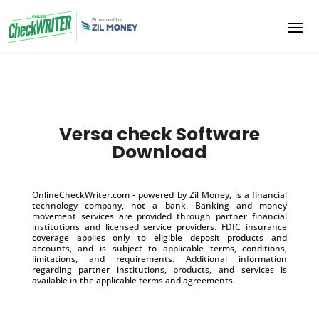
Versa check Software
Download
OnlineCheckWriter.com - powered by Zil Money, is a financial
technology company, not a bank. Banking and money
movement services are provided through partner financial
institutions and licensed service providers. FDIC insurance
coverage applies only to eligible deposit products and
accounts, and is subject to applicable terms, conditions,
limitations, and requirements. Additional information
regarding partner institutions, products, and services is
available in the applicable terms and agreements.