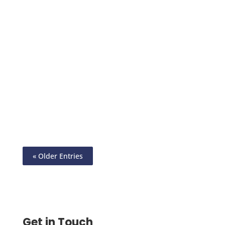
Virtual Card Apps Give Faster Payments,
Stronger Security, and Full Control. Start
Using Virtual Card Today to Grow Your
Business in 2025.
« Older Entries
Get in Touch