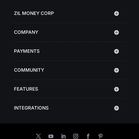
ZIL MONEY CORP
COMPANY
PAYMENTS
COMMUNITY
FEATURES
INTEGRATIONS