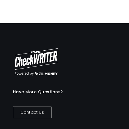
Have More Questions?
Contact Us