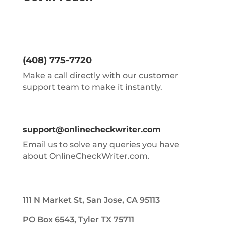
(408) 775-7720
Make a call directly with our customer
support team to make it instantly.
support@onlinecheckwriter.com
Email us to solve any queries you have
about OnlineCheckWriter.com.
111 N Market St, San Jose, CA 95113
PO Box 6543, Tyler TX 75711