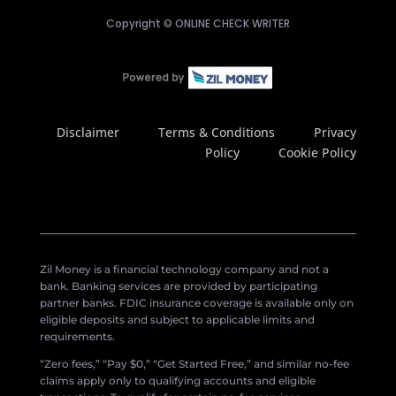
Copyright ©
ONLINE CHECK WRITER
Disclaimer
Terms & Conditions
Privacy
Policy
Cookie Policy
Zil Money is a financial technology company and not a
bank. Banking services are provided by participating
partner banks. FDIC insurance coverage is available only on
eligible deposits and subject to applicable limits and
requirements.
“Zero fees,” “Pay $0,” “Get Started Free,” and similar no-fee
claims apply only to qualifying accounts and eligible