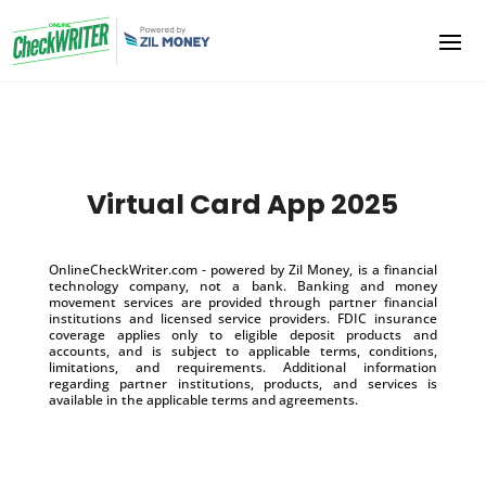
Virtual Card App 2025
OnlineCheckWriter.com - powered by Zil Money, is a financial
technology company, not a bank. Banking and money
movement services are provided through partner financial
institutions and licensed service providers. FDIC insurance
coverage applies only to eligible deposit products and
accounts, and is subject to applicable terms, conditions,
limitations, and requirements. Additional information
regarding partner institutions, products, and services is
available in the applicable terms and agreements.