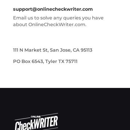
support@onlinecheckwriter.com
Email us to solve any queries you have
about OnlineCheckWriter.com.
111 N Market St, San Jose, CA 95113
PO Box 6543, Tyler TX 75711