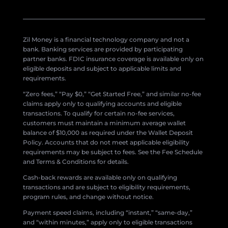
Zil Money is a financial technology company and not a
bank. Banking services are provided by participating
partner banks. FDIC insurance coverage is available only on
eligible deposits and subject to applicable limits and
requirements.
“Zero fees,” “Pay $0,” “Get Started Free,” and similar no-fee
claims apply only to qualifying accounts and eligible
transactions. To qualify for certain no-fee services,
customers must maintain a minimum average wallet
balance of $10,000 as required under the Wallet Deposit
Policy. Accounts that do not meet applicable eligibility
requirements may be subject to fees. See the Fee Schedule
and Terms & Conditions for details.
Cash-back rewards are available only on qualifying
transactions and are subject to eligibility requirements,
program rules, and change without notice.
Payment speed claims, including “instant,” “same-day,”
and “within minutes,” apply only to eligible transactions