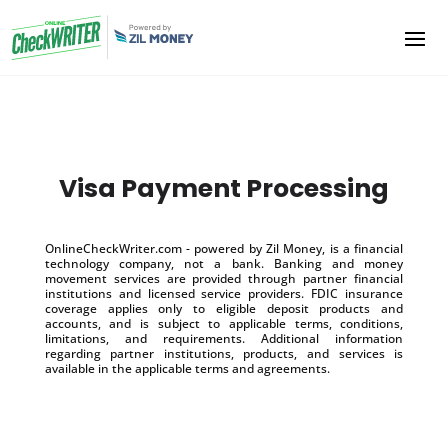
Visa Payment Processing
OnlineCheckWriter.com - powered by Zil Money, is a financial
technology company, not a bank. Banking and money
movement services are provided through partner financial
institutions and licensed service providers. FDIC insurance
coverage applies only to eligible deposit products and
accounts, and is subject to applicable terms, conditions,
limitations, and requirements. Additional information
regarding partner institutions, products, and services is
available in the applicable terms and agreements.