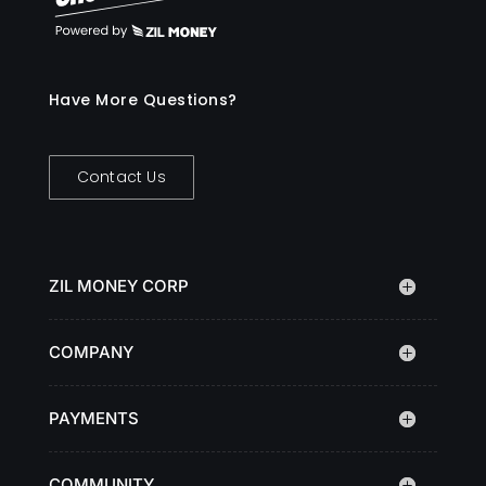
Have More Questions?
Contact Us
ZIL MONEY CORP
COMPANY
PAYMENTS
COMMUNITY