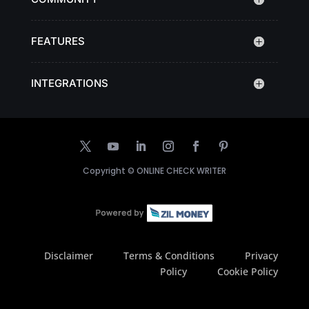
FEATURES
INTEGRATIONS
Copyright ©
ONLINE CHECK WRITER
Disclaimer
Terms & Conditions
Privacy
Policy
Cookie Policy