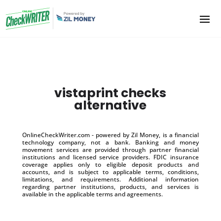
vistaprint checks
alternative
OnlineCheckWriter.com - powered by Zil Money, is a financial
technology company, not a bank. Banking and money
movement services are provided through partner financial
institutions and licensed service providers. FDIC insurance
coverage applies only to eligible deposit products and
accounts, and is subject to applicable terms, conditions,
limitations, and requirements. Additional information
regarding partner institutions, products, and services is
available in the applicable terms and agreements.