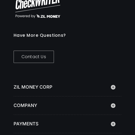
Have More Questions?
Contact Us
ZIL MONEY CORP
COMPANY
PAYMENTS