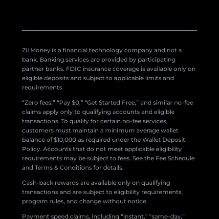
Zil Money is a financial technology company and not a
bank. Banking services are provided by participating
partner banks. FDIC insurance coverage is available only on
eligible deposits and subject to applicable limits and
requirements.
“Zero fees,” “Pay $0,” “Get Started Free,” and similar no-fee
claims apply only to qualifying accounts and eligible
transactions. To qualify for certain no-fee services,
customers must maintain a minimum average wallet
balance of $10,000 as required under the Wallet Deposit
Policy. Accounts that do not meet applicable eligibility
requirements may be subject to fees. See the Fee Schedule
and Terms & Conditions for details.
Cash-back rewards are available only on qualifying
transactions and are subject to eligibility requirements,
program rules, and change without notice.
Payment speed claims, including “instant,” “same-day,”