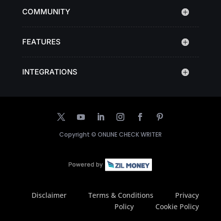
COMMUNITY
FEATURES
INTEGRATIONS
Copyright ©
ONLINE CHECK WRITER
Disclaimer
Terms & Conditions
Privacy
Policy
Cookie Policy