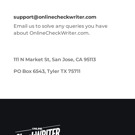
support@onlinecheckwriter.com
Email us to solve any queries you have
about OnlineCheckWriter.com.
111 N Market St, San Jose, CA 95113
PO Box 6543, Tyler TX 75711