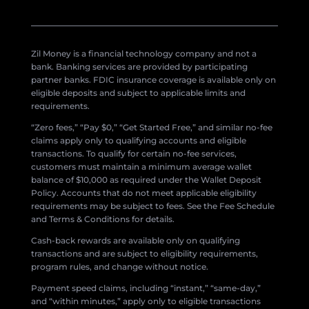
Zil Money is a financial technology company and not a
bank. Banking services are provided by participating
partner banks. FDIC insurance coverage is available only on
eligible deposits and subject to applicable limits and
requirements.
“Zero fees,” “Pay $0,” “Get Started Free,” and similar no-fee
claims apply only to qualifying accounts and eligible
transactions. To qualify for certain no-fee services,
customers must maintain a minimum average wallet
balance of $10,000 as required under the Wallet Deposit
Policy. Accounts that do not meet applicable eligibility
requirements may be subject to fees. See the Fee Schedule
and Terms & Conditions for details.
Cash-back rewards are available only on qualifying
transactions and are subject to eligibility requirements,
program rules, and change without notice.
Payment speed claims, including “instant,” “same-day,”
and “within minutes,” apply only to eligible transactions