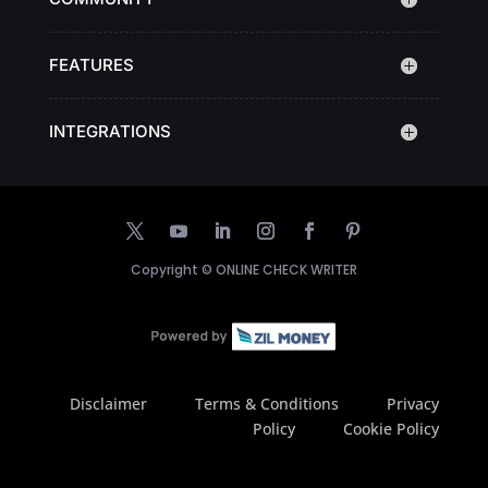
FEATURES
INTEGRATIONS
Copyright ©
ONLINE CHECK WRITER
Disclaimer
Terms & Conditions
Privacy
Policy
Cookie Policy