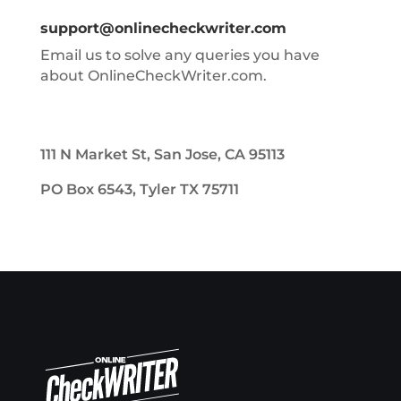
support@onlinecheckwriter.com
Email us to solve any queries you have
about OnlineCheckWriter.com.
111 N Market St, San Jose, CA 95113
PO Box 6543, Tyler TX 75711