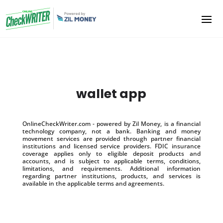
wallet app
OnlineCheckWriter.com - powered by Zil Money, is a financial
technology company, not a bank. Banking and money
movement services are provided through partner financial
institutions and licensed service providers. FDIC insurance
coverage applies only to eligible deposit products and
accounts, and is subject to applicable terms, conditions,
limitations, and requirements. Additional information
regarding partner institutions, products, and services is
available in the applicable terms and agreements.