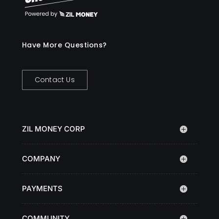
Have More Questions?
Contact Us
ZIL MONEY CORP
COMPANY
PAYMENTS
COMMUNITY