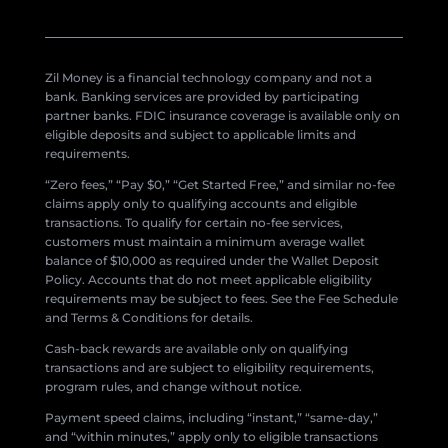
Zil Money is a financial technology company and not a
bank. Banking services are provided by participating
partner banks. FDIC insurance coverage is available only on
eligible deposits and subject to applicable limits and
requirements.
“Zero fees,” “Pay $0,” “Get Started Free,” and similar no-fee
claims apply only to qualifying accounts and eligible
transactions. To qualify for certain no-fee services,
customers must maintain a minimum average wallet
balance of $10,000 as required under the Wallet Deposit
Policy. Accounts that do not meet applicable eligibility
requirements may be subject to fees. See the Fee Schedule
and Terms & Conditions for details.
Cash-back rewards are available only on qualifying
transactions and are subject to eligibility requirements,
program rules, and change without notice.
Payment speed claims, including “instant,” “same-day,”
and “within minutes,” apply only to eligible transactions