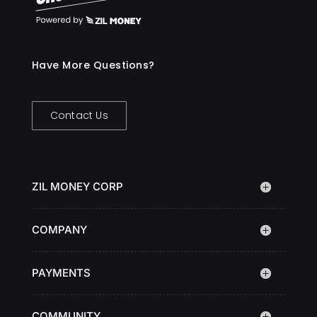
Have More Questions?
Contact Us
ZIL MONEY CORP
COMPANY
PAYMENTS
COMMUNITY