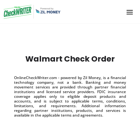
Walmart Check Order
OnlineCheckWriter.com - powered by Zil Money, is a financial
technology company, not a bank. Banking and money
movement services are provided through partner financial
institutions and licensed service providers. FDIC insurance
coverage applies only to eligible deposit products and
accounts, and is subject to applicable terms, conditions,
limitations, and requirements. Additional information
regarding partner institutions, products, and services is
available in the applicable terms and agreements.