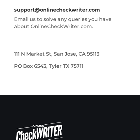
support@onlinecheckwriter.com
Email us to solve any queries you have
about OnlineCheckWriter.com.
111 N Market St, San Jose, CA 95113
PO Box 6543, Tyler TX 75711