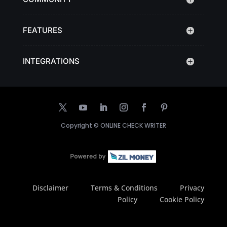
FEATURES
INTEGRATIONS
Copyright ©
ONLINE CHECK WRITER
Disclaimer
Terms & Conditions
Privacy
Policy
Cookie Policy