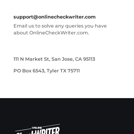
support@onlinecheckwriter.com
Email us to solve any queries you have
about OnlineCheckWriter.com.
111 N Market St, San Jose, CA 95113
PO Box 6543, Tyler TX 75711