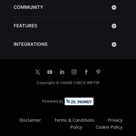
COMMUNITY
FEATURES
INTEGRATIONS
Copyright ©
ONLINE CHECK WRITER
Disclaimer
Terms & Conditions
Privacy
Policy
Cookie Policy