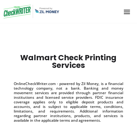
Walmart Check Printing
Services
OnlineCheckWriter.com - powered by Zil Money, is a financial
technology company, not a bank. Banking and money
movement services are provided through partner financial
institutions and licensed service providers. FDIC insurance
coverage applies only to eligible deposit products and
accounts, and is subject to applicable terms, conditions,
limitations, and requirements. Additional information
regarding partner institutions, products, and services is
available in the applicable terms and agreements.