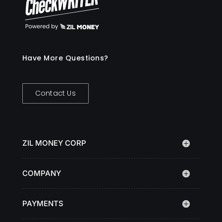
Have More Questions?
Contact Us
ZIL MONEY CORP
COMPANY
PAYMENTS