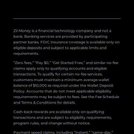
Zil Money is a financial technology company and not a
bank. Banking services are provided by participating
partner banks. FDIC insurance coverage is available only on
eligible deposits and subject to applicable limits and
requirements.
“Zero fees,” “Pay $0,” “Get Started Free,” and similar no-fee
claims apply only to qualifying accounts and eligible
transactions. To qualify for certain no-fee services,
customers must maintain a minimum average wallet
balance of $10,000 as required under the Wallet Deposit
Policy. Accounts that do not meet applicable eligibility
requirements may be subject to fees. See the Fee Schedule
and Terms & Conditions for details.
Cash-back rewards are available only on qualifying
transactions and are subject to eligibility requirements,
program rules, and change without notice.
Payment speed claims, including “instant,” “same-day,”