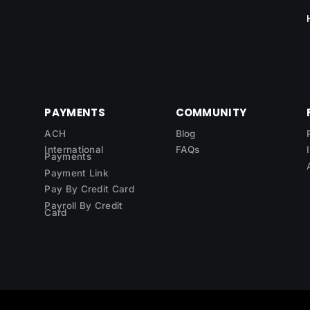
PAYMENTS
COMMUNITY
ACH
Blog
International
FAQs
Payments
Payment Link
Pay By Credit Card
Payroll By Credit
Card