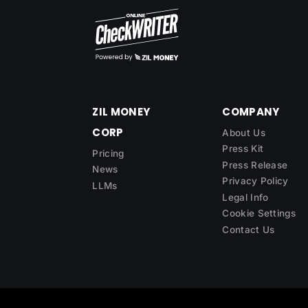
ZIL MONEY
COMPANY
CORP
About Us
Press Kit
Pricing
Press Release
News
Privacy Policy
LLMs
Legal Info
Cookie Settings
Contact Us