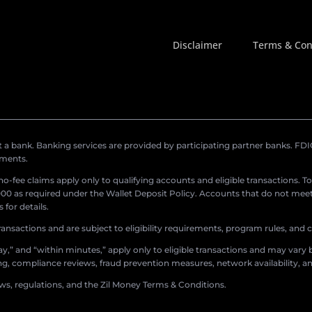
Disclaimer
Terms & Con
a bank. Banking services are provided by participating partner banks. FDIC 
ements.
r no-fee claims apply only to qualifying accounts and eligible transactions. T
0 as required under the Wallet Deposit Policy. Accounts that do not meet 
for details.
ransactions and are subject to eligibility requirements, program rules, and
,” and “within minutes,” apply only to eligible transactions and may vary b
sing, compliance reviews, fraud prevention measures, network availability, an
aws, regulations, and the Zil Money Terms & Conditions.