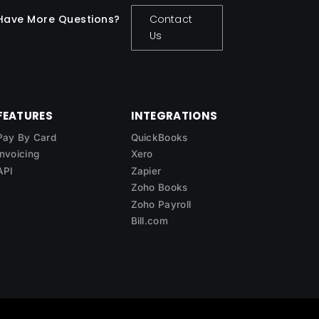
Have More Questions?
Contact
Us
FEATURES
INTEGRATIONS
Pay By Card
QuickBooks
Invoicing
Xero
API
Zapier
Zoho Books
Zoho Payroll
Bill.com