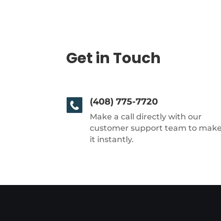
Get in Touch
(408) 775-7720
Make a call directly with our
customer support team to mak
it instantly.