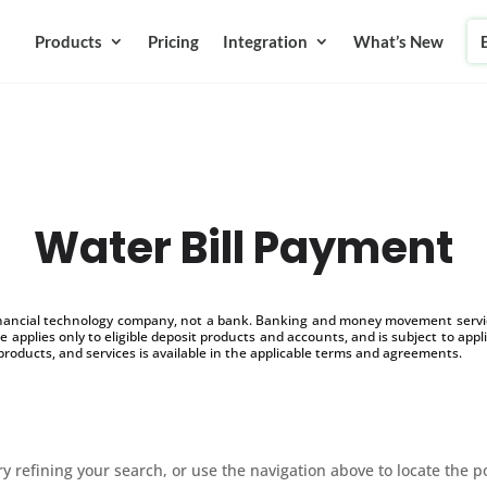
Products
Pricing
Integration
What’s New
Water Bill Payment
inancial technology company, not a bank. Banking and money movement service
 applies only to eligible deposit products and accounts, and is subject to appl
products, and services is available in the applicable terms and agreements.
 refining your search, or use the navigation above to locate the p