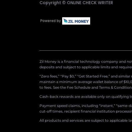
Copyright ©
ONLINE CHECK WRITER
Zil Money is a financial technology company and not 
deposits and subject to applicable limits and requir
“Zero fees,” “Pay $0,” “Get Started Free,” and simila
maintain a minimum average wallet balance of $10,00
to fees. See the Fee Schedule and Terms & Conditions 
Cash-back rewards are available only on qualifying t
Payment speed claims, including “instant,” “same-day
cut-off times, recipient financial institution proces
All products and services are subject to applicable l