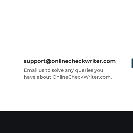
support@onlinecheckwriter.com
Email us to solve any queries you
e
have about OnlineCheckWriter.com.