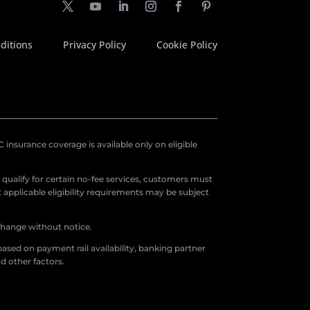
ditions
Privacy Policy
Cookie Policy
insurance coverage is available only on eligible
o qualify for certain no-fee services, customers must
applicable eligibility requirements may be subject
 change without notice.
ased on payment rail availability, banking partner
d other factors.