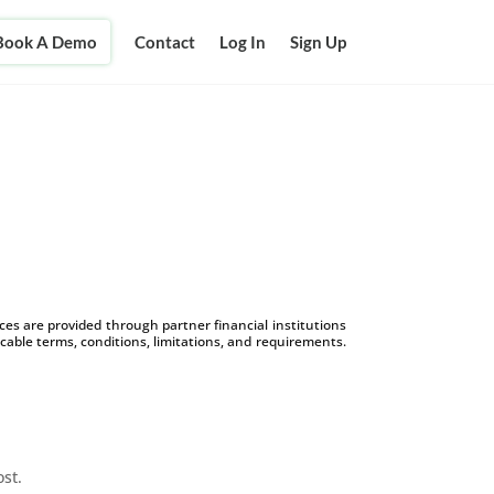
Book A Demo
Contact
Log In
Sign Up
s are provided through partner financial institutions
icable terms, conditions, limitations, and requirements.
ost.