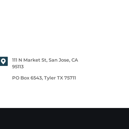
111 N Market St, San Jose, CA
95113
PO Box 6543, Tyler TX 75711