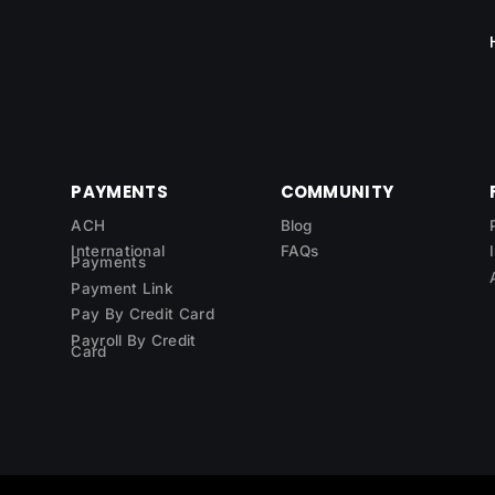
PAYMENTS
COMMUNITY
ACH
Blog
International
FAQs
Payments
Payment Link
Pay By Credit Card
Payroll By Credit
Card