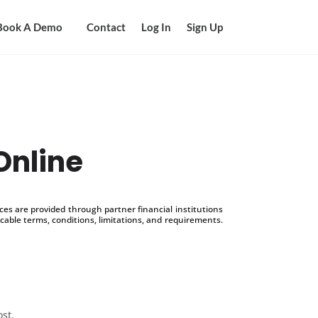
Book A Demo
Contact
Log In
Sign Up
Online
s are provided through partner financial institutions
icable terms, conditions, limitations, and requirements.
ost.