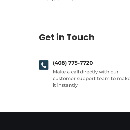
Get in Touch
(408) 775-7720
Make a call directly with our
customer support team to mak
it instantly.