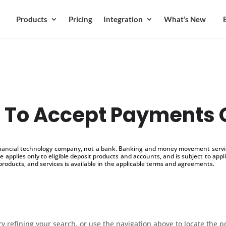
Products
Pricing
Integration
What’s New
To Accept Payments 
inancial technology company, not a bank. Banking and money movement service
 applies only to eligible deposit products and accounts, and is subject to appl
products, and services is available in the applicable terms and agreements.
 refining your search, or use the navigation above to locate the p