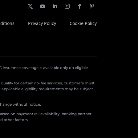
ditions
Privacy Policy
Cookie Policy
insurance coverage is available only on eligible
o qualify for certain no-fee services, customers must
applicable eligibility requirements may be subject
 change without notice.
ased on payment rail availability, banking partner
d other factors.