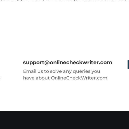
support@onlinecheckwriter.com
Email us to solve any queries you
e
have about OnlineCheckWriter.com.