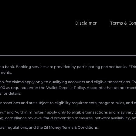
Disclaimer
Terms & Con
a bank. Banking services are provided by participating partner banks. FDIC 
ements.
r no-fee claims apply only to qualifying accounts and eligible transactions. T
0 as required under the Wallet Deposit Policy. Accounts that do not meet 
for details.
ransactions and are subject to eligibility requirements, program rules, and
,” and “within minutes,” apply only to eligible transactions and may vary b
sing, compliance reviews, fraud prevention measures, network availability, an
aws, regulations, and the Zil Money Terms & Conditions.