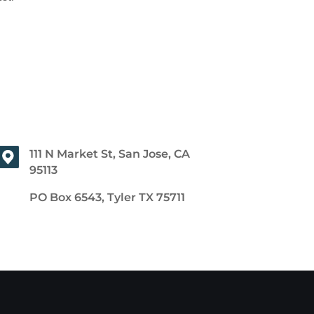
111 N Market St, San Jose, CA
95113
PO Box 6543, Tyler TX 75711