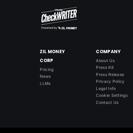
ZIL MONEY
COMPANY
CORP
About Us
Press Kit
Pricing
Press Release
News
Privacy Policy
LLMs
Legal Info
Cookie Settings
Contact Us