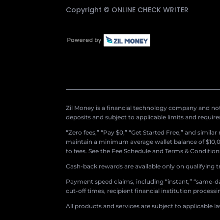
Copyright ©
ONLINE CHECK WRITER
Zil Money is a financial technology company and not 
deposits and subject to applicable limits and requir
“Zero fees,” “Pay $0,” “Get Started Free,” and simila
maintain a minimum average wallet balance of $10,00
to fees. See the Fee Schedule and Terms & Conditions 
Cash-back rewards are available only on qualifying t
Payment speed claims, including “instant,” “same-day
cut-off times, recipient financial institution proces
All products and services are subject to applicable l