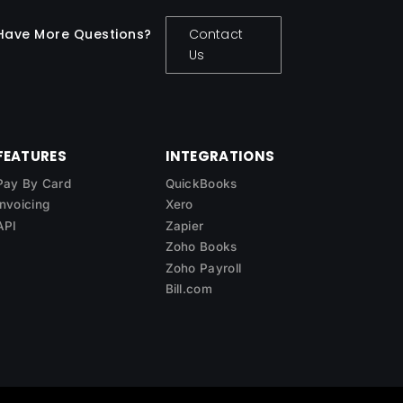
Have More Questions?
Contact
Us
FEATURES
INTEGRATIONS
Pay By Card
QuickBooks
Invoicing
Xero
API
Zapier
Zoho Books
Zoho Payroll
Bill.com