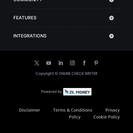
FEATURES
INTEGRATIONS
Copyright ©
ONLINE CHECK WRITER
Disclaimer
Terms & Conditions
Privacy
Policy
Cookie Policy