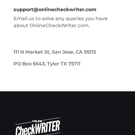
support@onlinecheckwriter.com
Email us to solve any queries you have
about OnlineCheckWriter.com.
111 N Market St, San Jose, CA 95113
PO Box 6543, Tyler TX 75711