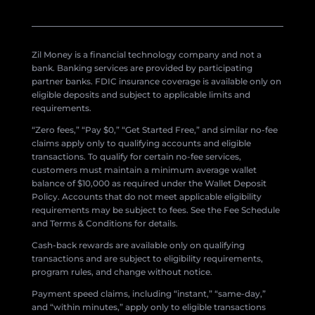
Zil Money is a financial technology company and not a
bank. Banking services are provided by participating
partner banks. FDIC insurance coverage is available only on
eligible deposits and subject to applicable limits and
requirements.
“Zero fees,” “Pay $0,” “Get Started Free,” and similar no-fee
claims apply only to qualifying accounts and eligible
transactions. To qualify for certain no-fee services,
customers must maintain a minimum average wallet
balance of $10,000 as required under the Wallet Deposit
Policy. Accounts that do not meet applicable eligibility
requirements may be subject to fees. See the Fee Schedule
and Terms & Conditions for details.
Cash-back rewards are available only on qualifying
transactions and are subject to eligibility requirements,
program rules, and change without notice.
Payment speed claims, including “instant,” “same-day,”
and “within minutes,” apply only to eligible transactions