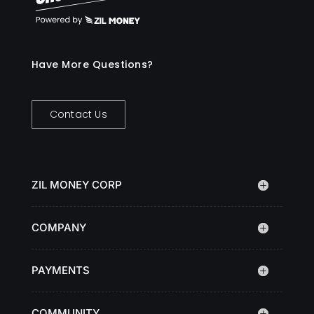
Have More Questions?
Contact Us
ZIL MONEY CORP
COMPANY
PAYMENTS
COMMUNITY