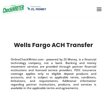
Wells Fargo ACH Transfer
OnlineCheckWriter.com - powered by Zil Money, is a financial
technology company, not a bank. Banking and money
movement services are provided through partner financial
institutions and licensed service providers. FDIC insurance
coverage applies only to eligible deposit products and
accounts, and is subject to applicable terms, conditions,
limitations, and requirements. Additional information
regarding partner institutions, products, and services is
available in the applicable terms and agreements.