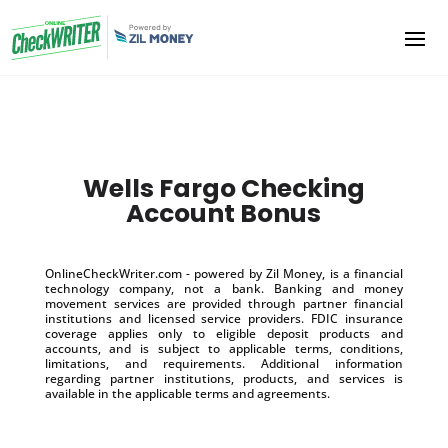
Wells Fargo Checking
Account Bonus
OnlineCheckWriter.com - powered by Zil Money, is a financial
technology company, not a bank. Banking and money
movement services are provided through partner financial
institutions and licensed service providers. FDIC insurance
coverage applies only to eligible deposit products and
accounts, and is subject to applicable terms, conditions,
limitations, and requirements. Additional information
regarding partner institutions, products, and services is
available in the applicable terms and agreements.