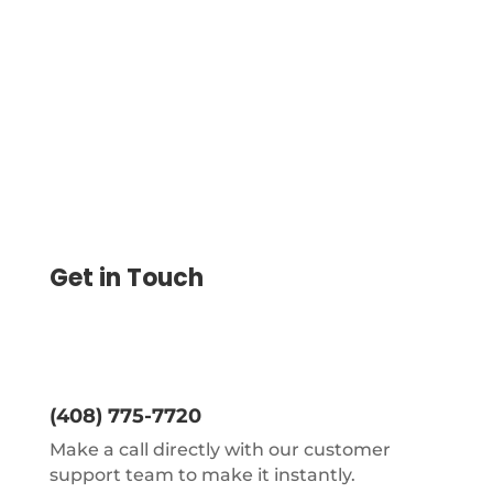
On Blank Check Paper Save 80%. Instantly
Create, Print
Get in Touch
(408) 775-7720
Make a call directly with our customer
support team to make it instantly.