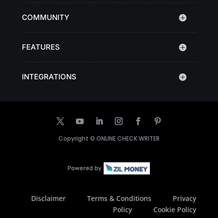
COMMUNITY
FEATURES
INTEGRATIONS
Copyright ©
ONLINE CHECK WRITER
Disclaimer
Terms & Conditions
Privacy
Policy
Cookie Policy