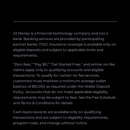
Zil Money is a financial technology company and not a
bank. Banking services are provided by participating
partner banks. FDIC insurance coverage is available only on
eligible deposits and subject to applicable limits and
requirements.
“Zero fees,” “Pay $0,” “Get Started Free,” and similar no-fee
claims apply only to qualifying accounts and eligible
transactions. To qualify for certain no-fee services,
customers must maintain a minimum average wallet
balance of $10,000 as required under the Wallet Deposit
Policy. Accounts that do not meet applicable eligibility
requirements may be subject to fees. See the Fee Schedule
and Terms & Conditions for details.
Cash-back rewards are available only on qualifying
transactions and are subject to eligibility requirements,
program rules, and change without notice.