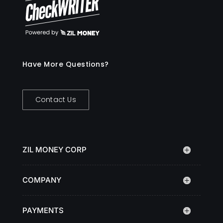
Have More Questions?
Contact Us
ZIL MONEY CORP
COMPANY
PAYMENTS