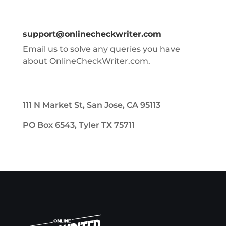
support@onlinecheckwriter.com
Email us to solve any queries you have
about OnlineCheckWriter.com.
111 N Market St, San Jose, CA 95113
PO Box 6543, Tyler TX 75711