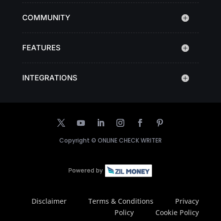
COMMUNITY
FEATURES
INTEGRATIONS
Copyright ©
ONLINE CHECK WRITER
Disclaimer
Terms & Conditions
Privacy
Policy
Cookie Policy