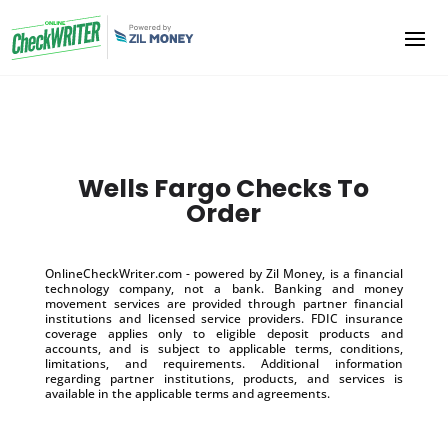
Wells Fargo Checks To
Order
OnlineCheckWriter.com - powered by Zil Money, is a financial
technology company, not a bank. Banking and money
movement services are provided through partner financial
institutions and licensed service providers. FDIC insurance
coverage applies only to eligible deposit products and
accounts, and is subject to applicable terms, conditions,
limitations, and requirements. Additional information
regarding partner institutions, products, and services is
available in the applicable terms and agreements.