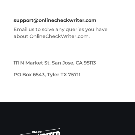
support@onlinecheckwriter.com
Email us to solve any queries you have
about OnlineCheckWriter.com.
111 N Market St, San Jose, CA 95113
PO Box 6543, Tyler TX 75711