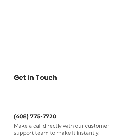
On Blank Check Paper Save 80%. Instantly
Create, Print
Get in Touch
(408) 775-7720
Make a call directly with our customer
support team to make it instantly.