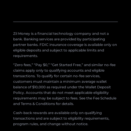
Zil Money is a financial technology company and not a
bank. Banking services are provided by participating
partner banks. FDIC insurance coverage is available only on
eligible deposits and subject to applicable limits and
requirements.
“Zero fees,” “Pay $0,” “Get Started Free,” and similar no-fee
claims apply only to qualifying accounts and eligible
transactions. To qualify for certain no-fee services,
customers must maintain a minimum average wallet
balance of $10,000 as required under the Wallet Deposit
Policy. Accounts that do not meet applicable eligibility
requirements may be subject to fees. See the Fee Schedule
and Terms & Conditions for details.
Cash-back rewards are available only on qualifying
transactions and are subject to eligibility requirements,
program rules, and change without notice.