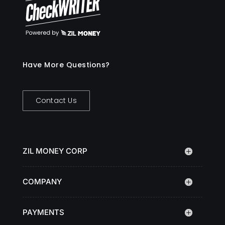
Have More Questions?
Contact Us
ZIL MONEY CORP
COMPANY
PAYMENTS