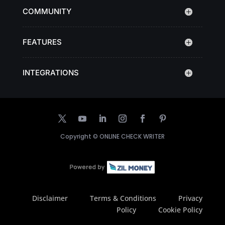
COMMUNITY
FEATURES
INTEGRATIONS
Copyright ©
ONLINE CHECK WRITER
Disclaimer
Terms & Conditions
Privacy
Policy
Cookie Policy