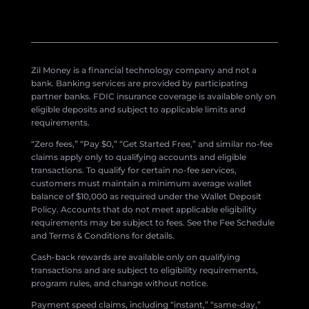
Zil Money is a financial technology company and not a
bank. Banking services are provided by participating
partner banks. FDIC insurance coverage is available only on
eligible deposits and subject to applicable limits and
requirements.
“Zero fees,” “Pay $0,” “Get Started Free,” and similar no-fee
claims apply only to qualifying accounts and eligible
transactions. To qualify for certain no-fee services,
customers must maintain a minimum average wallet
balance of $10,000 as required under the Wallet Deposit
Policy. Accounts that do not meet applicable eligibility
requirements may be subject to fees. See the Fee Schedule
and Terms & Conditions for details.
Cash-back rewards are available only on qualifying
transactions and are subject to eligibility requirements,
program rules, and change without notice.
Payment speed claims, including “instant,” “same-day,”