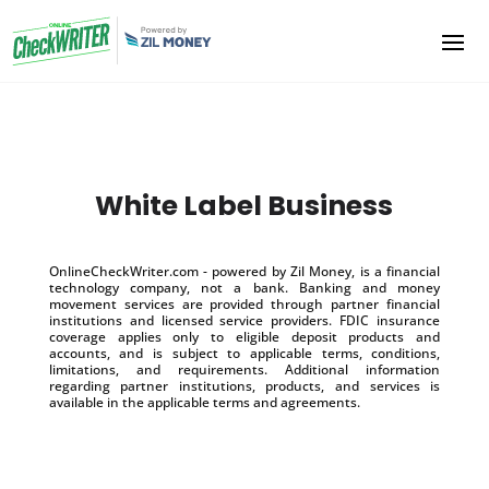
White Label Business
OnlineCheckWriter.com - powered by Zil Money, is a financial
technology company, not a bank. Banking and money
movement services are provided through partner financial
institutions and licensed service providers. FDIC insurance
coverage applies only to eligible deposit products and
accounts, and is subject to applicable terms, conditions,
limitations, and requirements. Additional information
regarding partner institutions, products, and services is
available in the applicable terms and agreements.