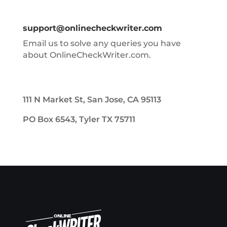
support@onlinecheckwriter.com
Email us to solve any queries you have
about OnlineCheckWriter.com.
111 N Market St, San Jose, CA 95113
PO Box 6543, Tyler TX 75711