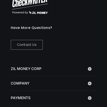
Have More Questions?
Contact Us
ZIL MONEY CORP
COMPANY
PAYMENTS