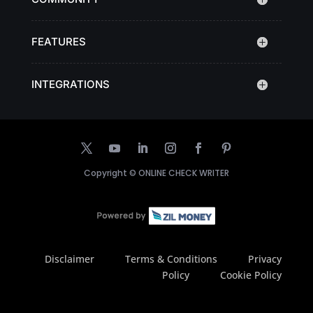
FEATURES
INTEGRATIONS
Copyright ©
ONLINE CHECK WRITER
Disclaimer
Terms & Conditions
Privacy
Policy
Cookie Policy