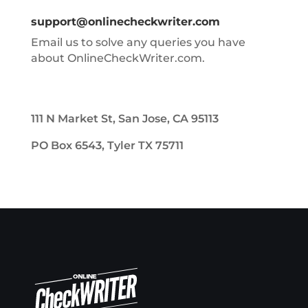
support@onlinecheckwriter.com
Email us to solve any queries you have
about OnlineCheckWriter.com.
111 N Market St, San Jose, CA 95113
PO Box 6543, Tyler TX 75711