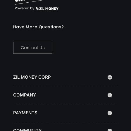
Have More Questions?
Contact Us
ZIL MONEY CORP
COMPANY
PAYMENTS
COMMUNITY