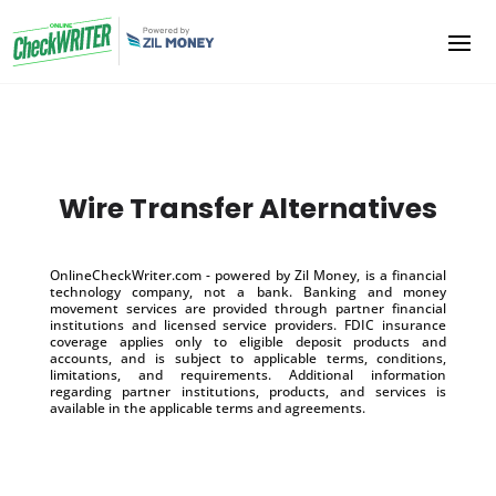
Wire Transfer Alternatives
OnlineCheckWriter.com - powered by Zil Money, is a financial
technology company, not a bank. Banking and money
movement services are provided through partner financial
institutions and licensed service providers. FDIC insurance
coverage applies only to eligible deposit products and
accounts, and is subject to applicable terms, conditions,
limitations, and requirements. Additional information
regarding partner institutions, products, and services is
available in the applicable terms and agreements.