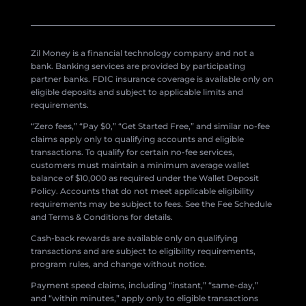
Zil Money is a financial technology company and not a
bank. Banking services are provided by participating
partner banks. FDIC insurance coverage is available only on
eligible deposits and subject to applicable limits and
requirements.
“Zero fees,” “Pay $0,” “Get Started Free,” and similar no-fee
claims apply only to qualifying accounts and eligible
transactions. To qualify for certain no-fee services,
customers must maintain a minimum average wallet
balance of $10,000 as required under the Wallet Deposit
Policy. Accounts that do not meet applicable eligibility
requirements may be subject to fees. See the Fee Schedule
and Terms & Conditions for details.
Cash-back rewards are available only on qualifying
transactions and are subject to eligibility requirements,
program rules, and change without notice.
Payment speed claims, including “instant,” “same-day,”
and “within minutes,” apply only to eligible transactions