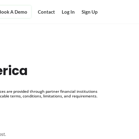
Book A Demo
Contact
Log In
Sign Up
erica
s are provided through partner financial institutions
icable terms, conditions, limitations, and requirements.
ost.