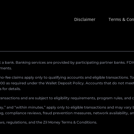
Disclaimer
Terms & Con
a bank. Banking services are provided by participating partner banks. FDIC 
ements.
r no-fee claims apply only to qualifying accounts and eligible transactions. T
0 as required under the Wallet Deposit Policy. Accounts that do not meet 
for details.
ransactions and are subject to eligibility requirements, program rules, and
,” and “within minutes,” apply only to eligible transactions and may vary b
sing, compliance reviews, fraud prevention measures, network availability, an
aws, regulations, and the Zil Money Terms & Conditions.