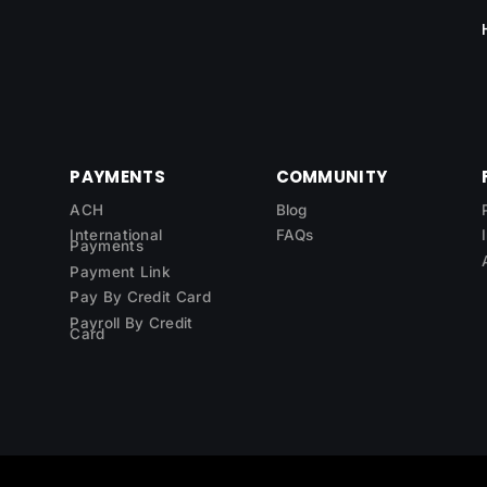
PAYMENTS
COMMUNITY
ACH
Blog
International
FAQs
Payments
Payment Link
Pay By Credit Card
Payroll By Credit
Card