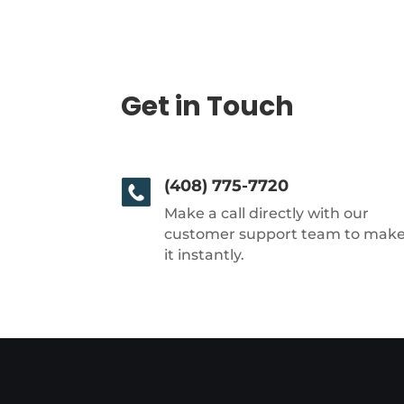
Get in Touch
(408) 775-7720
Make a call directly with our
customer support team to mak
it instantly.