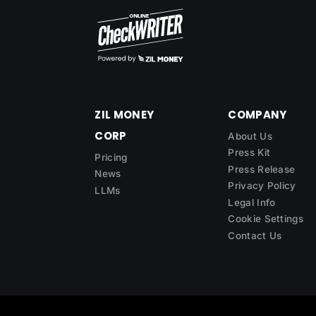
ZIL MONEY
COMPANY
CORP
About Us
Press Kit
Pricing
Press Release
News
Privacy Policy
LLMs
Legal Info
Cookie Settings
Contact Us