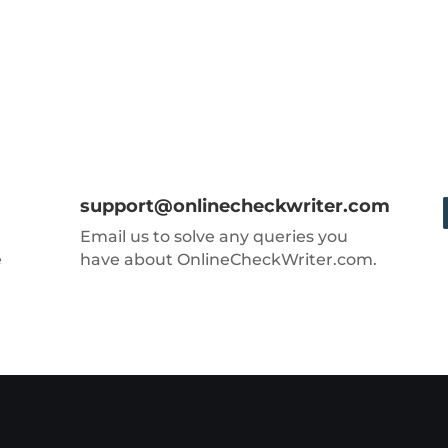
support@onlinecheckwriter.com
Email us to solve any queries you
e
have about OnlineCheckWriter.com.