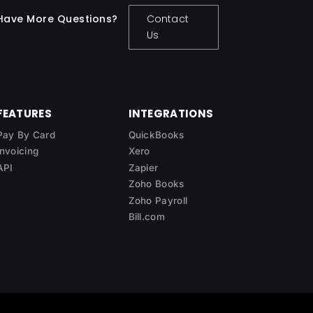
Have More Questions?
Contact
Us
FEATURES
INTEGRATIONS
Pay By Card
QuickBooks
Invoicing
Xero
API
Zapier
Zoho Books
Zoho Payroll
Bill.com