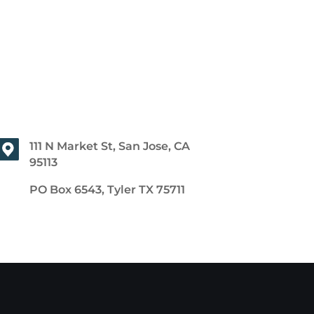
111 N Market St, San Jose, CA
95113
PO Box 6543, Tyler TX 75711