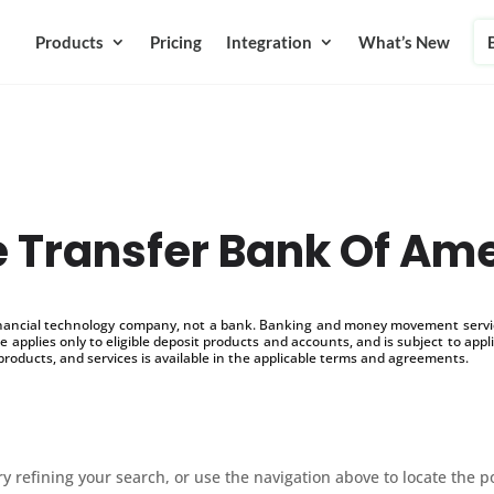
Products
Pricing
Integration
What’s New
 Transfer Bank Of Am
inancial technology company, not a bank. Banking and money movement service
 applies only to eligible deposit products and accounts, and is subject to appl
products, and services is available in the applicable terms and agreements.
 refining your search, or use the navigation above to locate the p