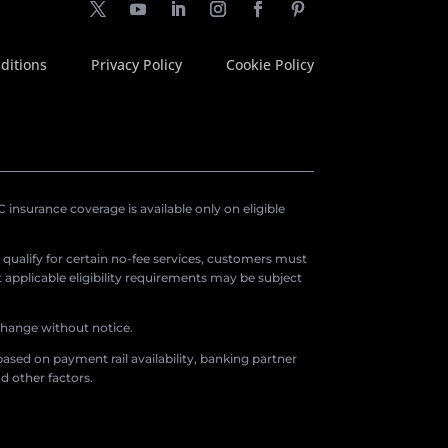
ditions
Privacy Policy
Cookie Policy
insurance coverage is available only on eligible
o qualify for certain no-fee services, customers must
applicable eligibility requirements may be subject
 change without notice.
ased on payment rail availability, banking partner
d other factors.