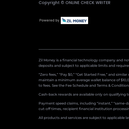
Copyright ©
ONLINE CHECK WRITER
Zil Money is a financial technology company and not 
deposits and subject to applicable limits and requir
“Zero fees,” “Pay $0,” “Get Started Free,” and simila
maintain a minimum average wallet balance of $10,00
to fees. See the Fee Schedule and Terms & Conditions 
Cash-back rewards are available only on qualifying t
Payment speed claims, including “instant,” “same-day
cut-off times, recipient financial institution proces
All products and services are subject to applicable l