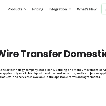
Products
Pricing
Integration
What’s New
Wire Transfer Domesti
inancial technology company, not a bank. Banking and money movement service
 applies only to eligible deposit products and accounts, and is subject to appl
products, and services is available in the applicable terms and agreements.