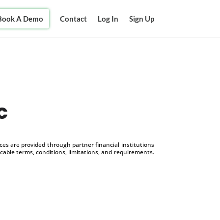
Book A Demo
Contact
Log In
Sign Up
c
s are provided through partner financial institutions
icable terms, conditions, limitations, and requirements.