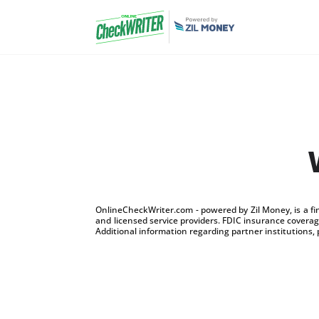
OnlineCheckWriter.com - powered by Zil Money, is a f
and licensed service providers. FDIC insurance coverage
Additional information regarding partner institutions, 