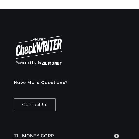
Have More Questions?
Contact Us
ZIL MONEY CORP