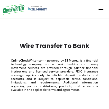
Wire Transfer To Bank
OnlineCheckWriter.com - powered by Zil Money, is a financial
technology company, not a bank. Banking and money
movement services are provided through partner financial
institutions and licensed service providers. FDIC insurance
coverage applies only to eligible deposit products and
accounts, and is subject to applicable terms, conditions,
limitations, and requirements. Additional information
regarding partner institutions, products, and services is
available in the applicable terms and agreements.