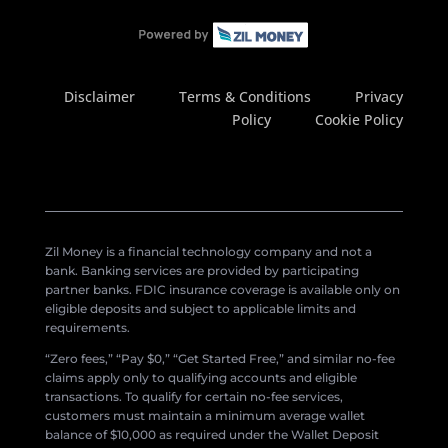
Disclaimer
Terms & Conditions
Privacy
Policy
Cookie Policy
Zil Money is a financial technology company and not a
bank. Banking services are provided by participating
partner banks. FDIC insurance coverage is available only on
eligible deposits and subject to applicable limits and
requirements.
“Zero fees,” “Pay $0,” “Get Started Free,” and similar no-fee
claims apply only to qualifying accounts and eligible
transactions. To qualify for certain no-fee services,
customers must maintain a minimum average wallet
balance of $10,000 as required under the Wallet Deposit