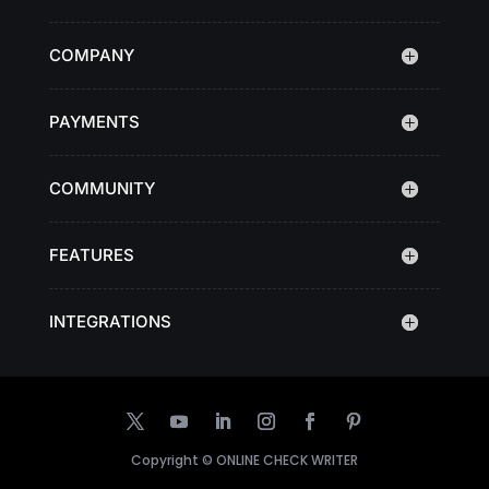
COMPANY
PAYMENTS
COMMUNITY
FEATURES
INTEGRATIONS
Copyright ©
ONLINE CHECK WRITER