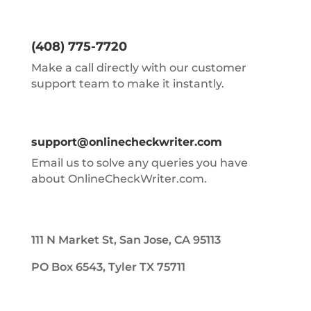
(408) 775-7720
Make a call directly with our customer
support team to make it instantly.
support@onlinecheckwriter.com
Email us to solve any queries you have
about OnlineCheckWriter.com.
111 N Market St, San Jose, CA 95113
PO Box 6543, Tyler TX 75711