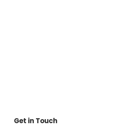
Send Money Quickly and Securely with
the Cloud-Based Platform. Enjoy Low
Transaction Fees and Seamless
International and Domestic Wire
Get in Touch