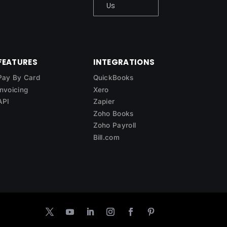
Us
FEATURES
INTEGRATIONS
Pay By Card
QuickBooks
Invoicing
Xero
API
Zapier
Zoho Books
Zoho Payroll
Bill.com