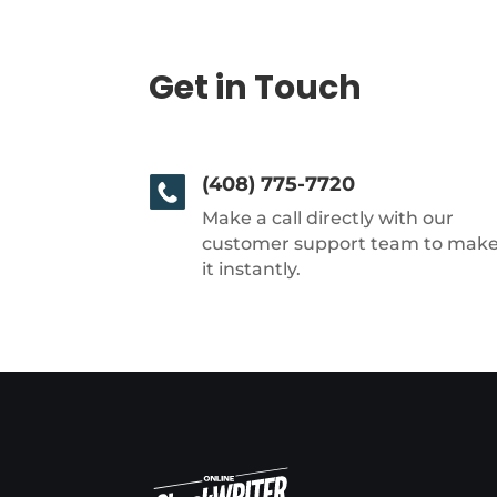
Get in Touch
(408) 775-7720
Make a call directly with our
customer support team to mak
it instantly.