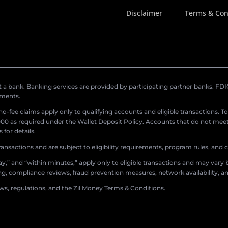
Disclaimer
Terms & Con
a bank. Banking services are provided by participating partner banks. FDIC 
ements.
r no-fee claims apply only to qualifying accounts and eligible transactions. T
0 as required under the Wallet Deposit Policy. Accounts that do not meet 
for details.
ransactions and are subject to eligibility requirements, program rules, and
,” and “within minutes,” apply only to eligible transactions and may vary b
sing, compliance reviews, fraud prevention measures, network availability, an
aws, regulations, and the Zil Money Terms & Conditions.