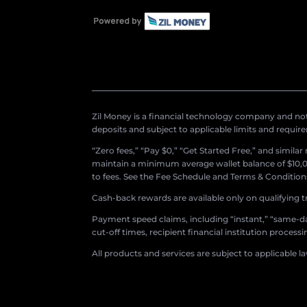
Zil Money is a financial technology company and not 
deposits and subject to applicable limits and requir
“Zero fees,” “Pay $0,” “Get Started Free,” and simila
maintain a minimum average wallet balance of $10,00
to fees. See the Fee Schedule and Terms & Conditions 
Cash-back rewards are available only on qualifying t
Payment speed claims, including “instant,” “same-day
cut-off times, recipient financial institution proces
All products and services are subject to applicable l