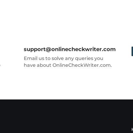
support@onlinecheckwriter.com
Email us to solve any queries you
e
have about OnlineCheckWriter.com.