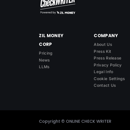
ZIL MONEY
COMPANY
CORP
About Us
Press Kit
Pricing
Press Release
News
Privacy Policy
LLMs
Legal Info
Cookie Settings
Contact Us
Copyright ©
ONLINE CHECK WRITER