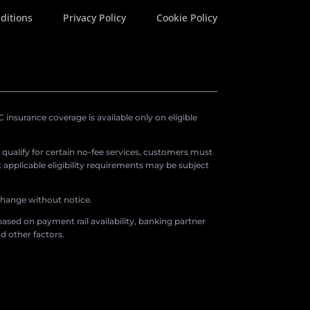
ditions
Privacy Policy
Cookie Policy
insurance coverage is available only on eligible
o qualify for certain no-fee services, customers must
applicable eligibility requirements may be subject
 change without notice.
ased on payment rail availability, banking partner
d other factors.