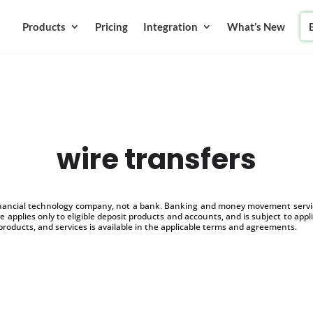
Products
Pricing
Integration
What’s New
wire transfers
inancial technology company, not a bank. Banking and money movement service
 applies only to eligible deposit products and accounts, and is subject to appl
products, and services is available in the applicable terms and agreements.