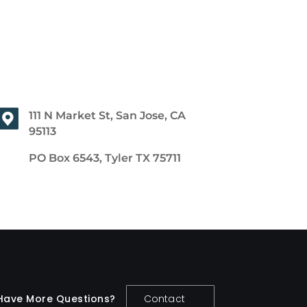
111 N Market St, San Jose, CA
95113
PO Box 6543, Tyler TX 75711
Have More Questions?
Contact