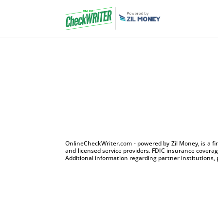
OnlineCheckWriter.com - powered by Zil Money, is a f
and licensed service providers. FDIC insurance coverage
Additional information regarding partner institutions, 