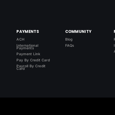
PAYMENTS
COMMUNITY
ACH
Blog
International
FAQs
Payments
Payment Link
Pay By Credit Card
Payroll By Credit
Card