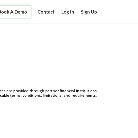
Book A Demo
Contact
Log In
Sign Up
s are provided through partner financial institutions
icable terms, conditions, limitations, and requirements.