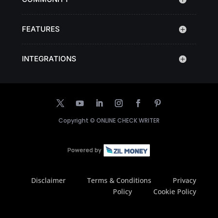
FEATURES
INTEGRATIONS
Copyright ©
ONLINE CHECK WRITER
Disclaimer
Terms & Conditions
Privacy
Policy
Cookie Policy