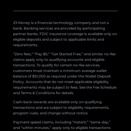
Zil Money is a financial technology company and not a
bank. Banking services are provided by participating
partner banks. FDIC insurance coverage is available only on
eligible deposits and subject to applicable limits and
requirements.
“Zero fees,” “Pay $0,” “Get Started Free,” and similar no-fee
claims apply only to qualifying accounts and eligible
transactions. To qualify for certain no-fee services,
customers must maintain a minimum average wallet
balance of $10,000 as required under the Wallet Deposit
Policy. Accounts that do not meet applicable eligibility
requirements may be subject to fees. See the Fee Schedule
and Terms & Conditions for details.
Cash-back rewards are available only on qualifying
transactions and are subject to eligibility requirements,
program rules, and change without notice.
Payment speed claims, including “instant,” “same-day,”
and “within minutes,” apply only to eligible transactions