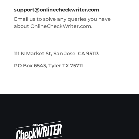
support@onlinecheckwriter.com
Email us to solve any queries you have
about OnlineCheckWriter.com.
111 N Market St, San Jose, CA 95113
PO Box 6543, Tyler TX 75711