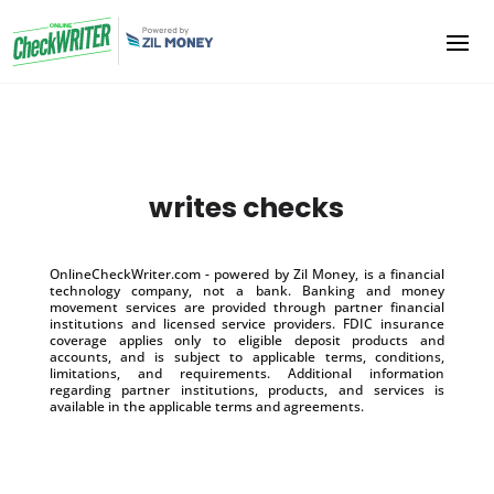
writes checks
OnlineCheckWriter.com - powered by Zil Money, is a financial
technology company, not a bank. Banking and money
movement services are provided through partner financial
institutions and licensed service providers. FDIC insurance
coverage applies only to eligible deposit products and
accounts, and is subject to applicable terms, conditions,
limitations, and requirements. Additional information
regarding partner institutions, products, and services is
available in the applicable terms and agreements.