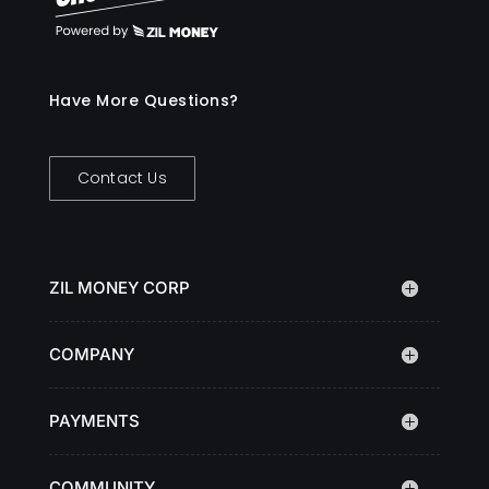
Have More Questions?
Contact Us
ZIL MONEY CORP
COMPANY
PAYMENTS
COMMUNITY