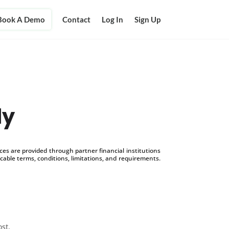
Book A Demo
Contact
Log In
Sign Up
ly
s are provided through partner financial institutions
icable terms, conditions, limitations, and requirements.
ost.