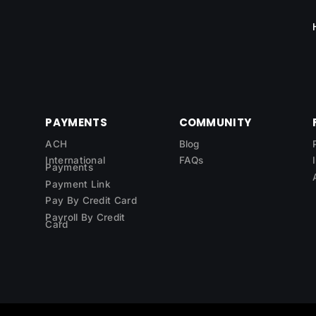
PAYMENTS
COMMUNITY
ACH
Blog
International
FAQs
Payments
Payment Link
Pay By Credit Card
Payroll By Credit
Card