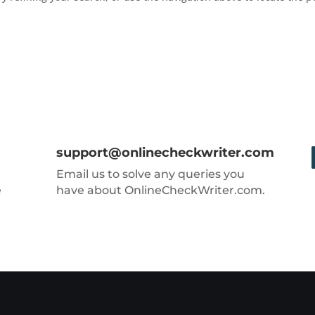
support@onlinecheckwriter.com
Email us to solve any queries you
e
have about OnlineCheckWriter.com.