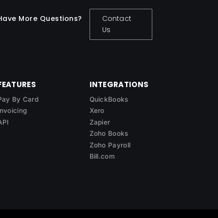
Have More Questions?
Contact
Us
FEATURES
INTEGRATIONS
Pay By Card
QuickBooks
Invoicing
Xero
API
Zapier
Zoho Books
Zoho Payroll
Bill.com