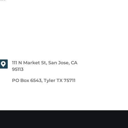
111 N Market St, San Jose, CA
95113
PO Box 6543, Tyler TX 75711