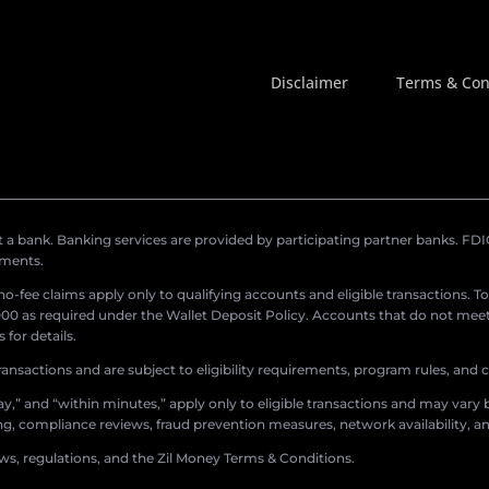
Disclaimer
Terms & Con
a bank. Banking services are provided by participating partner banks. FDIC 
ements.
r no-fee claims apply only to qualifying accounts and eligible transactions. T
0 as required under the Wallet Deposit Policy. Accounts that do not meet 
for details.
ransactions and are subject to eligibility requirements, program rules, and
,” and “within minutes,” apply only to eligible transactions and may vary b
sing, compliance reviews, fraud prevention measures, network availability, an
aws, regulations, and the Zil Money Terms & Conditions.