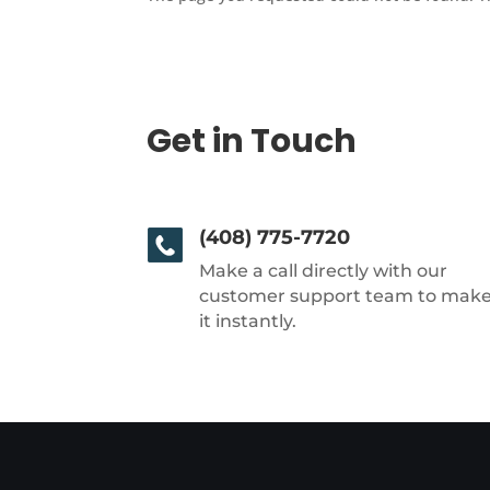
Get in Touch
(408) 775-7720
Make a call directly with our
customer support team to mak
it instantly.