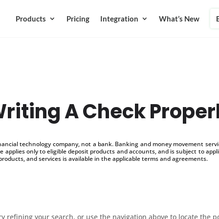
Products
Pricing
Integration
What’s New
riting A Check Proper
inancial technology company, not a bank. Banking and money movement service
 applies only to eligible deposit products and accounts, and is subject to appl
products, and services is available in the applicable terms and agreements.
 refining your search, or use the navigation above to locate the p