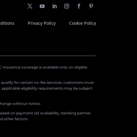
ditions
Privacy Policy
Cookie Policy
insurance coverage is available only on eligible
o qualify for certain no-fee services, customers must
applicable eligibility requirements may be subject
 change without notice.
ased on payment rail availability, banking partner
d other factors.