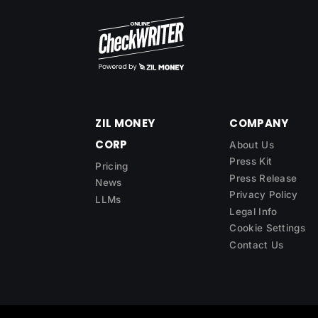
ZIL MONEY
COMPANY
CORP
About Us
Press Kit
Pricing
Press Release
News
Privacy Policy
LLMs
Legal Info
Cookie Settings
Contact Us