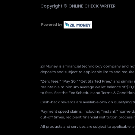
Copyright ©
ONLINE CHECK WRITER
Zil Money is a financial technology company and not 
deposits and subject to applicable limits and requir
“Zero fees,” “Pay $0,” “Get Started Free,” and simila
maintain a minimum average wallet balance of $10,00
to fees. See the Fee Schedule and Terms & Conditions 
Cash-back rewards are available only on qualifying t
Payment speed claims, including “instant,” “same-day
cut-off times, recipient financial institution proces
All products and services are subject to applicable l