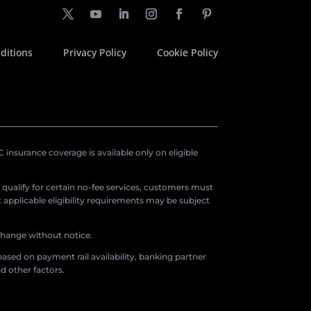
ditions
Privacy Policy
Cookie Policy
insurance coverage is available only on eligible
o qualify for certain no-fee services, customers must
applicable eligibility requirements may be subject
 change without notice.
ased on payment rail availability, banking partner
d other factors.