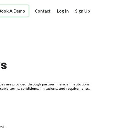
Book A Demo
Contact
Log In
Sign Up
ks
s are provided through partner financial institutions
icable terms, conditions, limitations, and requirements.
ost.