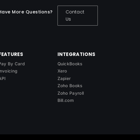
Have More Questions?
Contact
Us
FEATURES
INTEGRATIONS
Pay By Card
QuickBooks
Invoicing
Xero
API
Zapier
Zoho Books
Zoho Payroll
Bill.com