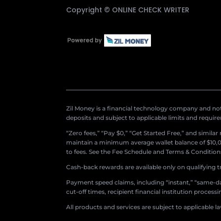
Copyright ©
ONLINE CHECK WRITER
Zil Money is a financial technology company and not 
deposits and subject to applicable limits and requir
“Zero fees,” “Pay $0,” “Get Started Free,” and simila
maintain a minimum average wallet balance of $10,00
to fees. See the Fee Schedule and Terms & Conditions 
Cash-back rewards are available only on qualifying t
Payment speed claims, including “instant,” “same-day
cut-off times, recipient financial institution proces
All products and services are subject to applicable l