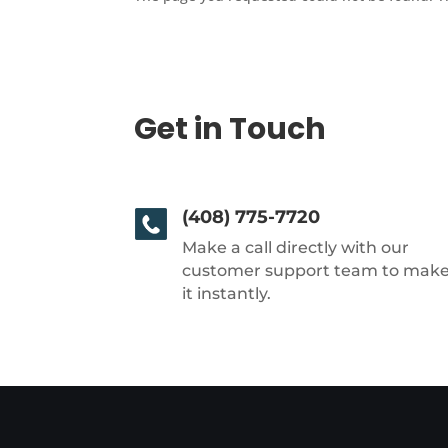
Get in Touch
(408) 775-7720
Make a call directly with our
customer support team to mak
it instantly.