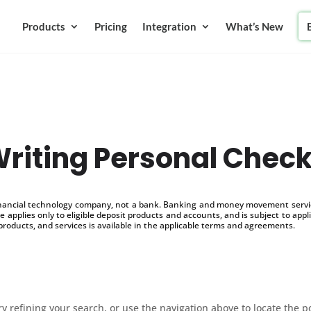
Products
Pricing
Integration
What’s New
riting Personal Chec
inancial technology company, not a bank. Banking and money movement service
 applies only to eligible deposit products and accounts, and is subject to appl
products, and services is available in the applicable terms and agreements.
 refining your search, or use the navigation above to locate the p