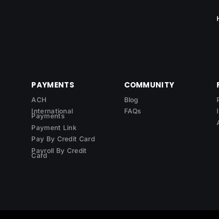
PAYMENTS
COMMUNITY
ACH
Blog
International
FAQs
Payments
Payment Link
Pay By Credit Card
Payroll By Credit
Card