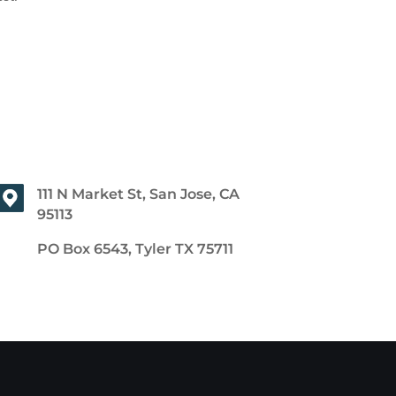
111 N Market St, San Jose, CA
95113
PO Box 6543, Tyler TX 75711