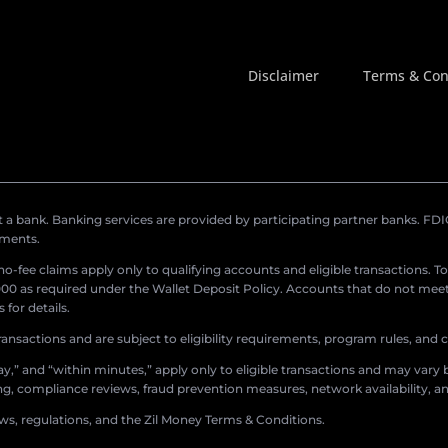
Disclaimer
Terms & Con
a bank. Banking services are provided by participating partner banks. FDIC 
ements.
r no-fee claims apply only to qualifying accounts and eligible transactions. T
0 as required under the Wallet Deposit Policy. Accounts that do not meet 
for details.
ransactions and are subject to eligibility requirements, program rules, and
,” and “within minutes,” apply only to eligible transactions and may vary b
sing, compliance reviews, fraud prevention measures, network availability, an
aws, regulations, and the Zil Money Terms & Conditions.