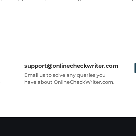
support@onlinecheckwriter.com
Email us to solve any queries you
e
have about OnlineCheckWriter.com.