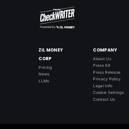
ZIL MONEY
COMPANY
CORP
About Us
Press Kit
Pricing
Press Release
News
Privacy Policy
LLMs
Legal Info
Cookie Settings
Contact Us