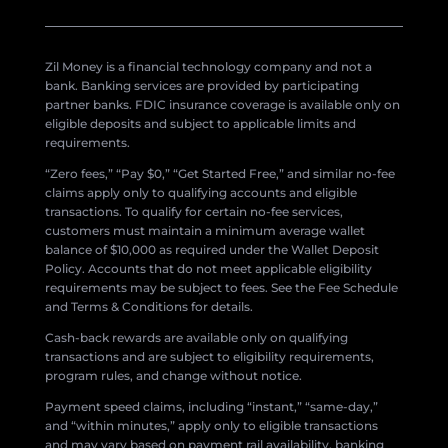
Zil Money is a financial technology company and not a
bank. Banking services are provided by participating
partner banks. FDIC insurance coverage is available only on
eligible deposits and subject to applicable limits and
requirements.
“Zero fees,” “Pay $0,” “Get Started Free,” and similar no-fee
claims apply only to qualifying accounts and eligible
transactions. To qualify for certain no-fee services,
customers must maintain a minimum average wallet
balance of $10,000 as required under the Wallet Deposit
Policy. Accounts that do not meet applicable eligibility
requirements may be subject to fees. See the Fee Schedule
and Terms & Conditions for details.
Cash-back rewards are available only on qualifying
transactions and are subject to eligibility requirements,
program rules, and change without notice.
Payment speed claims, including “instant,” “same-day,”
and “within minutes,” apply only to eligible transactions
and may vary based on payment rail availability, banking