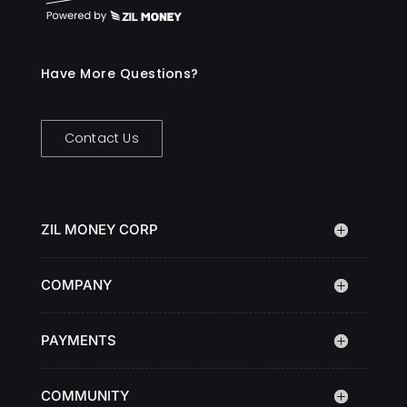
Have More Questions?
Contact Us
ZIL MONEY CORP
COMPANY
PAYMENTS
COMMUNITY