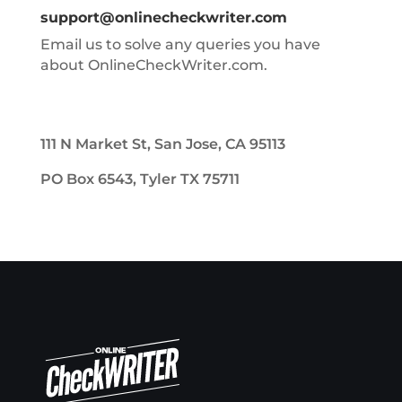
support@onlinecheckwriter.com
Email us to solve any queries you have
about OnlineCheckWriter.com.
111 N Market St, San Jose, CA 95113
PO Box 6543, Tyler TX 75711