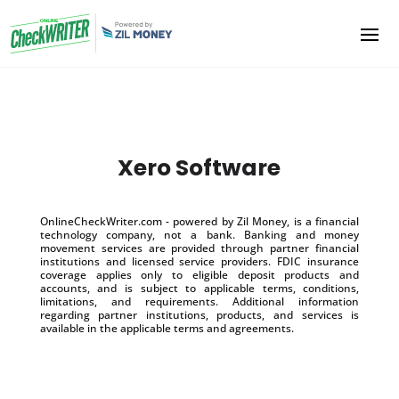
Xero Software
OnlineCheckWriter.com - powered by Zil Money, is a financial
technology company, not a bank. Banking and money
movement services are provided through partner financial
institutions and licensed service providers. FDIC insurance
coverage applies only to eligible deposit products and
accounts, and is subject to applicable terms, conditions,
limitations, and requirements. Additional information
regarding partner institutions, products, and services is
available in the applicable terms and agreements.