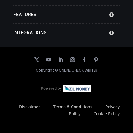
FEATURES
INTEGRATIONS
Copyright ©
ONLINE CHECK WRITER
Disclaimer
Terms & Conditions
Privacy
Policy
Cookie Policy