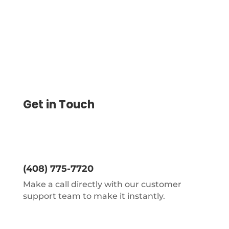
Get in Touch
(408) 775-7720
Make a call directly with our customer
support team to make it instantly.