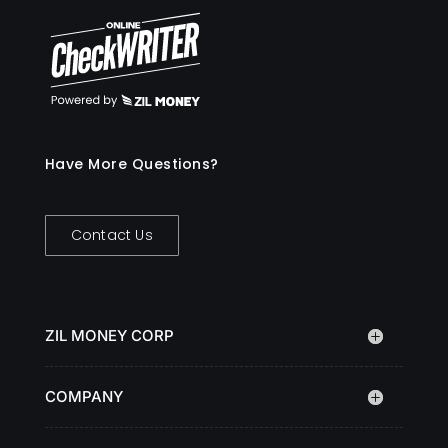
Have More Questions?
Contact Us
ZIL MONEY CORP
COMPANY