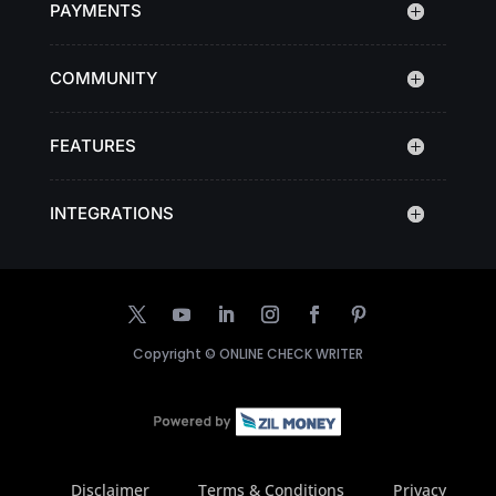
PAYMENTS
COMMUNITY
FEATURES
INTEGRATIONS
Copyright ©
ONLINE CHECK WRITER
Disclaimer
Terms & Conditions
Privacy