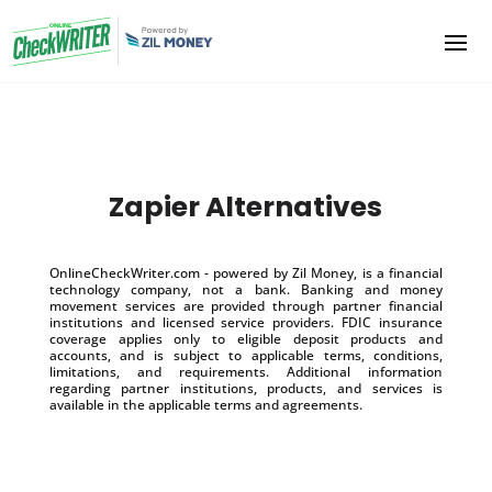
Zapier Alternatives
OnlineCheckWriter.com - powered by Zil Money, is a financial
technology company, not a bank. Banking and money
movement services are provided through partner financial
institutions and licensed service providers. FDIC insurance
coverage applies only to eligible deposit products and
accounts, and is subject to applicable terms, conditions,
limitations, and requirements. Additional information
regarding partner institutions, products, and services is
available in the applicable terms and agreements.