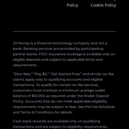
Policy
Cookie Policy
Zil Money is a financial technology company and not a
bank. Banking services are provided by participating
partner banks. FDIC insurance coverage is available only on
eligible deposits and subject to applicable limits and
requirements.
“Zero fees,” “Pay $0,” “Get Started Free,” and similar no-fee
claims apply only to qualifying accounts and eligible
transactions. To qualify for certain no-fee services,
customers must maintain a minimum average wallet
balance of $10,000 as required under the Wallet Deposit
Policy. Accounts that do not meet applicable eligibility
requirements may be subject to fees. See the Fee Schedule
and Terms & Conditions for details.
Cash-back rewards are available only on qualifying
transactions and are subject to eligibility requirements,