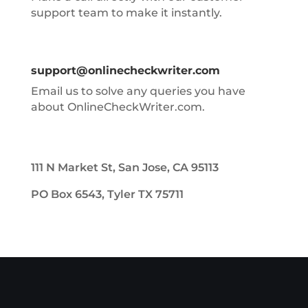
support team to make it instantly.
support@onlinecheckwriter.com
Email us to solve any queries you have
about OnlineCheckWriter.com.
111 N Market St, San Jose, CA 95113
PO Box 6543, Tyler TX 75711