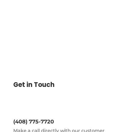
Zapier Integration Automate Payment by
Connecting Other Web Apps, Improve
Your Financial Workflows by Saving Time
and Reducing Manual Tasks
Get in Touch
(408) 775-7720
Make a call directly with our customer