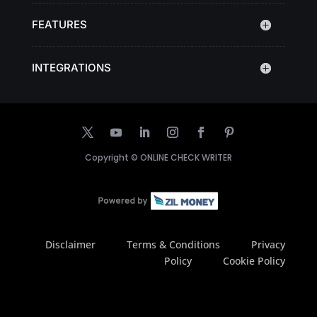
FEATURES
INTEGRATIONS
Copyright ©
ONLINE CHECK WRITER
Disclaimer
Terms & Conditions
Privacy
Policy
Cookie Policy