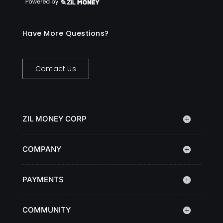
Have More Questions?
Contact Us
ZIL MONEY CORP
COMPANY
PAYMENTS
COMMUNITY