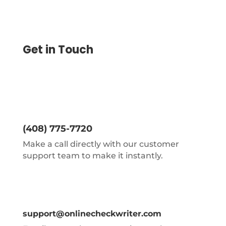
Get in Touch
(408) 775-7720
Make a call directly with our customer
support team to make it instantly.
support@onlinecheckwriter.com