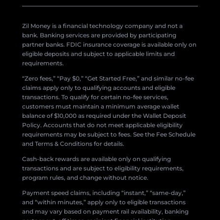
Zil Money is a financial technology company and not a
bank. Banking services are provided by participating
partner banks. FDIC insurance coverage is available only on
eligible deposits and subject to applicable limits and
requirements.
“Zero fees,” “Pay $0,” “Get Started Free,” and similar no-fee
claims apply only to qualifying accounts and eligible
transactions. To qualify for certain no-fee services,
customers must maintain a minimum average wallet
balance of $10,000 as required under the Wallet Deposit
Policy. Accounts that do not meet applicable eligibility
requirements may be subject to fees. See the Fee Schedule
and Terms & Conditions for details.
Cash-back rewards are available only on qualifying
transactions and are subject to eligibility requirements,
program rules, and change without notice.
Payment speed claims, including “instant,” “same-day,”
and “within minutes,” apply only to eligible transactions
and may vary based on payment rail availability, banking