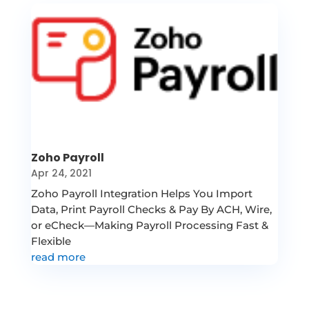
Zoho Payroll
Apr 24, 2021
Zoho Payroll Integration Helps You Import
Data, Print Payroll Checks & Pay By ACH, Wire,
or eCheck—Making Payroll Processing Fast &
Flexible
read more