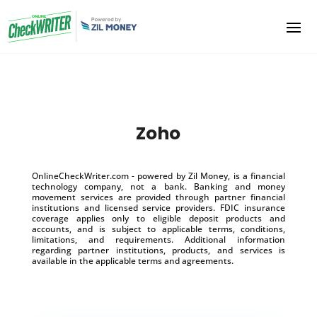
Zoho
OnlineCheckWriter.com - powered by Zil Money, is a financial
technology company, not a bank. Banking and money
movement services are provided through partner financial
institutions and licensed service providers. FDIC insurance
coverage applies only to eligible deposit products and
accounts, and is subject to applicable terms, conditions,
limitations, and requirements. Additional information
regarding partner institutions, products, and services is
available in the applicable terms and agreements.