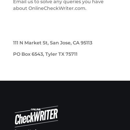
Email us to solve any queries you have
about OnlineCheckWriter.com.
111 N Market St, San Jose, CA 95113
PO Box 6543, Tyler TX 75711