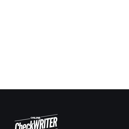
Being a contractor I always have to give checks
ahead in many situations and keep report and notes.
Now it’s so easy to keep up. Same way making
deposit slips on demand also very easy.
Travis Copeland