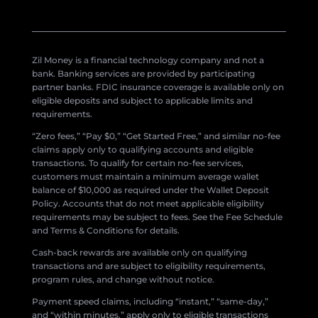
Zil Money is a financial technology company and not a
bank. Banking services are provided by participating
partner banks. FDIC insurance coverage is available only on
eligible deposits and subject to applicable limits and
requirements.
“Zero fees,” “Pay $0,” “Get Started Free,” and similar no-fee
claims apply only to qualifying accounts and eligible
transactions. To qualify for certain no-fee services,
customers must maintain a minimum average wallet
balance of $10,000 as required under the Wallet Deposit
Policy. Accounts that do not meet applicable eligibility
requirements may be subject to fees. See the Fee Schedule
and Terms & Conditions for details.
Cash-back rewards are available only on qualifying
transactions and are subject to eligibility requirements,
program rules, and change without notice.
Payment speed claims, including “instant,” “same-day,”
and “within minutes,” apply only to eligible transactions