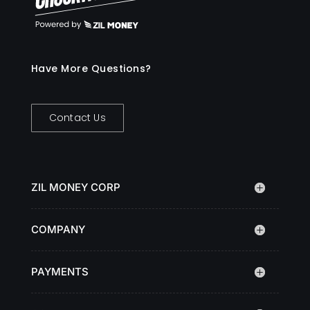
Have More Questions?
Contact Us
ZIL MONEY CORP
COMPANY
PAYMENTS