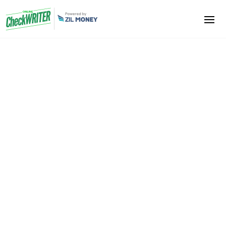
Translators
Are you disturbed due to late payments from your
clients? We will provide you an easy solution. Get all
your payment checks by the mail. Just take a print
and cash it. No transaction cost involved. It saves you
time and money. Enhance your business. Get your
job done perfectly.
Sign Up Now
Book A Demo