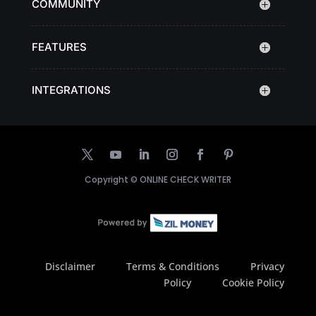
COMMUNITY
FEATURES
INTEGRATIONS
Copyright ©
ONLINE CHECK WRITER
Disclaimer
Terms & Conditions
Privacy
Policy
Cookie Policy