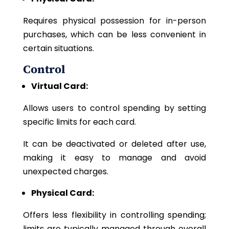
Requires physical possession for in-person
purchases, which can be less convenient in
certain situations.
Control
Virtual Card:
Allows users to control spending by setting
specific limits for each card.
It can be deactivated or deleted after use,
making it easy to manage and avoid
unexpected charges.
Physical Card:
Offers less flexibility in controlling spending;
limits are typically managed through overall