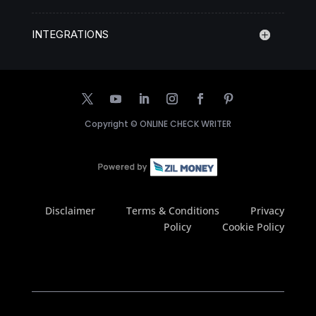
INTEGRATIONS
Copyright ©
ONLINE CHECK WRITER
Disclaimer
Terms & Conditions
Privacy
Policy
Cookie Policy