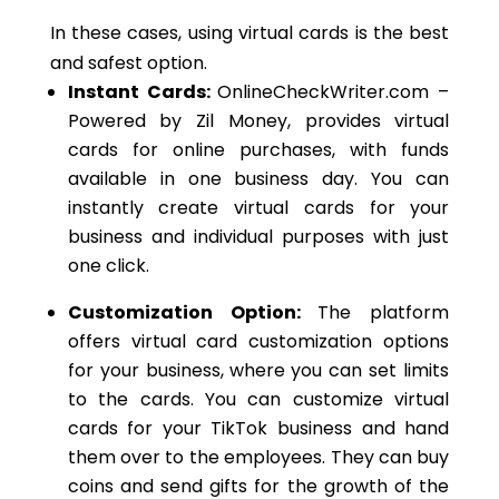
In these cases, using virtual cards is the best
and safest option.
Instant Cards:
OnlineCheckWriter.com –
Powered by Zil Money, provides virtual
cards for online purchases, with funds
available in one business day.
You can
instantly create virtual cards for your
business and individual purposes
with just
one click
.
Customization Option:
The platform
offers virtual card customization options
for your business,
where you can set limits
to the cards. You can customize virtual
cards for your TikTok business and hand
them
over
to the employees. They can buy
coins and send gifts for the growth of the