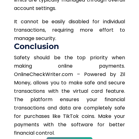
account settings.
It cannot be easily
disabled
for individual
transactions, requiring more effort to
manage security.
Conclusion
Safety should be the top priority when
making online payments.
OnlineCheckWriter.com – Powered by Zil
Money, allows you to make safe and secure
transactions with the virtual card feature.
The platform ensures your financial
transactions and data are completely safe
for purchases like TikTok coins. Make your
payments with the software for better
financial control.