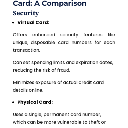
Card: A Comparison
Security
Virtual Card:
Offers enhanced security features like
unique, disposable card numbers for each
transaction.
Can set spending limits and expiration dates,
reducing the risk of fraud.
Minimizes exposure of actual credit card
details online.
Physical Card:
Uses
a single, permanent card number,
which can be more vulnerable to theft or