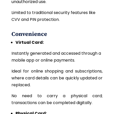
unauthorized use.
Limited to traditional security features like
CVV and PIN protection.
Convenience
Virtual Card:
Instantly generated and accessed through a
mobile app or online payments.
Ideal
for online shopping and subscriptions,
where card details can be quickly updated or
replaced.
No
need to carry a physical card;
transactions can be completed digitally.
Physical Card: