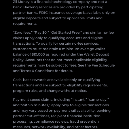
Zil Money is a financial technology company and not a
bank. Banking services are provided by participating
partner banks. FDIC insurance coverage is available only on
eligible deposits and subject to applicable limits and
requirements.
“Zero fees,” “Pay $0,” “Get Started Free,” and similar no-fee
claims apply only to qualifying accounts and eligible
transactions. To qualify for certain no-fee services,
customers must maintain a minimum average wallet
balance of $10,000 as required under the Wallet Deposit
Policy. Accounts that do not meet applicable eligibility
requirements may be subject to fees. See the Fee Schedule
and Terms & Conditions for details.
Cash-back rewards are available only on qualifying
transactions and are subject to eligibility requirements,
program rules, and change without notice.
Payment speed claims, including “instant,” “same-day,”
and “within minutes,” apply only to eligible transactions
and may vary based on payment rail availability, banking
partner cut-off times, recipient financial institution
processing, compliance reviews, fraud prevention
measures, network availability, and other factors.