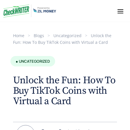
Home
>
Blogs
>
Uncategorized
>
Unlock the
Fun: How To Buy TikTok Coins with Virtual a Card
● UNCATEGORIZED
Unlock the Fun: How To
Buy TikTok Coins with
Virtual a Card