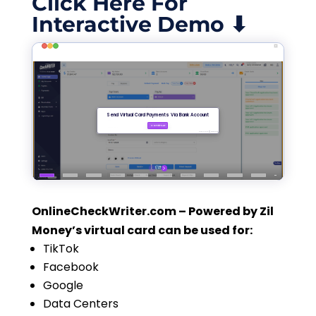
Click Here For
Interactive Demo ⬇
OnlineCheckWriter.com – Powered by Zil
Money’s virtual card can be used for:
TikTok
Facebook
Google
Data Centers