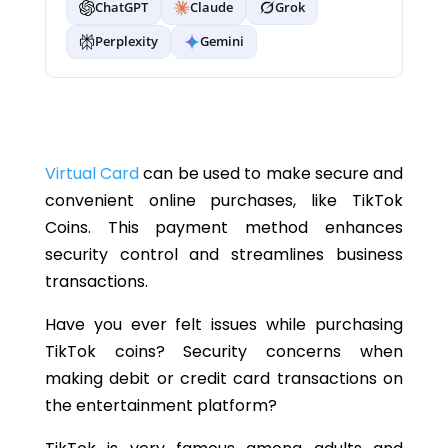
ChatGPT
Claude
Grok
Perplexity
Gemini
Virtual Card
can be used to make secure and
convenient online purchases, like TikTok
Coins. This payment method enhances
security control and streamlines business
transactions.
Have you ever felt issues while purchasing
TikTok coins? Security concerns when
making debit or credit card transactions on
the entertainment platform?