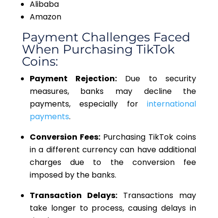
Alibaba
Amazon
Payment Challenges Faced
When Purchasing TikTok
Coins:
Payment Rejection:
Due to security
measures, banks may decline the
payments, especially for
international
payments
.
Conversion Fees:
Purchasing TikTok coins
in a different currency can have additional
charges due to the conversion fee
imposed by the banks.
Transaction Delays:
Transactions may
take longer to process, causing delays in