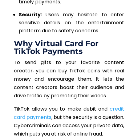
timely payments.
Security:
Users may hesitate to enter
sensitive details on the entertainment
platform due to safety concerns.
Why Virtual Card For
TikTok Payments
To send gifts to your favorite content
creator,
you can buy TikTok coins with real
money and encourage them. It lets the
content creators boost their audience and
drive traffic by promoting their videos.
TikTok allows you to make debit and
credit
card payments
, but the security is a question.
Cybercriminals can access your private data,
which puts you at risk of online fraud.