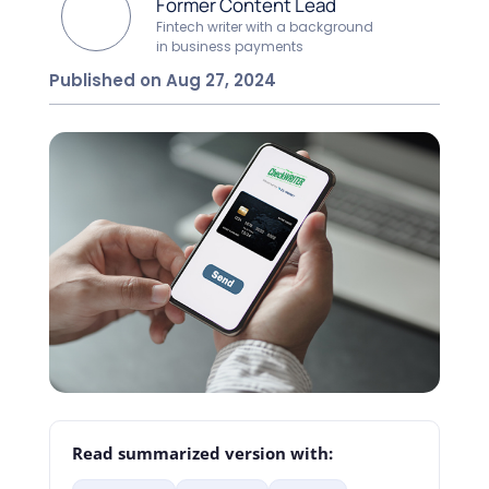
Former Content Lead
Fintech writer with a background
in business payments
Published on Aug 27, 2024
Read summarized version with: