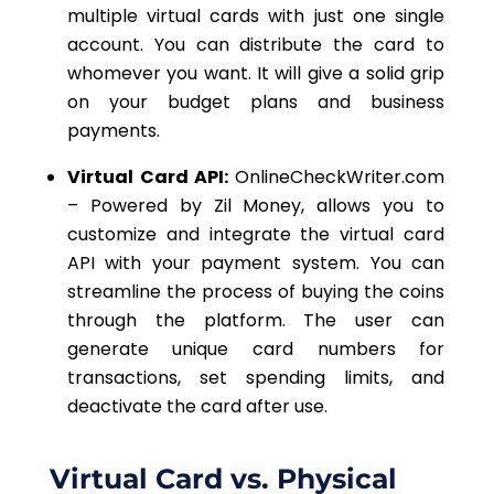
multiple virtual cards with just one single
account. You can distribute the card to
whomever you want. It will give a solid grip
on your budget plans and business
payments.
Virtual Card API:
OnlineCheckWriter.com
– Powered by Zil Money, allows you to
customize and integrate the virtual card
API with your payment system. You can
streamline the process of buying the coins
through the platform. The user can
generate unique
card numbers for
transactions
, set spending limits, and
deactivate the card after use.
Virtual Card vs. Physical