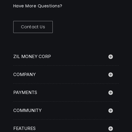
Have More Questions?
Contact Us
ZIL MONEY CORP
COMPANY
PAYMENTS
COMMUNITY
FEATURES