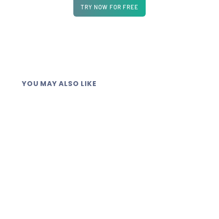
TRY NOW FOR FREE
YOU MAY ALSO LIKE