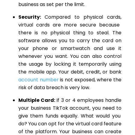
business as set per the limit.
Security:
Compared to physical cards,
virtual cards are more secure because
there is no physical thing to steal.
The
software allows you to carry the
card on
your phone or smartwatch and use it
whenever you want.
You can also control
the usage by locking it temporarily using
the mobile app. Your debit, credit, or bank
account number
is not exposed, where the
risk of data breach is very low.
Multiple Card:
If 3 or 4 employees handle
your business TikTok account, you
need to
give them funds equally. What would you
do? You can opt for the virtual card feature
of the platform. Your business can create