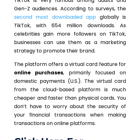
TikTok is very famous among adults and
Gen-Z audiences. According to surveys, the
second most downloaded app
globally is
TikTok, with 654 million downloads. As
celebrities gain more followers on TikTok,
businesses can use them as a marketing
strategy to promote their brand.
The platform offers a virtual card feature for
online purchases
, primarily focused on
domestic payments (U.S.). The virtual card
from the cloud-based platform is much
cheaper and faster than physical cards. You
don’t have to worry about the security of
your financial transactions when making
transactions on online platforms.