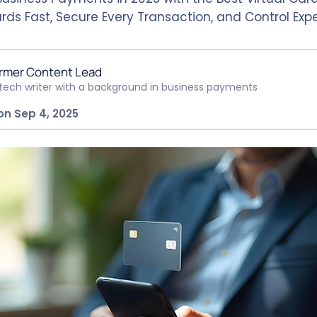
rds Fast, Secure Every Transaction, and Control Exp
rmer Content Lead
ntech writer with a background in business payments
on Sep 4, 2025