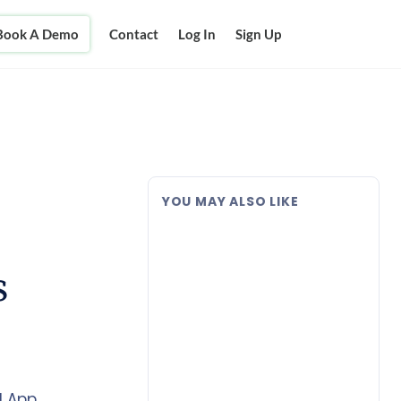
Book A Demo
Contact
Log In
Sign Up
YOU MAY ALSO LIKE
s
 App.