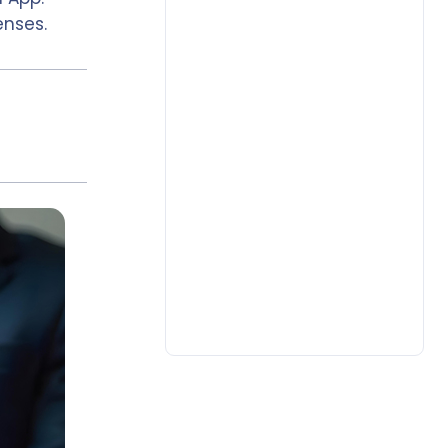
enses.