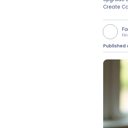
Create Ca
Fo
Fi
Published 