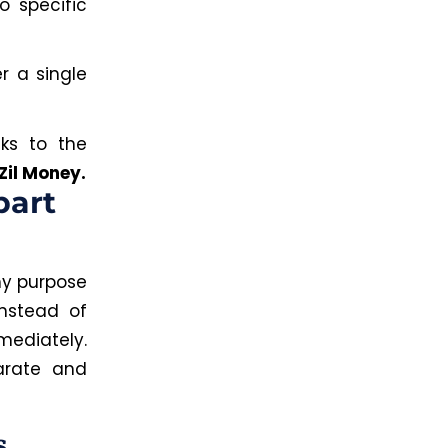
o specific
r a single
nks to the
Zil Money.
part
ny purpose
Instead of
ediately.
arate and
s