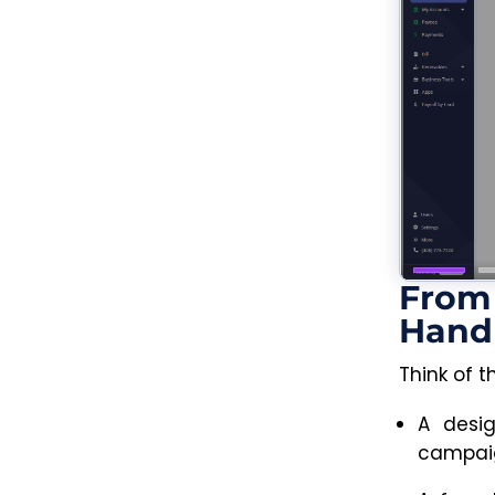
From 
Hand
Think of t
A desig
campaig