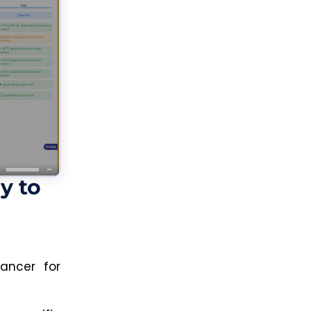
y to
ancer for