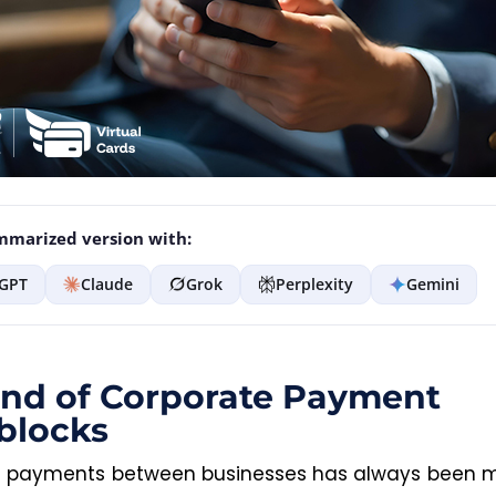
marized version with:
GPT
Claude
Grok
Perplexity
Gemini
nd of Corporate Payment
blocks
 payments between businesses has always been 