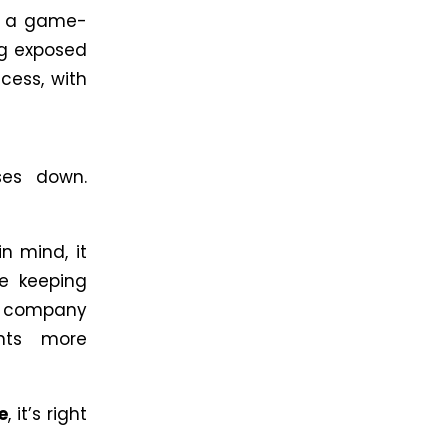
re a game-
ng exposed
cess, with
ses down.
n mind, it
le keeping
 a company
nts more
e
, it’s right