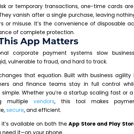
risk or temporary transactions, one-time cards a
They vanish after a single purchase, leaving nothi
rs or misuse. It’s the convenience of disposable ac
ance of complete protection.
This App Matters
onal corporate payment systems slow busines
gid, vulnerable to fraud, and hard to track.
changes that equation. Built with business agility i
ers and finance teams stay in full control whi
 simple. Whether you’re a startup scaling fast or
g multiple
vendors
, this tool makes payme
le,
secure
, and efficient.
 it’s available on both the
App Store and Play Stor
 need it—on your phone.