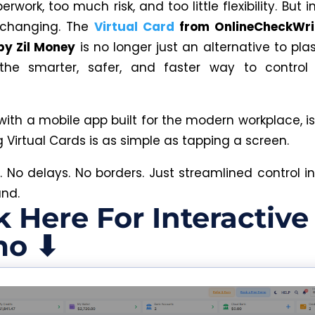
work, too much risk, and too little flexibility. But i
 changing. The
Virtual Card
from OnlineCheckWri
by Zil Money
is no longer just an alternative to pla
he smarter, safer, and faster way to contro
.
with a mobile app built for the modern workplace, i
Virtual Cards is as simple as tapping a screen.
c. No delays. No borders. Just streamlined control i
and.
k Here For Interactive
o ⬇