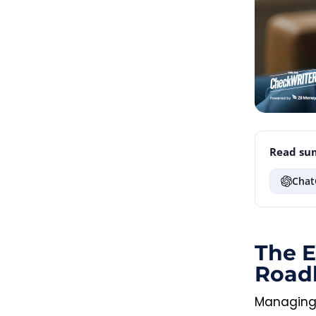
Read sum
Chat
The E
Road
Managing