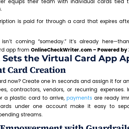
er equips their team with individual cards tied t
.
ription is paid for through a card that expires afte
t isn’t coming “someday.” It’s already here—tha
ard app from
OnlineCheckWriter.com – Powered by 
Sets the Virtual Card App A
nt Card Creation
rd now? Create one in seconds and assign it for a
s, contractors, vendors, or recurring expenses. 
r a plastic card to arrive,
payments
are ready imm
 cards under one account make it easy to sep
pending streams.
Empowerment with Guardrail