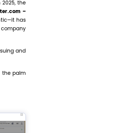
n 2025, the
ter.com –
stic—it has
l company
ssuing and
n the palm