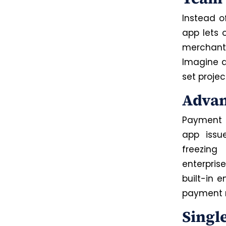
Instead o
app lets 
merchant 
Imagine a
set projec
Advan
Payment f
app issu
freezing
enterpris
built-in 
payment 
Singl