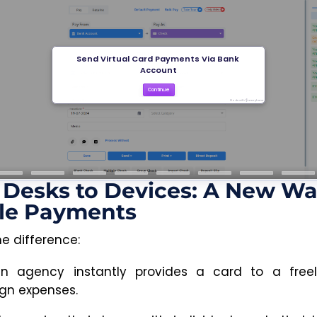
Desks to Devices: A New Wa
le Payments
he difference:
n agency instantly provides a card to a freel
n expenses.