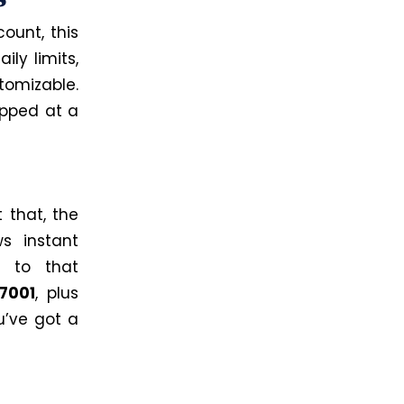
ount, this
ly limits,
tomizable.
apped at a
 that, the
s instant
d to that
27001
, plus
u’ve got a