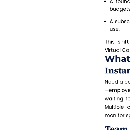
A found
budgets
A subsc
use.
This shif
Virtual C
What 
Insta
Need a ca
—employee
waiting fo
Multiple
monitor s
Team 