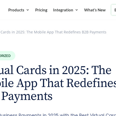
Products
Pricing
Integration
What’s New
l Cards in 2025: The Mobile App That Redefines B2B Payments
ORIZED
ual Cards in 2025: The
le App That Redefine
 Payments
usiness Payments in 2025 with the Best Virtual Card