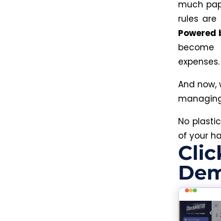
much paper
rules are
Powered 
become t
expenses
And now, 
managing 
No plasti
of your h
Clic
Dem