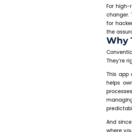
For high-
changer. 
for hacke
the assur
Why 
Conventi
They’re ri
This app 
helps own
processes
managin
predictab
And since
where you