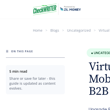
Home
>
Blogs
>
Uncategorized
>
Virtua
☰
ON THIS PAGE
● UNCATEG
Virt
5 min read
Mobi
Share or save for later - this
guide is updated as content
B2B
evolves.
Upgrade B