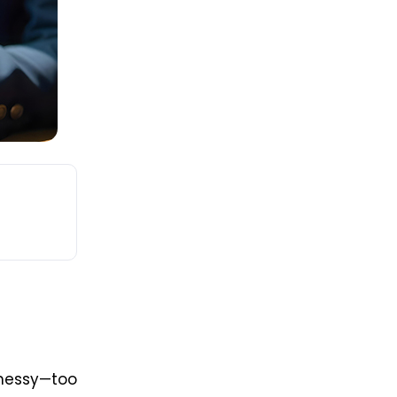
messy—too