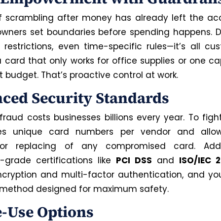
f scrambling after money has already left the acc
owners set boundaries before spending happens. Dai
restrictions, even time-specific rules—it’s all cus
 card that only works for office supplies or one c
t budget. That’s proactive control at work.
ced Security Standards
raud costs businesses billions every year. To fight
es unique card numbers per vendor and allow
 or replacing of any compromised card. Ad
e-grade certifications like
PCI DSS
and
ISO/IEC 
encryption and multi-factor authentication, and yo
method designed for maximum safety.
e-Use Options