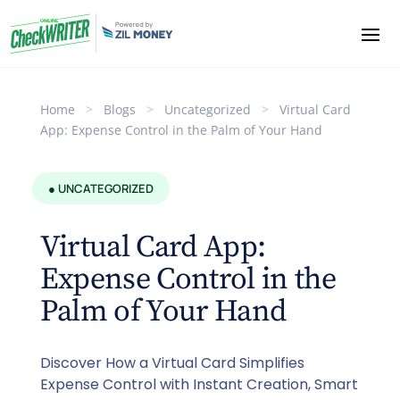
Home
>
Blogs
>
Uncategorized
>
Virtual Card
App: Expense Control in the Palm of Your Hand
● UNCATEGORIZED
Virtual Card App:
Expense Control in the
Palm of Your Hand
Discover How a Virtual Card Simplifies
Expense Control with Instant Creation, Smart