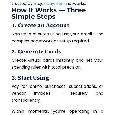
trusted by major
payment
networks.
How It Works — Three
Simple Steps
1. Create an Account
Sign up in minutes using just your email — no
complex paperwork or setup required.
2. Generate Cards
Create virtual cards instantly and set your
spending rules with total precision.
3. Start Using
Pay for online purchases, subscriptions, or
vendor invoices — securely and
transparently.
Within moments, you’re operating in a