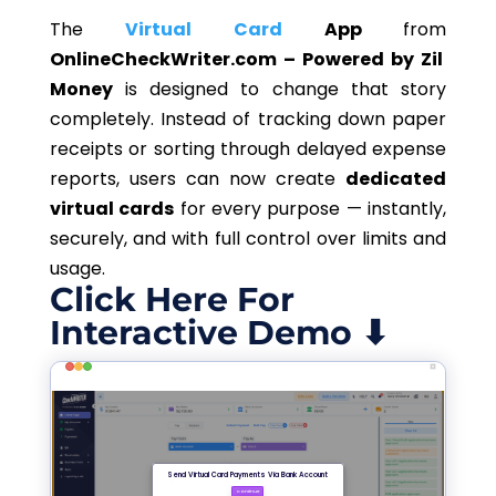
The
Virtual Card
App
from
OnlineCheckWriter.com – Powered by Zil
Money
is designed to change that story
completely. Instead of tracking down paper
receipts or sorting through delayed expense
reports, users can now create
dedicated
virtual cards
for every purpose — instantly,
securely, and with full control over limits and
usage.
Click Here For
Interactive Demo ⬇