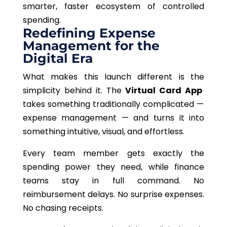
smarter, faster ecosystem of controlled
spending.
Redefining Expense
Management for the
Digital Era
What makes this launch different is
the
simplicity
behind it
.
The
Virtual Card App
takes something traditionally complicated —
expense management — and turns it into
something intuitive, visual, and effortless.
Every team member gets exactly the
spending power they need, while finance
teams stay in full command. No
reimbursement delays. No surprise expenses.
No chasing receipts.