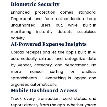
Biometric Security
Enhanced protection comes standard.
Fingerprint and face authentication keep
unauthorized users out, while built-in
monitoring instantly detects suspicious
activity.
AI-Powered Expense Insights
Upload receipts and let the app’s built-in AI
automatically extract and categorize data
by vendor, category, and department. No
more manual sorting or endless
spreadsheets — everything is logged and
organized automatically.
Mobile Dashboard Access
Track every transaction, card status, and
report directly from the app. Whether you’re