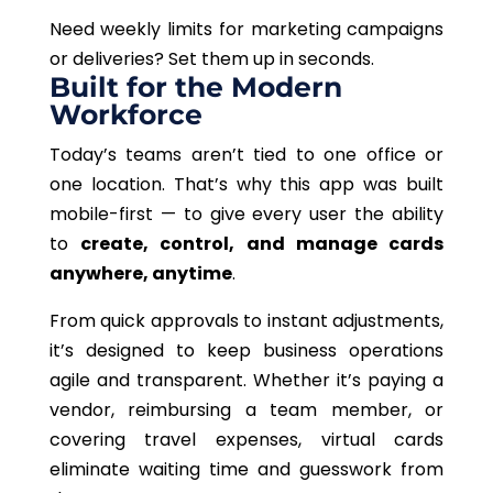
Need weekly limits for marketing campaigns
or deliveries? Set them up in seconds.
Built for the Modern
Workforce
Today’s teams aren’t tied to
one
office or
one
location.
That’s why this app was built
mobile-first — to give every user the ability
to
create, control, and manage cards
anywhere, anytime
.
From quick approvals to instant adjustments,
it’s designed to keep business operations
agile and transparent. Whether it’s paying a
vendor, reimbursing a team member, or
covering travel expenses, virtual cards
eliminate waiting time and guesswork from