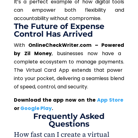
It’s a perfect example of how digital tools
can empower both flexibility and
accountability without compromise.
The Future of Expense
Control Has Arrived
With
OnlineCheckWriter.com –
Powered
by Zil Money
,
businesses now have a
complete ecosystem to manage payments.
The Virtual Card App extends that power
into your pocket, delivering a seamless blend
of speed, control, and security.
Download the app now on the
App
Store
or
Google Play
.
Frequently Asked
Questions
How fast can I create a virtual