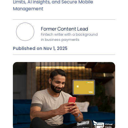
Limits, AI insights, and Secure Mobile
Management
Former Content Lead
Fintech writer with a background
in business payments
Published on Nov 1, 2025