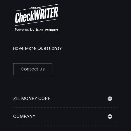
Have More Questions?
Contact Us
ZIL MONEY CORP
COMPANY