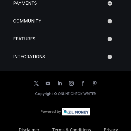
PAYMENTS
COMMUNITY
FEATURES
INTEGRATIONS
Copyright ©
ONLINE CHECK WRITER
Disclaimer
Terms & Conditions
Privacy