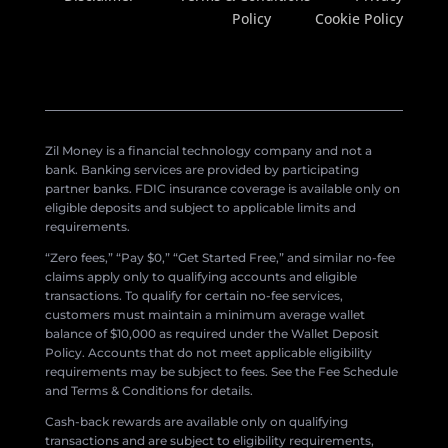
Policy
Cookie Policy
Zil Money is a financial technology company and not a
bank. Banking services are provided by participating
partner banks. FDIC insurance coverage is available only on
eligible deposits and subject to applicable limits and
requirements.
“Zero fees,” “Pay $0,” “Get Started Free,” and similar no-fee
claims apply only to qualifying accounts and eligible
transactions. To qualify for certain no-fee services,
customers must maintain a minimum average wallet
balance of $10,000 as required under the Wallet Deposit
Policy. Accounts that do not meet applicable eligibility
requirements may be subject to fees. See the Fee Schedule
and Terms & Conditions for details.
Cash-back rewards are available only on qualifying
transactions and are subject to eligibility requirements,