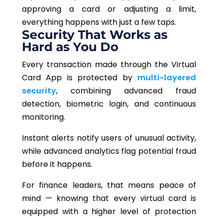
approving a card or adjusting a limit,
everything happens with just a few taps.
Security That Works as
Hard as You Do
Every transaction made through the Virtual
Card App is protected by
multi-layered
security
,
combining
advanced fraud
detection, biometric login, and continuous
monitoring.
Instant alerts notify users of unusual activity,
while advanced analytics flag potential fraud
before it happens.
For finance leaders, that means peace of
mind — knowing that every virtual card is
equipped with a higher level of protection