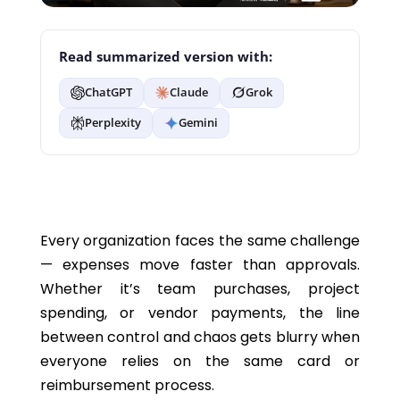
Read summarized version with:
ChatGPT
Claude
Grok
Perplexity
Gemini
Every organization faces the same challenge
— expenses move faster than approvals.
Whether it’s team purchases, project
spending, or vendor payments, the line
between control and chaos gets blurry when
everyone relies on the same card or
reimbursement process.