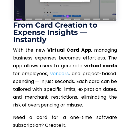
From Card Creation to
Expense Insights —
Instantly
With the new
Virtual Card App
, managing
business expenses becomes effortless. The
app allows users to generate
virtual cards
for employees,
vendors
, and project-based
spending — in just seconds. Each card can be
tailored with specific limits, expiration dates,
and merchant restrictions, eliminating the
risk of overspending or misuse.
Need a card for a one-time software
subscription? Create it.