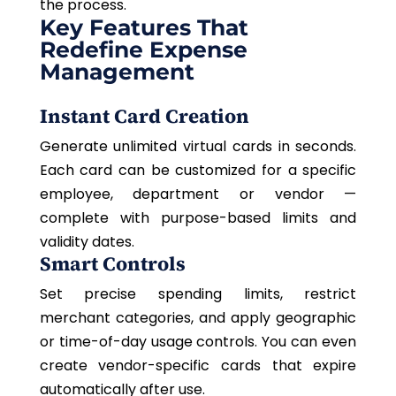
the process.
Key Features That
Redefine Expense
Management
Instant Card Creation
Generate unlimited virtual cards in seconds.
Each card can be customized for a specific
employee, department
or
vendor —
complete with purpose-based limits and
validity dates.
Smart Controls
Set precise spending limits, restrict
merchant categories, and apply geographic
or time-of-day usage controls. You can even
create vendor-specific cards that expire
automatically after use.