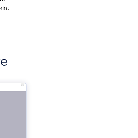
rint
ve