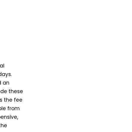
al
days.
d an
ide these
s the fee
ble from
pensive,
the