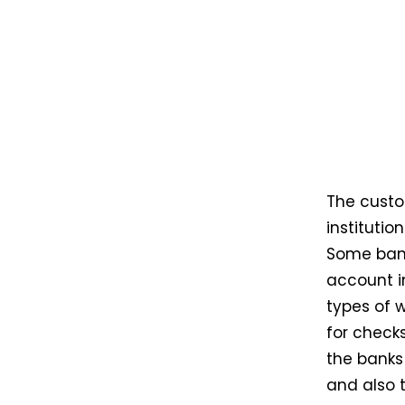
The custo
institutio
Some bank
account i
types of 
for checks
the banks 
and also 