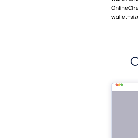
OnlineChe
wallet-siz
C