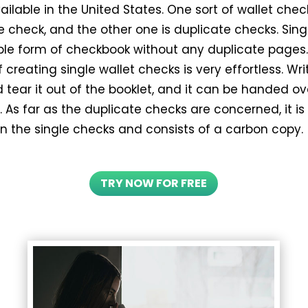
ilable in the United States. One sort of wallet chec
e check, and the other one is duplicate checks. Sin
ple form of checkbook without any duplicate pages
 creating single wallet checks is very effortless. Wri
tear it out of the booklet, and it can be handed ov
 As far as the duplicate checks are concerned, it i
an the single checks and consists of a carbon copy.
TRY NOW FOR FREE