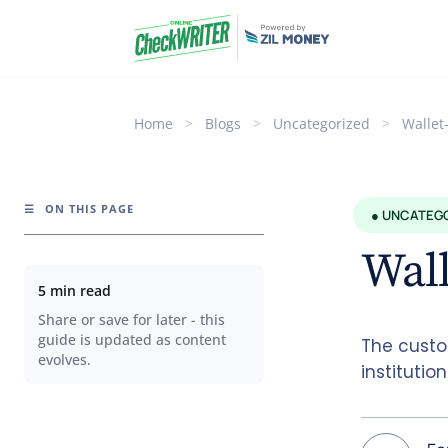
Home
>
Blogs
>
Uncategorized
>
Wallet
☰
ON THIS PAGE
● UNCATEG
Wall
5 min read
Share or save for later - this
guide is updated as content
The custo
evolves.
institutio