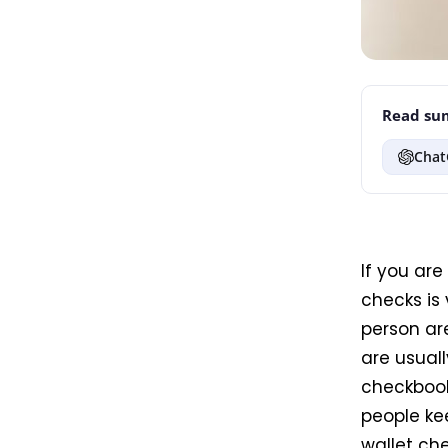
Read sum
Chat
If you are
checks is 
person ar
are usuall
checkbook
people kee
wallet che