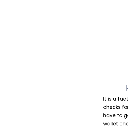
It is a fa
checks fo
have to g
wallet che