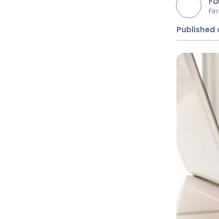
Fo
Fi
Published 