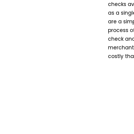
checks ava
as a singl
are a sim
process of
check and 
merchant.
costly th