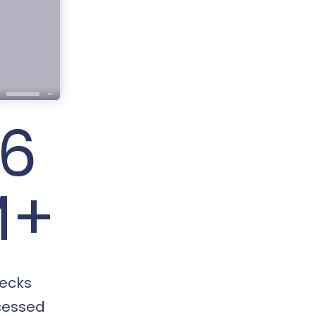
16
M+
ecks
cessed