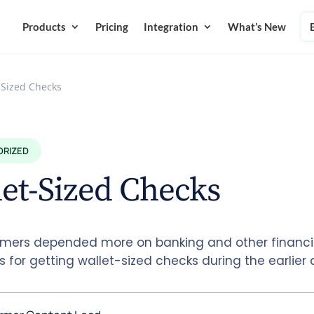
Products
Pricing
Integration
What’s New
-Sized Checks
ORIZED
et-Sized Checks
mers depended more on banking and other financi
ns for getting wallet-sized checks during the earlier 