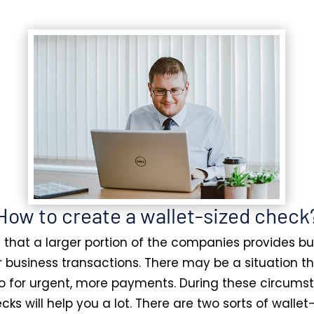
How to create a wallet-sized check
ct that a larger portion of the companies provides b
r business transactions. There may be a situation t
o for urgent, more payments. During these circums
cks will help you a lot. There are two sorts of wallet