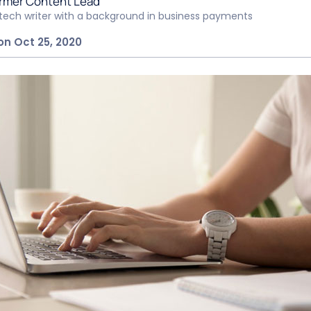
rmer Content Lead
ntech writer with a background in business payments
on Oct 25, 2020