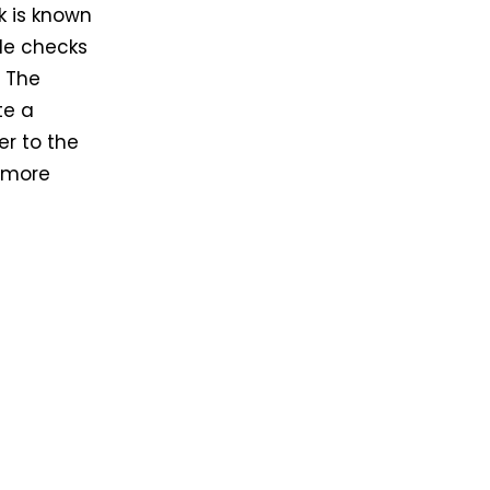
k is known
gle checks
. The
te a
er to the
s more