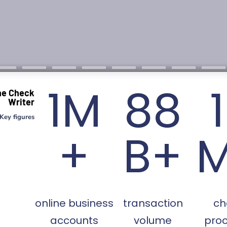
1M
88
ne Check
Writer
Key figures
+
B+
online business
transaction
ch
accounts
volume
pro