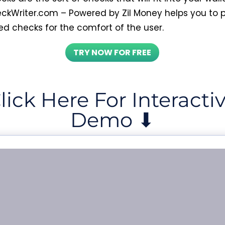
ckWriter.com – Powered by Zil Money helps you to p
ed checks for the comfort of the user.
TRY NOW FOR FREE
lick Here For Interacti
Demo ⬇