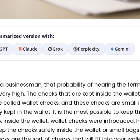
marized version with:
GPT
Claude
Grok
Perplexity
Gemini
 a businessman, that probability of hearing the term
very high. The checks that are kept inside the wallet
e called wallet checks, and these checks are small i
y kept in the wallet. It is the most possible to keep t
 inside the wallet; wallet checks were introduced, h
p the checks safely inside the wallet or small bags. 
cks are the sort of checks that will fit into your walle