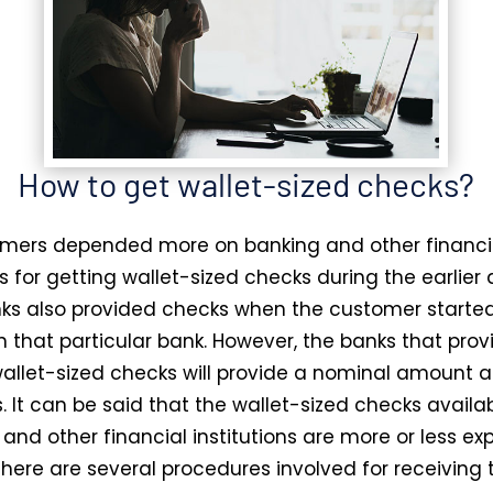
How to get wallet-sized checks?
mers depended more on banking and other financi
ns for getting wallet-sized checks during the earlier 
s also provided checks when the customer starte
n that particular bank. However, the banks that prov
wallet-sized checks will provide a nominal amount a
. It can be said that the wallet-sized checks availa
and other financial institutions are more or less ex
there are several procedures involved for receiving 