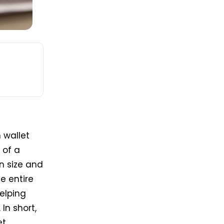
 wallet
 of a
n size and
he entire
elping
In short,
t.