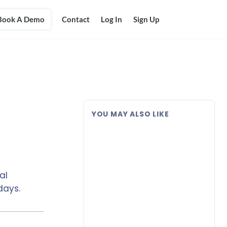
Book A Demo
Contact
Log In
Sign Up
YOU MAY ALSO LIKE
al
days.