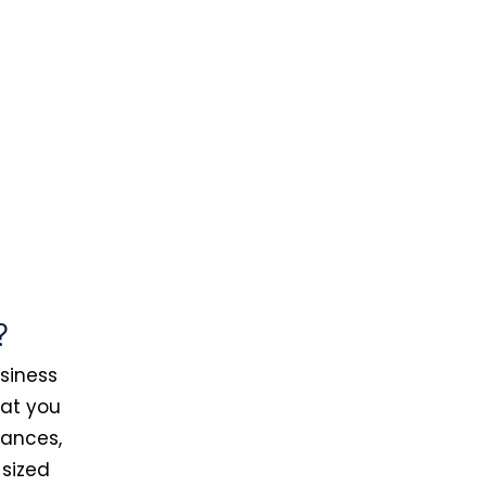
?
usiness
hat you
tances,
-sized