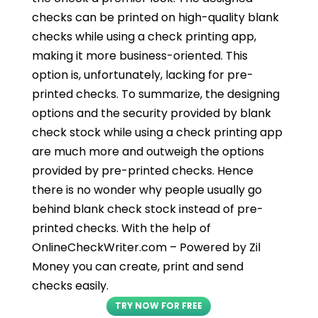
checks can be printed on high-quality blank
checks while using a check printing app,
making it more business-oriented. This
option is, unfortunately, lacking for pre-
printed checks. To summarize, the designing
options and the security provided by blank
check stock while using a check printing app
are much more and outweigh the options
provided by pre-printed checks. Hence
there is no wonder why people usually go
behind blank check stock instead of pre-
printed checks. With the help of
OnlineCheckWriter.com – Powered by Zil
Money you can create, print and send
checks easily.
TRY NOW FOR FREE