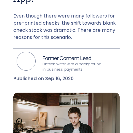
Even though there were many followers for
pre-printed checks, the shift towards blank
check stock was dramatic. There are many
reasons for this scenario.
Former Content Lead
Fintech writer with a background
in business payments
Published on Sep 16, 2020