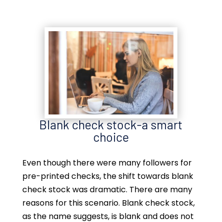
Blank check stock-a smart
choice
Even though there were many followers for
pre-printed checks, the shift towards blank
check stock was dramatic. There are many
reasons for this scenario. Blank check stock,
as the name suggests, is blank and does not