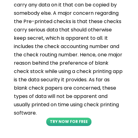
carry any data on it that can be copied by
somebody else. A major concern regarding
the Pre-printed checks is that these checks
carry serious data that should otherwise
keep secret, which is apparent to all. It
includes the check accounting number and
the check routing number. Hence, one major
reason behind the preference of blank
check stock while using a check printing app
is the data security it provides. As far as
blank check papers are concerned, these
types of data will not be apparent and
usually printed on time using check printing
software.
TRY NOW FOR FREE