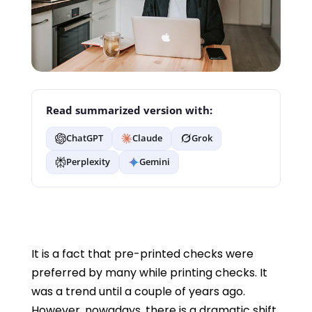
Read summarized version with:
ChatGPT
Claude
Grok
Perplexity
Gemini
It is a fact that pre-printed checks were
preferred by many while printing checks. It
was a trend until a couple of years ago.
However, nowadays, there is a dramatic shift