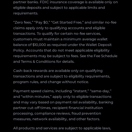
partner banks. FDIC insurance coverage is available only on
eligible deposits and subject to applicable limits and
requirements.
“Zero fees,” “Pay $0,” “Get Started Free,” and similar no-fee
claims apply only to qualifying accounts and eligible
transactions. To qualify for certain no-fee services,
customers must maintain a minimum average wallet
balance of $10,000 as required under the Wallet Deposit
Policy. Accounts that do not meet applicable eligibility
requirements may be subject to fees. See the Fee Schedule
and Terms & Conditions for details.
Cash-back rewards are available only on qualifying
transactions and are subject to eligibility requirements,
program rules, and change without notice.
Payment speed claims, including “instant,” “same-day,”
and “within minutes,” apply only to eligible transactions
and may vary based on payment rail availability, banking
partner cut-off times, recipient financial institution
processing, compliance reviews, fraud prevention
measures, network availability, and other factors.
All products and services are subject to applicable laws,