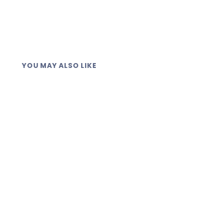
YOU MAY ALSO LIKE