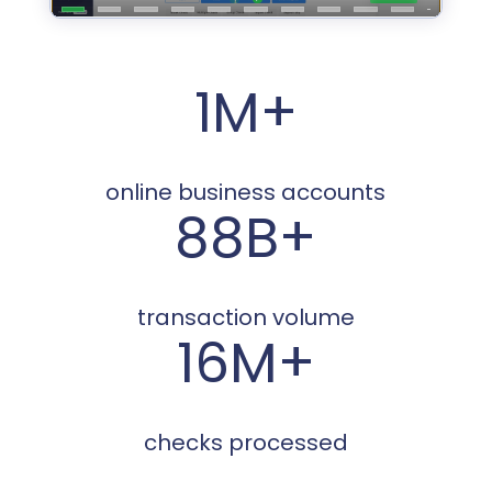
1M+
online business accounts
88B+
transaction volume
16M+
checks processed