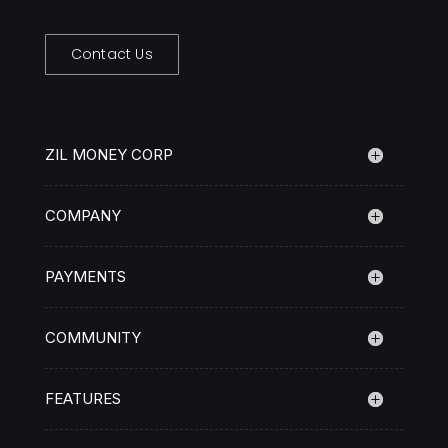
Contact Us
ZIL MONEY CORP
COMPANY
PAYMENTS
COMMUNITY
FEATURES