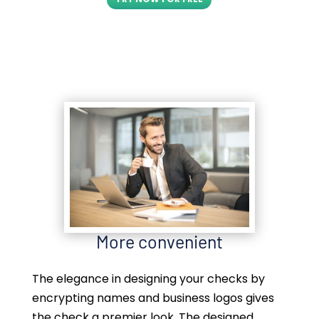
More convenient
The elegance in designing your checks by
encrypting names and business logos gives
the check a premier look. The designed