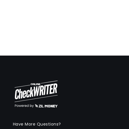
Have More Questions?