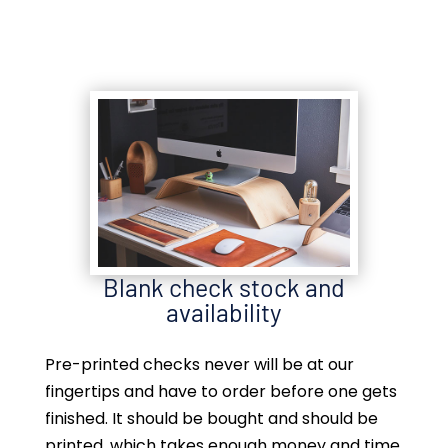
Blank check stock and
availability
Pre-printed checks never will be at our
fingertips and have to order before one gets
finished. It should be bought and should be
printed, which takes enough money and time.