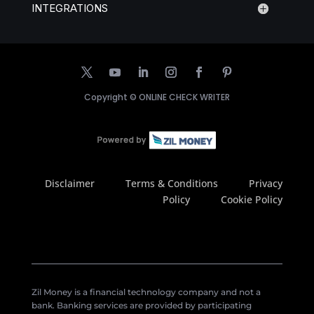
INTEGRATIONS
Copyright ©
ONLINE CHECK WRITER
Disclaimer
Terms & Conditions
Privacy
Policy
Cookie Policy
Zil Money is a financial technology company and not a
bank. Banking services are provided by participating