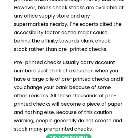
However, blank check stocks are available at
any office supply store and any
supermarkets nearby. The experts cited the
accessibility factor as the major cause
behind the affinity towards blank check
stock rather than pre-printed checks.
Pre-printed checks usually carry account
numbers. Just think of a situation when you
have a large pile of pre-printed checks and if
you change your bank because of some
other reasons. All these thousands of pre-
printed checks will become a piece of paper
and nothing else. Because of this caution
warning, people generally do not create and
stock many pre-printed checks.
TRY NOW FOR FREE