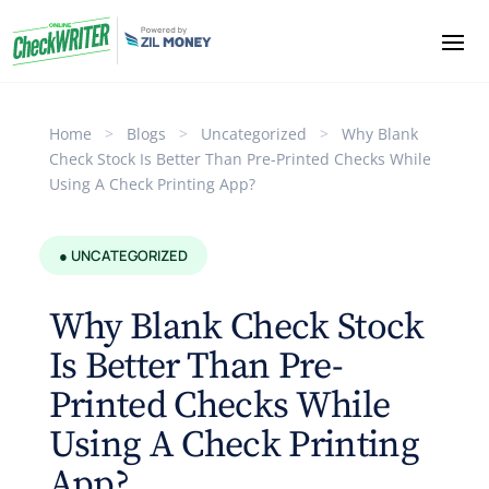
Home
>
Blogs
>
Uncategorized
>
Why Blank
Check Stock Is Better Than Pre-Printed Checks While
Using A Check Printing App?
● UNCATEGORIZED
Why Blank Check Stock
Is Better Than Pre-
Printed Checks While
Using A Check Printing
App?