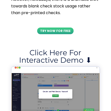
towards blank check stock usage rather
than pre-printed checks.
TRY NOW FOR FREE
Click Here For
Interactive Demo ⬇