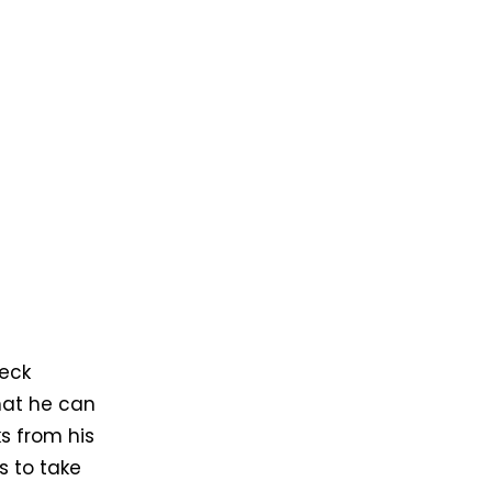
heck
that he can
ks from his
s to take