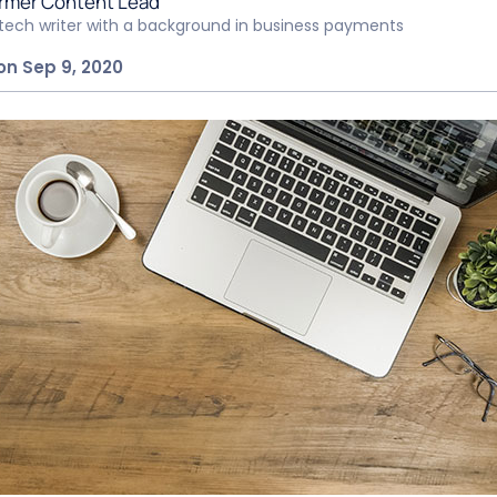
rmer Content Lead
ntech writer with a background in business payments
on Sep 9, 2020