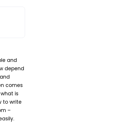
ple and
now depend
 and
then comes
 what is
 to write
com –
asily.