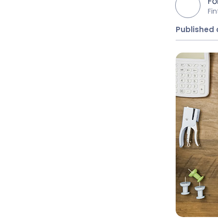
Fo
Fi
Published 