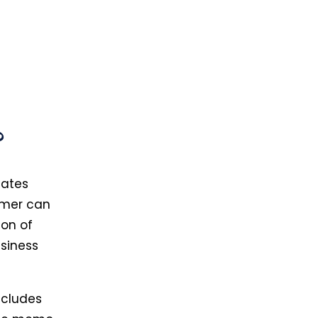
?
lates
omer can
ion of
siness
includes