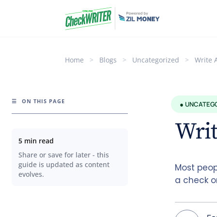
Home
>
Blogs
>
Uncategorized
>
Write 
☰
ON THIS PAGE
● UNCATEG
Writ
5 min read
Share or save for later - this
guide is updated as content
Most peop
evolves.
a check on