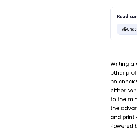
Read sum
Chat
Writing a
other pro
on check 
either sen
to the min
the advant
and print
Powered b