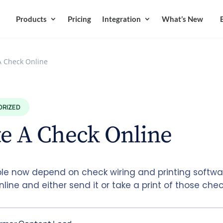
Products
Pricing
Integration
What’s New
A Check Online
ORIZED
e A Check Online
le now depend on check wiring and printing softwar
line and either send it or take a print of those che