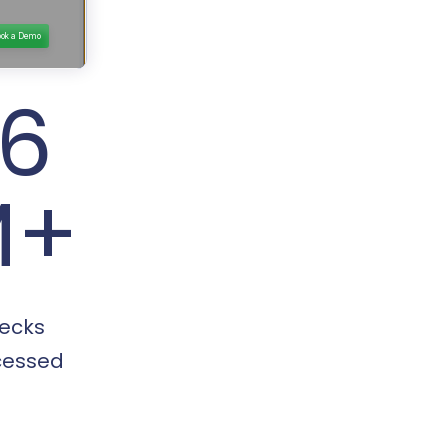
16
M+
ecks
cessed