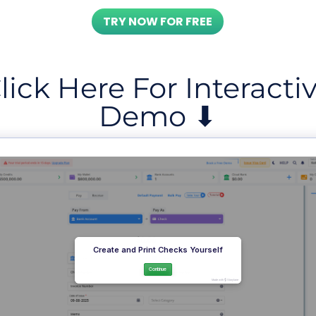
TRY NOW FOR FREE
lick Here For Interacti
Demo ⬇