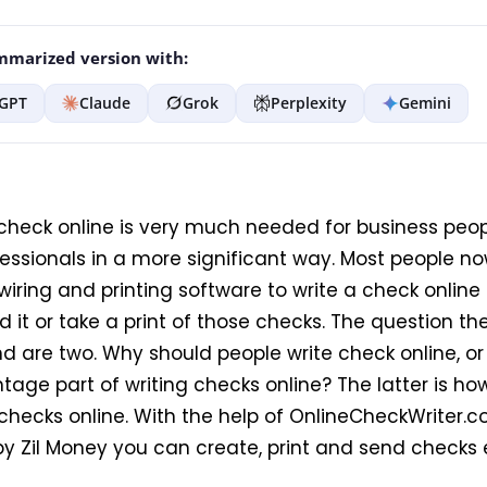
marized version with:
GPT
Claude
Grok
Perplexity
Gemini
 check online is very much needed for business peo
fessionals in a more significant way. Most people 
wiring and printing software to write a check online
d it or take a print of those checks. The question 
d are two. Why should people write check online, or
age part of writing checks online? The latter is how
 checks online. With the help of OnlineCheckWriter.
y Zil Money you can create, print and send checks e