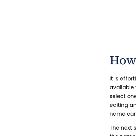
How 
It is effo
available
select on
editing a
name can 
The next s