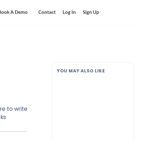
Book A Demo
Contact
Log In
Sign Up
YOU MAY ALSO LIKE
e to write
cks