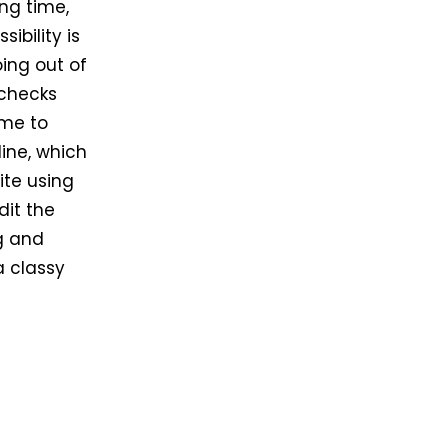
ing time,
ibility is
ing out of
 checks
ime to
line, which
ite using
dit the
ng and
a classy