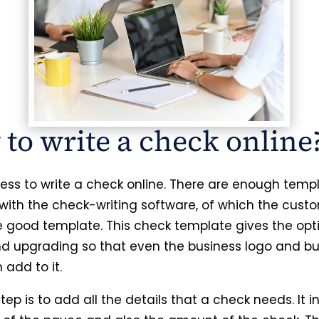
to write a check online
rtless to write a check online. There are enough temp
 with the check-writing software, of which the cust
e good template. This check template gives the opt
nd upgrading so that even the business logo and bu
add to it.
tep is to add all the details that a check needs. It 