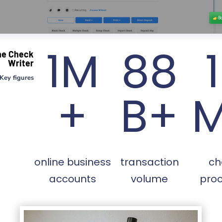
1M
88
ne Check
Writer
Key figures
+
B+
online business
transaction
ch
accounts
volume
pro