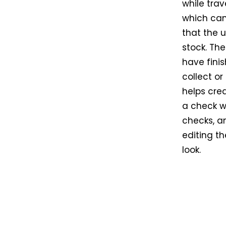
while trav
which can 
that the 
stock. Th
have fini
collect or
helps crea
a check wr
checks, an
editing th
look.