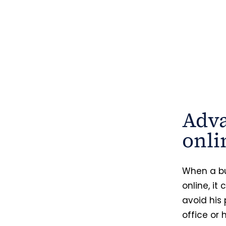
Adva
onli
When a bu
online, it
avoid his 
office or 