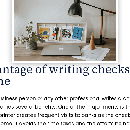
ntage of writing checks
ne
siness person or any other professional writes a c
 carries several benefits. One of the major merits is 
printer creates frequent visits to banks as the chec
home. It avoids the time takes and the efforts he ha