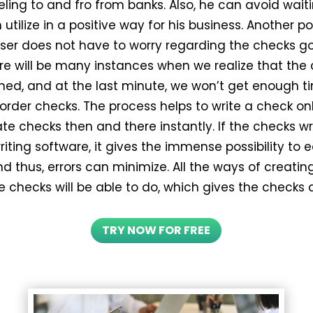
eling to and fro from banks. Also, he can avoid wait
utilize in a positive way for his business. Another poss
user does not have to worry regarding the checks go
ere will be many instances when we realize that the
shed, and at the last minute, we won’t get enough t
 order checks. The process helps to write a check on
te checks then and there instantly. If the checks wr
iting software, it gives the immense possibility to e
d thus, errors can minimize. All the ways of creati
e checks will be able to do, which gives the checks 
TRY NOW FOR FREE