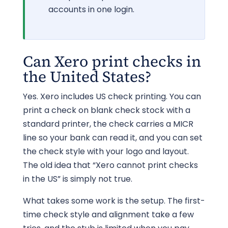
accounts in one login.
Can Xero print checks in
the United States?
Yes. Xero includes US check printing. You can
print a check on blank check stock with a
standard printer, the check carries a MICR
line so your bank can read it, and you can set
the check style with your logo and layout.
The old idea that “Xero cannot print checks
in the US” is simply not true.
What takes some work is the setup. The first-
time check style and alignment take a few