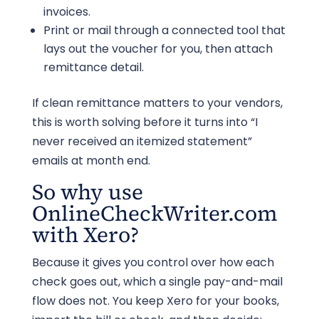
invoices.
Print or mail through a connected tool that
lays out the voucher for you, then attach
remittance detail.
If clean remittance matters to your vendors,
this is worth solving before it turns into “I
never received an itemized statement”
emails at month end.
So why use
OnlineCheckWriter.com
with Xero?
Because it gives you control over how each
check goes out, which a single pay-and-mail
flow does not. You keep Xero for your books,