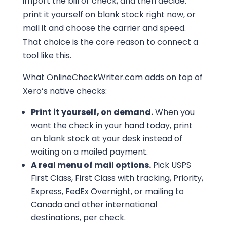
import the bill or check, and then decide:
print it yourself on blank stock right now, or
mail it and choose the carrier and speed.
That choice is the core reason to connect a
tool like this.
What OnlineCheckWriter.com adds on top of
Xero’s native checks:
Print it yourself, on demand.
When you
want the check in your hand today, print
on blank stock at your desk instead of
waiting on a mailed payment.
A real menu of mail options.
Pick USPS
First Class, First Class with tracking, Priority,
Express, FedEx Overnight, or mailing to
Canada and other international
destinations, per check.