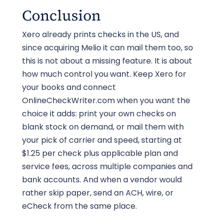
Conclusion
with MICR ink and sealed in a tamper-
evident envelope. For payments that
Xero already prints checks in the US, and
matter, choose a mail class with tracking
since acquiring Melio it can mail them too, so
and keep a digital record.
this is not about a missing feature. It is about
how much control you want. Keep Xero for
your books and connect
OnlineCheckWriter.com when you want the
choice it adds: print your own checks on
blank stock on demand, or mail them with
your pick of carrier and speed, starting at
$1.25 per check plus applicable plan and
service fees, across multiple companies and
bank accounts. And when a vendor would
rather skip paper, send an ACH, wire, or
eCheck from the same place.