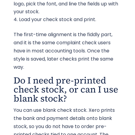
logo, pick the font, and line the fields up with
your stock.
Load your check stock and print.
The first-time alignment is the fiddly part,
and it is the same complaint check users
have in most accounting tools. Once the
style is saved, later checks print the same
way.
Do I need pre-printed
check stock, or can I use
blank stock?
You can use blank check stock. Xero prints
the bank and payment details onto blank
stock, so you do not have to order pre-
printed checks tied to one account. The