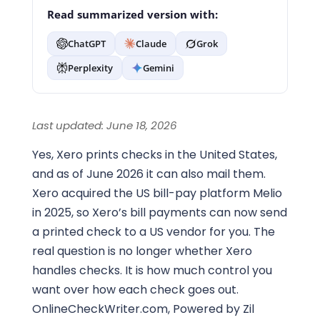
Read summarized version with:
ChatGPT
Claude
Grok
Perplexity
Gemini
Last updated: June 18, 2026
Yes, Xero prints checks in the United States,
and as of June 2026 it can also mail them.
Xero acquired the US bill-pay platform Melio
in 2025, so Xero’s bill payments can now send
a printed check to a US vendor for you. The
real question is no longer whether Xero
handles checks. It is how much control you
want over how each check goes out.
OnlineCheckWriter.com, Powered by Zil