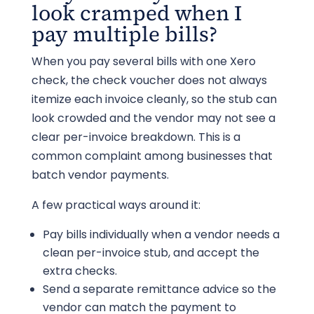
look cramped when I
pay multiple bills?
When you pay several bills with one Xero
check, the check voucher does not always
itemize each invoice cleanly, so the stub can
look crowded and the vendor may not see a
clear per-invoice breakdown. This is a
common complaint among businesses that
batch vendor payments.
A few practical ways around it:
Pay bills individually when a vendor needs a
clean per-invoice stub, and accept the
extra checks.
Send a separate remittance advice so the
vendor can match the payment to