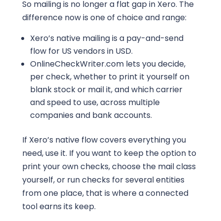
So mailing is no longer a flat gap in Xero. The
difference now is one of choice and range:
Xero’s native mailing is a pay-and-send
flow for US vendors in USD.
OnlineCheckWriter.com lets you decide,
per check, whether to print it yourself on
blank stock or mail it, and which carrier
and speed to use, across multiple
companies and bank accounts.
If Xero’s native flow covers everything you
need, use it. If you want to keep the option to
print your own checks, choose the mail class
yourself, or run checks for several entities
from one place, that is where a connected
tool earns its keep.