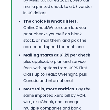
by Melio (acquired 2025), Xero can
mail a printed check to a US vendor
in US dollars.
The choice is what differs.
OnlineCheckWriter.com lets you
print checks yourself on blank
stock, or mail them, and pick the
carrier and speed for each one.
Mailing starts at $1.25 per check
plus applicable plan and service
fees, with options from USPS First
Class up to FedEx Overnight, plus
Canada and international.
More rails, more entities.
Pay the
same imported Xero bill by ACH,
wire, or eCheck, and manage
multiple companies and bank