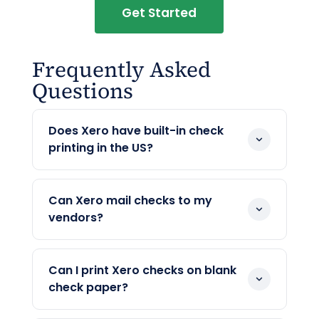
Get Started
Frequently Asked
Questions
Does Xero have built-in check
printing in the US?
Yes. Xero prints US checks on blank stock
with a MICR line, and you can add a logo
Can Xero mail checks to my
and set the layout.
vendors?
Yes, as of June 2026. After Xero acquired
Melio in 2025, Xero’s bill payments can
Can I print Xero checks on blank
mail a printed check to a US vendor in US
check paper?
dollars. OnlineCheckWriter.com adds the
Yes. Xero and OnlineCheckWriter.com