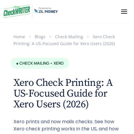
Home
>
Blogs
>
Check Mailing
>
Xero Check
Printing: A US-Focused Guide for Xero Users (2026)
● CHECK MAILING • XERO
Xero Check Printing: A
US-Focused Guide for
Xero Users (2026)
Xero prints and now mails checks. See how
Xero check printing works in the US, and how