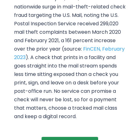
nationwide surge in mail-theft-related check
fraud targeting the U.S. Mail, noting the U.S.
Postal Inspection Service received 299,020
mail theft complaints between March 2020
and February 2021, a 161 percent increase
over the prior year (source:
FinCEN, February
2023
). A check that prints in a facility and
goes straight into the mail stream spends
less time sitting exposed than a check you
print, sign, and leave on a desk before your
post-office run. No service can promise a
check will never be lost, so for a payment
that matters, choose a tracked mail class
and keep a digital record.