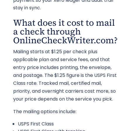
payment so your Xero ledger and audit trail
stay in sync.
What does it cost to mail
a check through
OnlineCheckWriter.com?
Mailing starts at $1.25 per check plus
applicable plan and service fees, and that
entry price includes printing, the envelope,
and postage. The $1.25 figure is the USPS First
Class rate. Tracked mail, certified mail,
priority, and overnight carriers cost more, so
your price depends on the service you pick.
The mailing options include:
USPS First Class