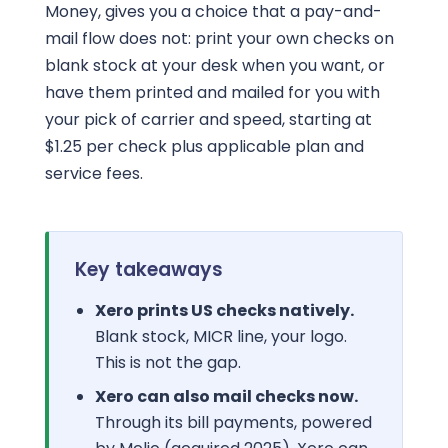
Money, gives you a choice that a pay-and-
mail flow does not: print your own checks on
blank stock at your desk when you want, or
have them printed and mailed for you with
your pick of carrier and speed, starting at
$1.25 per check plus applicable plan and
service fees.
Key takeaways
Xero prints US checks natively.
Blank stock, MICR line, your logo.
This is not the gap.
Xero can also mail checks now.
Through its bill payments, powered