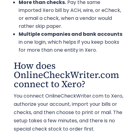
More than checks.
Pay the same
imported Xero bill by ACH, wire, or eCheck,
or email a check, when a vendor would
rather skip paper.
Multiple companies and bank accounts
in one login, which helps if you keep books
for more than one entity in Xero.
How does
OnlineCheckWriter.com
connect to Xero?
You connect OnlineCheckWriter.com to Xero,
authorize your account, import your bills or
checks, and then choose to print or mail. The
setup takes a few minutes, and there is no
special check stock to order first.