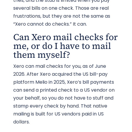
tries, and the stub is limited when you pay
several bills on one check. Those are real
frustrations, but they are not the same as
“Xero cannot do checks.” It can.
Can Xero mail checks for
me, or do I have to mail
them myself?
Xero can mail checks for you, as of June
2026. After Xero acquired the US bill-pay
platform Melio in 2025, Xero’s bill payments
can send a printed check to a US vendor on
your behalf, so you do not have to stuff and
stamp every check by hand. That native
mailing is built for US vendors paid in US
dollars.