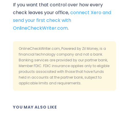
If you want that control over how every
check leaves your office,
connect Xero and
send your first check with
OnlineCheckWriter.com
.
OnlineCheckWriter.com, Powered by Zil Money, is a
financial technology company and not a bank.
Banking services are provided by our partner bank,
Member FDIC. FDIC insurance applies only to eligible
products associated with those that have funds
held in accounts at the partner bank, subject to
applicable limits and requirements.
YOU MAY ALSO LIKE