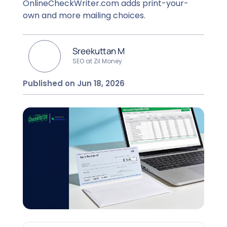
OnlineCheckWriter.com adds print-your-
own and more mailing choices.
Sreekuttan M
SEO at Zil Money
Published on Jun 18, 2026