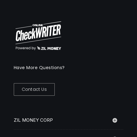
Have More Questions?
Contact Us
ZIL MONEY CORP