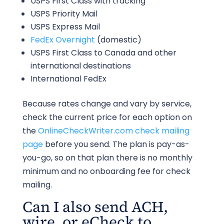
USPS First Class with tracking
USPS Priority Mail
USPS Express Mail
FedEx Overnight
(domestic)
USPS First Class to Canada and other
international destinations
International FedEx
Because rates change and vary by service,
check the current price for each option on
the
OnlineCheckWriter.com check mailing
page
before you send. The plan is pay-as-
you-go, so on that plan there is no monthly
minimum and no onboarding fee for check
mailing.
Can I also send ACH,
wire, or eCheck to