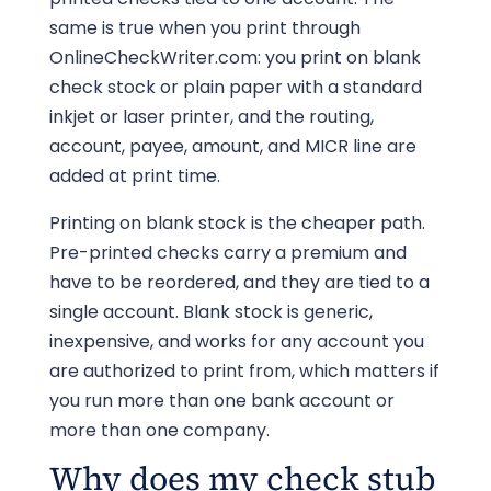
same is true when you print through
OnlineCheckWriter.com: you print on blank
check stock or plain paper with a standard
inkjet or laser printer, and the routing,
account, payee, amount, and MICR line are
added at print time.
Printing on blank stock is the cheaper path.
Pre-printed checks carry a premium and
have to be reordered, and they are tied to a
single account. Blank stock is generic,
inexpensive, and works for any account you
are authorized to print from, which matters if
you run more than one bank account or
more than one company.
Why does my check stub