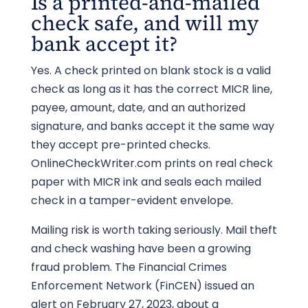
Is a printed-and-mailed
check safe, and will my
bank accept it?
Yes. A check printed on blank stock is a valid
check as long as it has the correct MICR line,
payee, amount, date, and an authorized
signature, and banks accept it the same way
they accept pre-printed checks.
OnlineCheckWriter.com prints on real check
paper with MICR ink and seals each mailed
check in a tamper-evident envelope.
Mailing risk is worth taking seriously. Mail theft
and check washing have been a growing
fraud problem. The Financial Crimes
Enforcement Network (FinCEN) issued an
alert on February 27, 2023, about a