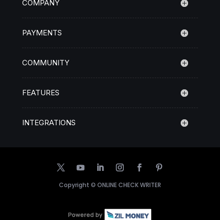
COMPANY
PAYMENTS
COMMUNITY
FEATURES
INTEGRATIONS
Copyright ©
ONLINE CHECK WRITER