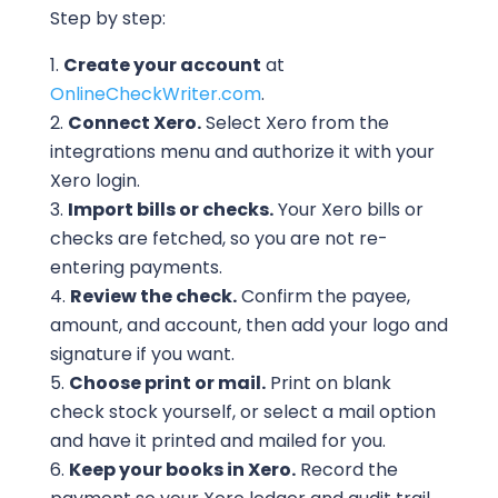
Step by step:
Create your account
at
OnlineCheckWriter.com
.
Connect Xero.
Select Xero from the
integrations menu and authorize it with your
Xero login.
Import bills or checks.
Your Xero bills or
checks are fetched, so you are not re-
entering payments.
Review the check.
Confirm the payee,
amount, and account, then add your logo and
signature if you want.
Choose print or mail.
Print on blank
check stock yourself, or select a mail option
and have it printed and mailed for you.
Keep your books in Xero.
Record the