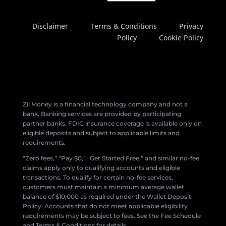
Disclaimer
Terms & Conditions
Privacy
Policy
Cookie Policy
Zil Money is a financial technology company and not a
bank. Banking services are provided by participating
partner banks. FDIC insurance coverage is available only on
eligible deposits and subject to applicable limits and
requirements.
“Zero fees,” “Pay $0,” “Get Started Free,” and similar no-fee
claims apply only to qualifying accounts and eligible
transactions. To qualify for certain no-fee services,
customers must maintain a minimum average wallet
balance of $10,000 as required under the Wallet Deposit
Policy. Accounts that do not meet applicable eligibility
requirements may be subject to fees. See the Fee Schedule
and Terms & Conditions for details.