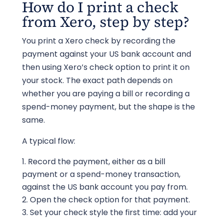
How do I print a check
from Xero, step by step?
You print a Xero check by recording the
payment against your US bank account and
then using Xero’s check option to print it on
your stock. The exact path depends on
whether you are paying a bill or recording a
spend-money payment, but the shape is the
same.
A typical flow:
Record the payment, either as a bill
payment or a spend-money transaction,
against the US bank account you pay from.
Open the check option for that payment.
Set your check style the first time: add your