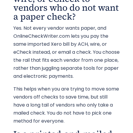
vendors who do not want
a paper check?
Yes. Not every vendor wants paper, and
OnlineCheckWriter.com lets you pay the
same imported Xero bill by ACH, wire, or
eCheck instead, or email a check. You choose
the rail that fits each vendor from one place,
rather than juggling separate tools for paper
and electronic payments.
This helps when you are trying to move some
vendors off checks to save time, but still
have a long tail of vendors who only take a
mailed check. You do not have to pick one
method for everyone.